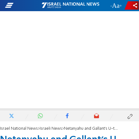
-
+
Israel National News
Israeli News
Netanyahu and Gallant's U-turn in Judea and Samaria