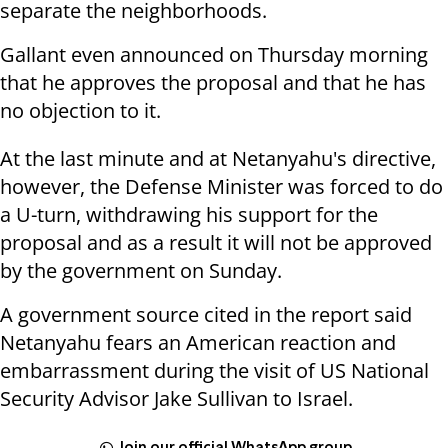
separate the neighborhoods.
Gallant even announced on Thursday morning
that he approves the proposal and that he has
no objection to it.
At the last minute and at Netanyahu's directive,
however, the Defense Minister was forced to do
a U-turn, withdrawing his support for the
proposal and as a result it will not be approved
by the government on Sunday.
A government source cited in the report said
Netanyahu fears an American reaction and
embarrassment during the visit of US National
Security Advisor Jake Sullivan to Israel.
Join our official WhatsApp group