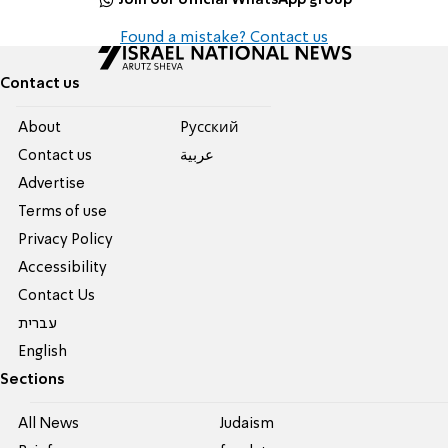
Found a mistake? Contact us
Contact us
About
Pусский
Contact us
عربية
Advertise
Terms of use
Privacy Policy
Accessibility
Contact Us
עברית
English
Sections
All News
Judaism