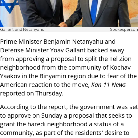
Gallant and Netanyahu
Spokesperson
Prime Minister Benjamin Netanyahu and
Defense Minister Yoav Gallant backed away
from approving a proposal to split the Tel Zion
neighborhood from the community of Kochav
Yaakov in the Binyamin region due to fear of the
American reaction to the move,
Kan 11 News
reported on Thursday.
According to the report, the government was set
to approve on Sunday a proposal that seeks to
grant the haredi neighborhood a status of a
community, as part of the residents' desire to