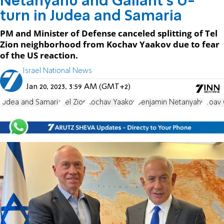
Netanyahu and Gallant's U-
turn in Judea and Samaria
PM and Minister of Defense canceled splitting of Tel
Zion neighborhood from Kochav Yaakov due to fear
of the US reaction.
Israel National News
Jan 20, 2023, 3:59 AM (GMT+2)
Judea and Samaria
Tel Zion
Kochav Yaakov
Benjamin Netanyahu
Yoav 