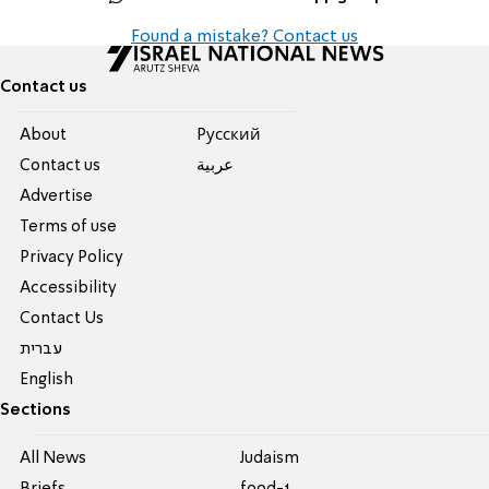
Found a mistake? Contact us
Contact us
About
Pусский
Contact us
عربية
Advertise
Terms of use
Privacy Policy
Accessibility
Contact Us
עברית
English
Sections
All News
Judaism