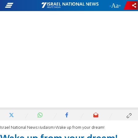
-
+
Israel National News
Judaism
Wake up from your dream!