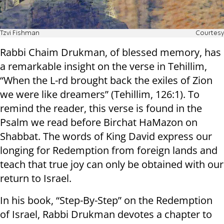
Tzvi Fishman
Courtesy
Rabbi Chaim Drukman, of blessed memory, has
a remarkable insight on the verse in Tehillim,
“When the L-rd brought back the exiles of Zion
we were like dreamers” (Tehillim, 126:1). To
remind the reader, this verse is found in the
Psalm we read before Birchat HaMazon on
Shabbat. The words of King David express our
longing for Redemption from foreign lands and
teach that true joy can only be obtained with our
return to Israel.
In his book, “Step-By-Step” on the Redemption
of Israel, Rabbi Drukman devotes a chapter to