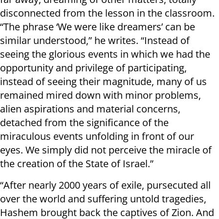
disconnected from the lesson in the classroom.
“The phrase ‘We were like dreamers’ can be
similar understood,” he writes. “Instead of
seeing the glorious events in which we had the
opportunity and privilege of participating,
instead of seeing their magnitude, many of us
remained mired down with minor problems,
alien aspirations and material concerns,
detached from the significance of the
miraculous events unfolding in front of our
eyes. We simply did not perceive the miracle of
the creation of the State of Israel.”
“After nearly 2000 years of exile, pursecuted all
over the world and suffering untold tragedies,
Hashem brought back the captives of Zion. And