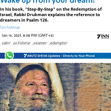
Wake up from your dream!
In his book, “Step-By-Step” on the Redemption of
Israel, Rabbi Drukman explains the reference to
dreamers in Psalm 126.
Tzvi Fishman
Jan 16, 2023, 8:08 PM (GMT+2)
Psalms
Tzvi Fishman
Dreamers
Redemption