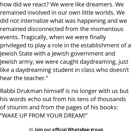
how did we react? We were like dreamers. We
remained involved in our own little worlds. We
did not internalize what was happening and we
remained disconnected from the momentous
events. Tragically, when we were finally
privileged to play a role in the establishment of a
Jewish State with a Jewish government and
Jewish army, we were caught daydreaming, just
like a daydreaming student in class who doesn’t
hear the teacher.”
Rabbi Drukman himself is no longer with us but
his words echo out from his tens of thousands
of shiurim and from the pages of his books:
“WAKE UP FROM YOUR DREAM!”
Join our official WhatsApp group