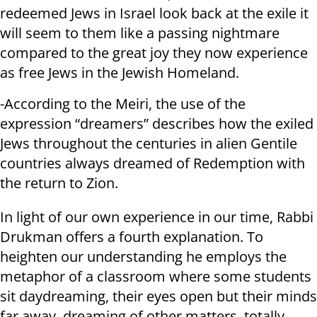
redeemed Jews in Israel look back at the exile it
will seem to them like a passing nightmare
compared to the great joy they now experience
as free Jews in the Jewish Homeland.
-According to the Meiri, the use of the
expression “dreamers” describes how the exiled
Jews throughout the centuries in alien Gentile
countries always dreamed of Redemption with
the return to Zion.
In light of our own experience in our time, Rabbi
Drukman offers a fourth explanation. To
heighten our understanding he employs the
metaphor of a classroom where some students
sit daydreaming, their eyes open but their minds
far away, dreaming of other matters, totally