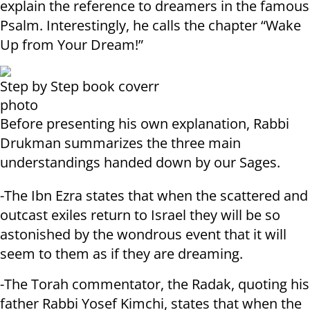
explain the reference to dreamers in the famous
Psalm. Interestingly, he calls the chapter “Wake
Up from Your Dream!”
Step by Step book coverr
photo
Before presenting his own explanation, Rabbi
Drukman summarizes the three main
understandings handed down by our Sages.
-The Ibn Ezra states that when the scattered and
outcast exiles return to Israel they will be so
astonished by the wondrous event that it will
seem to them as if they are dreaming.
-The Torah commentator, the Radak, quoting his
father Rabbi Yosef Kimchi, states that when the