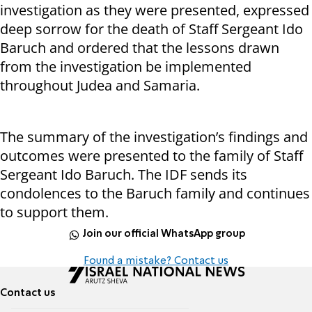
investigation as they were presented, expressed
deep sorrow for the death of Staff Sergeant Ido
Baruch and ordered that the lessons drawn
from the investigation be implemented
throughout Judea and Samaria.
The summary of the investigation’s findings and
outcomes were presented to the family of Staff
Sergeant Ido Baruch. The IDF sends its
condolences to the Baruch family and continues
to support them.
Join our official WhatsApp group
Found a mistake? Contact us
Contact us