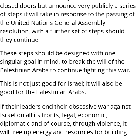
closed doors but announce very publicly a series
of steps it will take in response to the passing of
the United Nations General Assembly
resolution, with a further set of steps should
they continue.
These steps should be designed with one
singular goal in mind, to break the will of the
Palestinian Arabs to continue fighting this war.
This is not just good for Israel; it will also be
good for the Palestinian Arabs.
If their leaders end their obsessive war against
Israel on all its fronts, legal, economic,
diplomatic and of course, through violence, it
will free up energy and resources for building