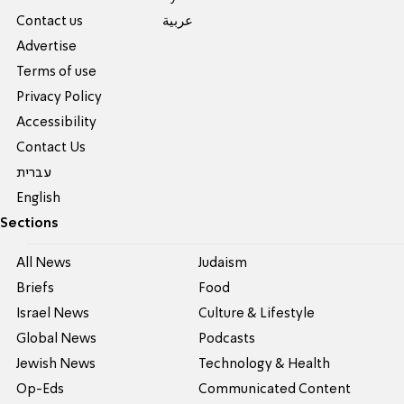
Contact us
عربية
Advertise
Terms of use
Privacy Policy
Accessibility
Contact Us
עברית
English
Sections
All News
Judaism
Briefs
Food
Israel News
Culture & Lifestyle
Global News
Podcasts
Jewish News
Technology & Health
Op-Eds
Communicated Content