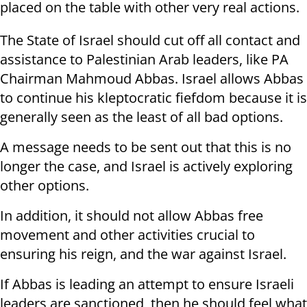
placed on the table with other very real actions.
The State of Israel should cut off all contact and
assistance to Palestinian Arab leaders, like PA
Chairman Mahmoud Abbas. Israel allows Abbas
to continue his kleptocratic fiefdom because it is
generally seen as the least of all bad options.
A message needs to be sent out that this is no
longer the case, and Israel is actively exploring
other options.
In addition, it should not allow Abbas free
movement and other activities crucial to
ensuring his reign, and the war against Israel.
If Abbas is leading an attempt to ensure Israeli
leaders are sanctioned, then he should feel what