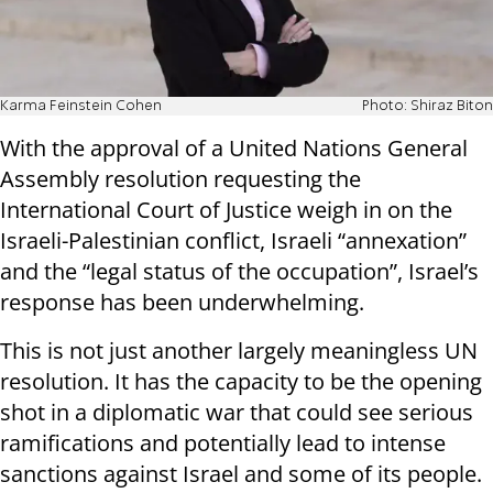
Karma Feinstein Cohen
Photo: Shiraz Biton
With the approval of a United Nations General
Assembly resolution requesting the
International Court of Justice weigh in on the
Israeli-Palestinian conflict, Israeli “annexation”
and the “legal status of the occupation”, Israel’s
response has been underwhelming.
This is not just another largely meaningless UN
resolution. It has the capacity to be the opening
shot in a diplomatic war that could see serious
ramifications and potentially lead to intense
sanctions against Israel and some of its people.