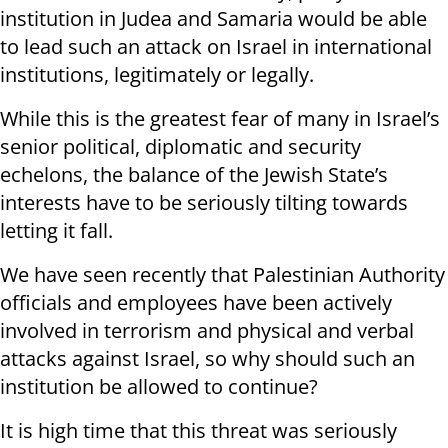
institution in Judea and Samaria would be able
to lead such an attack on Israel in international
institutions, legitimately or legally.
While this is the greatest fear of many in Israel’s
senior political, diplomatic and security
echelons, the balance of the Jewish State’s
interests have to be seriously tilting towards
letting it fall.
We have seen recently that Palestinian Authority
officials and employees have been actively
involved in terrorism and physical and verbal
attacks against Israel, so why should such an
institution be allowed to continue?
It is high time that this threat was seriously