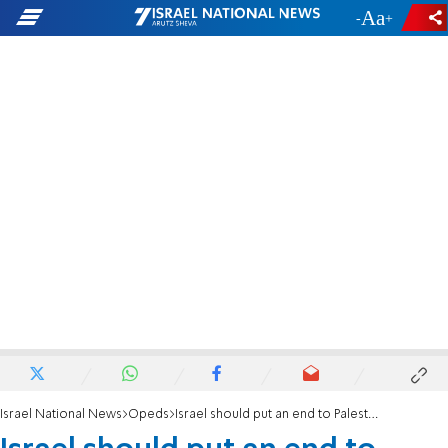
-
+
Israel National News
Opeds
Israel should put an end to Palestinian diplomatic terror