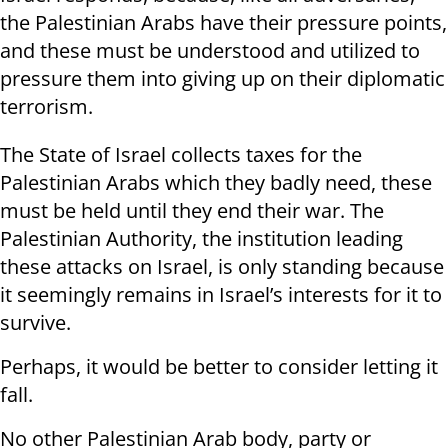
the Palestinian Arabs have their pressure points,
and these must be understood and utilized to
pressure them into giving up on their diplomatic
terrorism.
The State of Israel collects taxes for the
Palestinian Arabs which they badly need, these
must be held until they end their war. The
Palestinian Authority, the institution leading
these attacks on Israel, is only standing because
it seemingly remains in Israel’s interests for it to
survive.
Perhaps, it would be better to consider letting it
fall.
No other Palestinian Arab body, party or