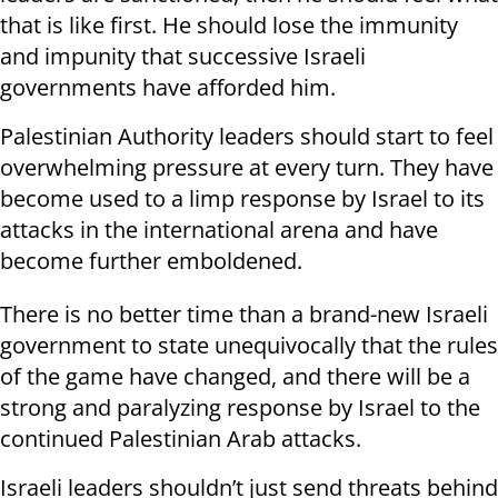
that is like first. He should lose the immunity
and impunity that successive Israeli
governments have afforded him.
Palestinian Authority leaders should start to feel
overwhelming pressure at every turn. They have
become used to a limp response by Israel to its
attacks in the international arena and have
become further emboldened.
There is no better time than a brand-new Israeli
government to state unequivocally that the rules
of the game have changed, and there will be a
strong and paralyzing response by Israel to the
continued Palestinian Arab attacks.
Israeli leaders shouldn’t just send threats behind