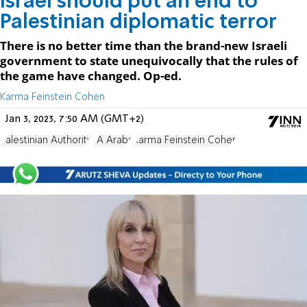
Israel should put an end to
Palestinian diplomatic terror
There is no better time than the brand-new Israeli
government to state unequivocally that the rules of
the game have changed. Op-ed.
Karma Feinstein Cohen
Jan 3, 2023, 7:50 AM (GMT+2)
Palestinian Authority
PA Arabs
Karma Feinstein Cohen