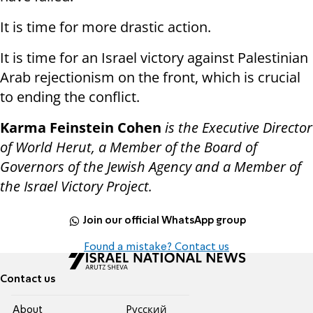
It is time for more drastic action.
It is time for an Israel victory against Palestinian
Arab rejectionism on the front, which is crucial
to ending the conflict.
Karma Feinstein Cohen
is the Executive Director
of World Herut, a Member of the Board of
Governors of the Jewish Agency and a Member of
the Israel Victory Project.
Join our official WhatsApp group
Found a mistake? Contact us
Contact us
About
Pусский