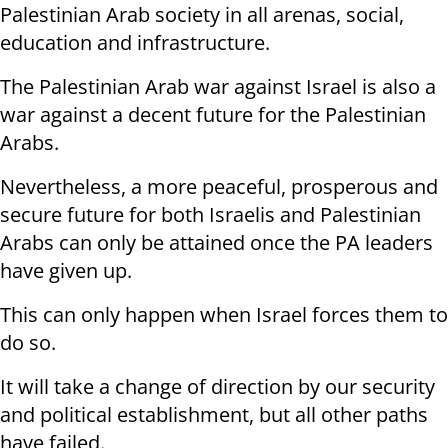
Palestinian Arab society in all arenas, social,
education and infrastructure.
The Palestinian Arab war against Israel is also a
war against a decent future for the Palestinian
Arabs.
Nevertheless, a more peaceful, prosperous and
secure future for both Israelis and Palestinian
Arabs can only be attained once the PA leaders
have given up.
This can only happen when Israel forces them to
do so.
It will take a change of direction by our security
and political establishment, but all other paths
have failed.