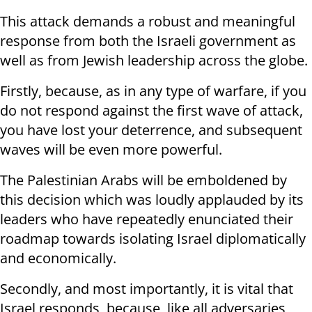
This attack demands a robust and meaningful
response from both the Israeli government as
well as from Jewish leadership across the globe.
Firstly, because, as in any type of warfare, if you
do not respond against the first wave of attack,
you have lost your deterrence, and subsequent
waves will be even more powerful.
The Palestinian Arabs will be emboldened by
this decision which was loudly applauded by its
leaders who have repeatedly enunciated their
roadmap towards isolating Israel diplomatically
and economically.
Secondly, and most importantly, it is vital that
Israel responds, because, like all adversaries,