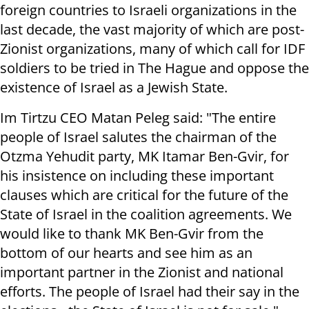
foreign countries to Israeli organizations in the
last decade, the vast majority of which are post-
Zionist organizations, many of which call for IDF
soldiers to be tried in The Hague and oppose the
existence of Israel as a Jewish State.
Im Tirtzu CEO Matan Peleg said: "The entire
people of Israel salutes the chairman of the
Otzma Yehudit party, MK Itamar Ben-Gvir, for
his insistence on including these important
clauses which are critical for the future of the
State of Israel in the coalition agreements. We
would like to thank MK Ben-Gvir from the
bottom of our hearts and see him as an
important partner in the Zionist and national
efforts. The people of Israel had their say in the