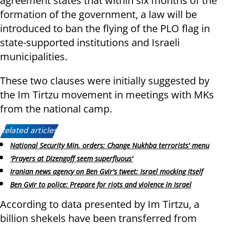
agreement states that within six months of the
formation of the government, a law will be
introduced to ban the flying of the PLO flag in
state-supported institutions and Israeli
municipalities.
These two clauses were initially suggested by
the Im Tirtzu movement in meetings with MKs
from the national camp.
Related articles:
National Security Min. orders: Change Nukhba terrorists' menu
'Prayers at Dizengoff seem superfluous'
Iranian news agency on Ben Gvir's tweet: Israel mocking itself
Ben Gvir to police: Prepare for riots and violence in Israel
According to data presented by Im Tirtzu, a
billion shekels have been transferred from