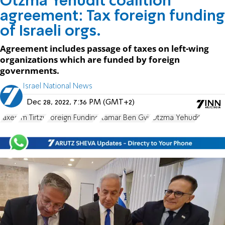
Otzma Yehudit coalition
agreement: Tax foreign funding
of Israeli orgs.
Agreement includes passage of taxes on left-wing
organizations which are funded by foreign
governments.
Israel National News
Dec 28, 2022, 7:36 PM (GMT+2)
taxes
Im Tirtzu
Foreign Funding
Itamar Ben Gvir
Otzma Yehudit