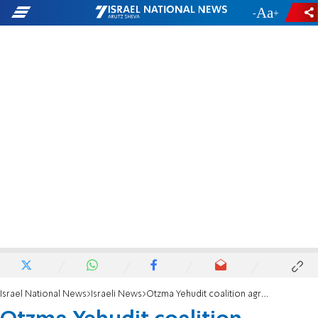
-
+
Israel National News
Israeli News
Otzma Yehudit coalition agreement: Tax foreign funding of Israeli orgs.