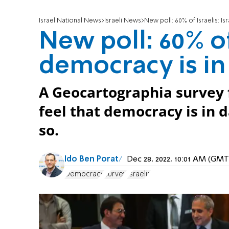
Israel National News
Israeli News
New poll: 60% of Israelis: Is
New poll: 60% of 
democracy is in
A Geocartographia survey f
feel that democracy is in 
so.
Ido Ben Porat
Dec 28, 2022, 10:01 AM (GMT
Democracy
survey
Israelis