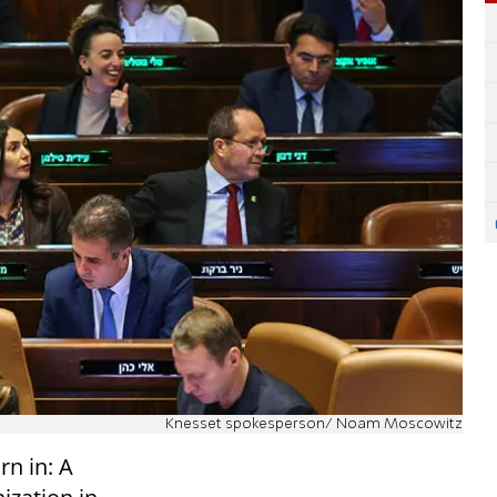
Knesset spokesperson/ Noam Moscowitz
n in: A