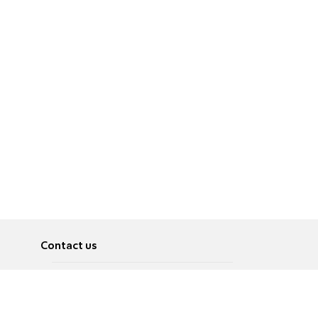
Contact us
About
Pусский
Contact us
عربية
Advertise