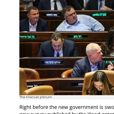
The Knesset plenum
Right before the new government is swor