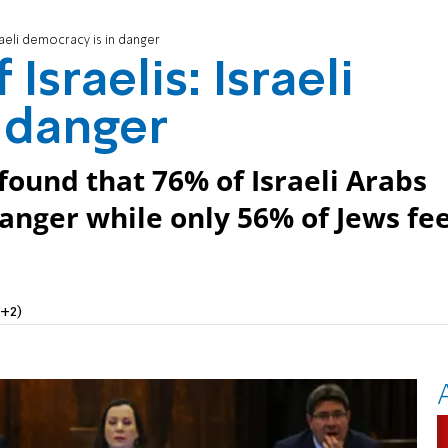
raeli democracy is in danger
Israelis: Israeli
 danger
ound that 76% of Israeli Arabs
danger while only 56% of Jews fee
+2)