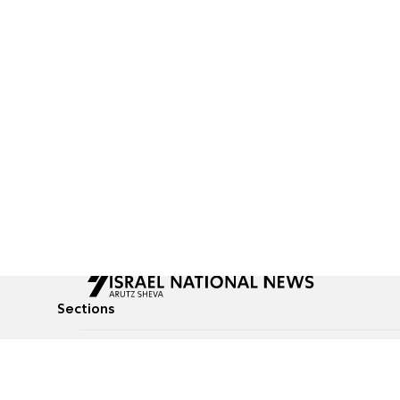
Sections
All News
Culture & Lifestyle
Briefs
Podcasts
Israel News
Technology & Health