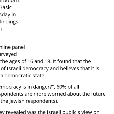
ization in
Basic
sday in
findings
n
nline panel
urveyed
the ages of 16 and 18. It found that the
 of Israeli democracy and believes that it is
 a democratic state.
mocracy is in danger?", 60% of all
spondents are more worried about the future
the Jewish respondents).
ey revealed was the Israeli public's view on