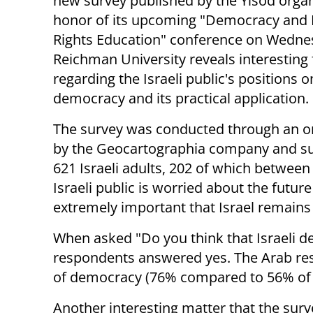
new survey published by the Yisod organ
honor of its upcoming "Democracy and 
Rights Education" conference on Wedne
Reichman University reveals interesting 
regarding the Israeli public's positions o
democracy and its practical application.
The survey was conducted through an o
by the Geocartographia company and s
621 Israeli adults, 202 of which between 
Israeli public is worried about the future
extremely important that Israel remains
When asked "Do you think that Israeli de
respondents answered yes. The Arab re
of democracy (76% compared to 56% of 
Another interesting matter that the surv