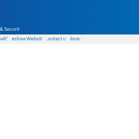
& Security
alth
Yeshiva Website
Contact us
More