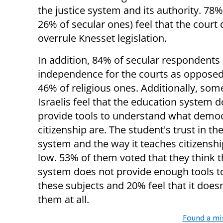
the justice system and its authority. 78
26% of secular ones) feel that the court
overrule Knesset legislation.
In addition, 84% of secular respondents
independence for the courts as opposed
46% of religious ones. Additionally, som
Israelis feel that the education system 
provide tools to understand what demo
citizenship are. The student's trust in t
system and the way it teaches citizenship
low. 53% of them voted that they think t
system does not provide enough tools t
these subjects and 20% feel that it does
them at all.
Found a mi