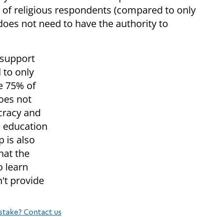
% of religious respondents (compared to only
 does not need to have the authority to
 support
 to only
e 75% of
does not
cracy and
he education
 is also
hat the
o learn
n't provide
stake? Contact us