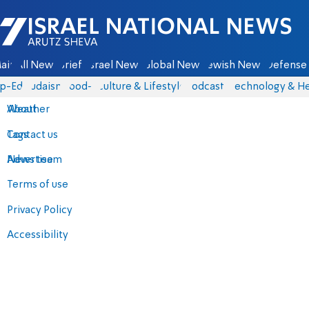
Israel National News - Arutz Sheva
ain
All News
Briefs
Israel News
Global News
Jewish News
Defense 
p-Eds
Judaism
food-1
Culture & Lifestyle
Podcasts
Technology & He
About
Weather
Contact us
Tags
Advertise
News team
Terms of use
Privacy Policy
Accessibility