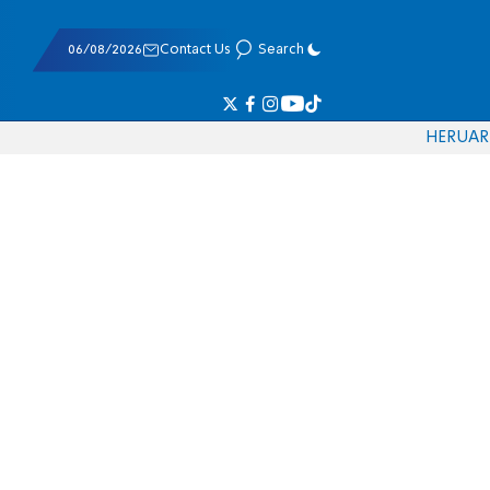
06/08/2026
Contact Us
Search
HE
RU
AR