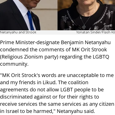
Netanyahu and Strook
Yonatan Sindel/Flash 90
Prime Minister-designate Benjamin Netanyahu
condemned the comments of MK Orit Strook
(Religious Zionism party) regarding the LGBTQ
community.
"MK Orit Strock's words are unacceptable to me
and my friends in Likud. The coalition
agreements do not allow LGBT people to be
discriminated against or for their rights to
receive services the same services as any citizen
in Israel to be harmed," Netanyahu said.