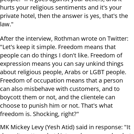
hurts your religious sentiments and it's your
private hotel, then the answer is yes, that's the
law."
After the interview, Rothman wrote on Twitter:
"Let's keep it simple. Freedom means that
people can do things I don't like. Freedom of
expression means you can say unkind things
about religious people, Arabs or LGBT people.
Freedom of occupation means that a person
can also misbehave with customers, and to
boycott them or not, and the clientele can
choose to punish him or not. That's what
freedom is. Shocking, right?"
MK Mickey Levy (Yesh Atid) said in response: "It