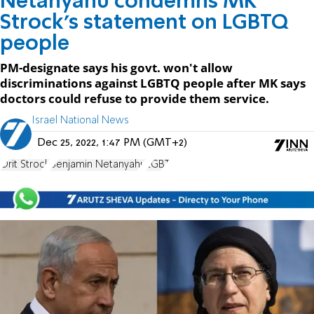
Netanyahu condemns MK
Strock's statement on LGBTQ
people
PM-designate says his govt. won't allow
discriminations against LGBTQ people after MK says
doctors could refuse to provide them service.
Israel National News
Dec 25, 2022, 1:47 PM (GMT+2)
Orit Strock
Benjamin Netanyahu
LGBT