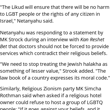
"The Likud will ensure that there will be no harm
to LGBT people or the rights of any citizen in
Israel," Netanyahu said.
Netanyahu was responding to a statement by
MK Strock during an interview with
Kan Reshet
Bet
that doctors should not be forced to provide
services which contradict their religious beliefs.
"We need to stop treating the Jewish halakha as
something of lesser value," Strook added. "The
law book of a country expresses its moral code."
Similarly, Religious Zionism party MK Simcha
Rothman said when asked if a religious hotel
owner could refuse to host a group of LGBTQ
people: "If it goes against your beliefs, and it