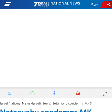
-
+
Israel National News
Israeli News
Netanyahu condemns MK Strock's statement on LGBTQ people