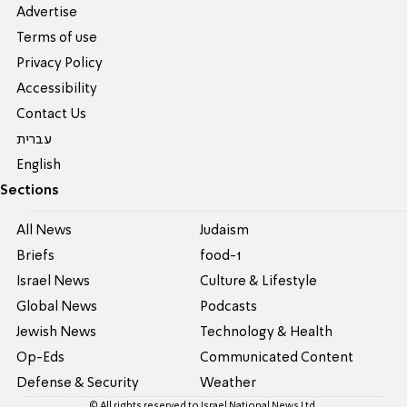
Advertise
Terms of use
Privacy Policy
Accessibility
Contact Us
עברית
English
Sections
All News
Judaism
Briefs
food-1
Israel News
Culture & Lifestyle
Global News
Podcasts
Jewish News
Technology & Health
Op-Eds
Communicated Content
Defense & Security
Weather
© All rights reserved to Israel National News Ltd.