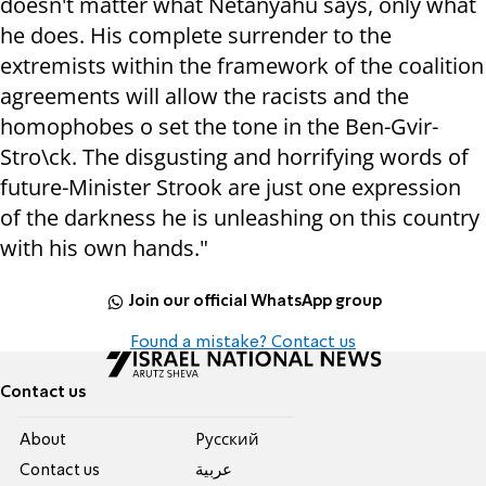
doesn't matter what Netanyahu says, only what
he does. His complete surrender to the
extremists within the framework of the coalition
agreements will allow the racists and the
homophobes o set the tone in the Ben-Gvir-
Stro\ck. The disgusting and horrifying words of
future-Minister Strook are just one expression
of the darkness he is unleashing on this country
with his own hands."
Join our official WhatsApp group
Found a mistake? Contact us
Contact us
About
Pусский
Contact us
عربية