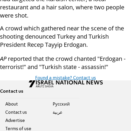
restaurant and a hair salon, where two people
were shot.
A crowd which gathered near the scene of the
shooting denounced Turkey and Turkish
President Recep Tayyip Erdogan.
AP
reported that the crowd chanted "Erdogan -
terrorist!" and "Turkish state - assassin!"
Found a mistake? Contact us
Contact us
About
Pусский
Contact us
عربية
Advertise
Terms of use