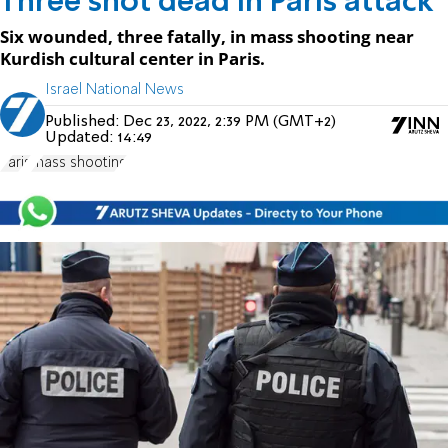
Three shot dead in Paris attack
Six wounded, three fatally, in mass shooting near
Kurdish cultural center in Paris.
Israel National News
Published:
Dec 23, 2022, 2:39 PM (GMT+2)
Updated:
14:49
Paris
mass shooting