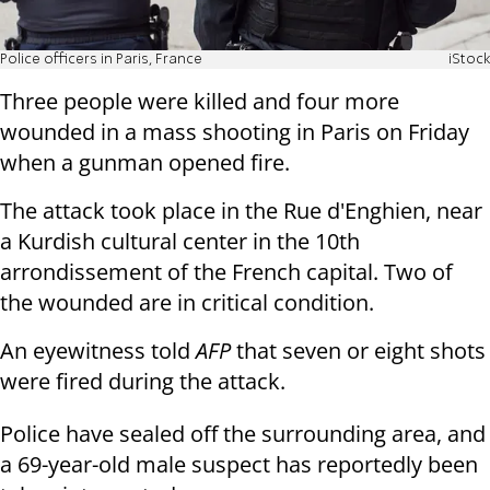
Police officers in Paris, France
iStock
Three people were killed and four more
wounded in a mass shooting in Paris on Friday
when a gunman opened fire.
The attack took place in the Rue d'Enghien, near
a Kurdish cultural center in the 10th
arrondissement of the French capital. Two of
the wounded are in critical condition.
An eyewitness told
AFP
that seven or eight shots
were fired during the attack.
Police have sealed off the surrounding area, and
a 69-year-old male suspect has reportedly been