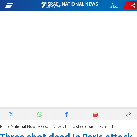
-
+
Israel National News
Global News
Three shot dead in Paris attack