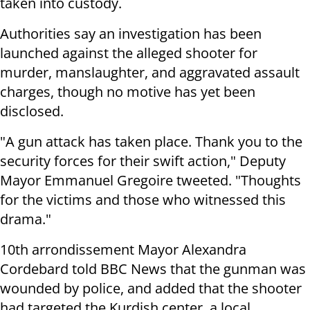
taken into custody.
Authorities say an investigation has been
launched against the alleged shooter for
murder, manslaughter, and aggravated assault
charges, though no motive has yet been
disclosed.
"A gun attack has taken place. Thank you to the
security forces for their swift action," Deputy
Mayor Emmanuel Gregoire tweeted. "Thoughts
for the victims and those who witnessed this
drama."
10th arrondissement Mayor Alexandra
Cordebard told BBC News that the gunman was
wounded by police, and added that the shooter
had targeted the Kurdish center, a local