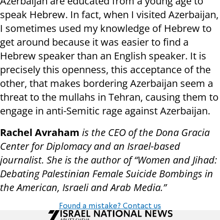
Azerbaijan are educated from a young age to
speak Hebrew. In fact, when I visited Azerbaijan,
I sometimes used my knowledge of Hebrew to
get around because it was easier to find a
Hebrew speaker than an English speaker. It is
precisely this openness, this acceptance of the
other, that makes bordering Azerbaijan seem a
threat to the mullahs in Tehran, causing them to
engage in anti-Semitic rage against Azerbaijan.
Rachel Avraham
is the CEO of the Dona Gracia
Center for Diplomacy and an Israel-based
journalist. She is the author of “Women and Jihad:
Debating Palestinian Female Suicide Bombings in
the American, Israeli and Arab Media.”
Found a mistake? Contact us