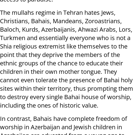
The mullahs regime in Tehran hates Jews,
Christians, Bahais, Mandeans, Zoroastrians,
Baloch, Kurds, Azerbaijanis, Ahwazi Arabs, Lors,
Turkmen and essentially everyone who is not a
Shia religious extremist like themselves to the
point that they deprive the members of the
ethnic groups of the chance to educate their
children in their own mother tongue. They
cannot even tolerate the presence of Bahai holy
sites within their territory, thus prompting them
to destroy every single Bahai house of worship,
including the ones of historic value.
In contrast, Bahais have complete freedom of
worship in Azerbaijan and Jewish children in