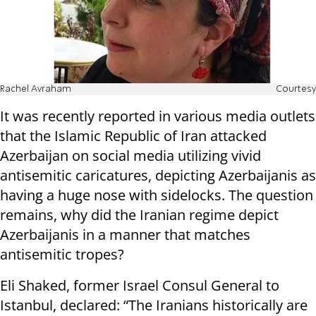
Rachel Avraham
Courtesy
It was recently reported in various media outlets
that the Islamic Republic of Iran attacked
Azerbaijan on social media utilizing vivid
antisemitic caricatures, depicting Azerbaijanis as
having a huge nose with sidelocks. The question
remains, why did the Iranian regime depict
Azerbaijanis in a manner that matches
antisemitic tropes?
Eli Shaked, former Israel Consul General to
Istanbul, declared: “The Iranians historically are