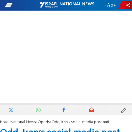
-
+
Israel National News
Opeds
Odd, Iran's social media post antisemitic drawings against Azerbaijan