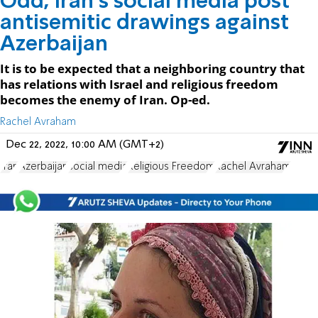
Odd, Iran's social media post
antisemitic drawings against
Azerbaijan
It is to be expected that a neighboring country that
has relations with Israel and religious freedom
becomes the enemy of Iran. Op-ed.
Rachel Avraham
Dec 22, 2022, 10:00 AM (GMT+2)
Iran
Azerbaijan
social media
Religious Freedom
Rachel Avraham