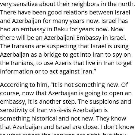
very sensitive about their neighbors in the north.
There have been good relations between Israel
and Azerbaijan for many years now. Israel has
had an embassy in Baku for years now. Now
there will be an Azerbaijani Embassy in Israel.
The Iranians are suspecting that Israel is using
Azerbaijan as a bridge to get into Iran to spy on
the Iranians, to use Azeris that live in Iran to get
information or to act against Iran.”
According to him, “It is not something new. Of
course, now that Azerbaijan is going to open an
embassy, it is another step. The suspicions and
sensitivity of Iran vis-à-vis Azerbaijan is
something historical and not new. They know
that Azerbaijan and Israel are close. I don’t know