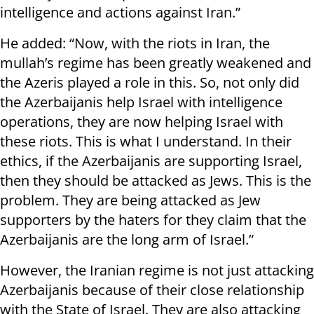
intelligence and actions against Iran.”
He added: “Now, with the riots in Iran, the
mullah’s regime has been greatly weakened and
the Azeris played a role in this. So, not only did
the Azerbaijanis help Israel with intelligence
operations, they are now helping Israel with
these riots. This is what I understand. In their
ethics, if the Azerbaijanis are supporting Israel,
then they should be attacked as Jews. This is the
problem. They are being attacked as Jew
supporters by the haters for they claim that the
Azerbaijanis are the long arm of Israel.”
However, the Iranian regime is not just attacking
Azerbaijanis because of their close relationship
with the State of Israel. They are also attacking