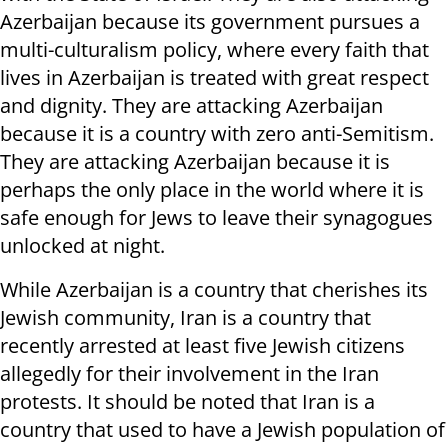
Azerbaijan because its government pursues a
multi-culturalism policy, where every faith that
lives in Azerbaijan is treated with great respect
and dignity. They are attacking Azerbaijan
because it is a country with zero anti-Semitism.
They are attacking Azerbaijan because it is
perhaps the only place in the world where it is
safe enough for Jews to leave their synagogues
unlocked at night.
While Azerbaijan is a country that cherishes its
Jewish community, Iran is a country that
recently arrested at least five Jewish citizens
allegedly for their involvement in the Iran
protests. It should be noted that Iran is a
country that used to have a Jewish population of