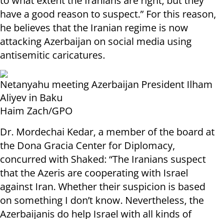
to what extent the Iranians are right, but they
have a good reason to suspect.” For this reason,
he believes that the Iranian regime is now
attacking Azerbaijan on social media using
antisemitic caricatures.
Netanyahu meeting Azerbaijan President Ilham
Aliyev in Baku
Haim Zach/GPO
Dr. Mordechai Kedar, a member of the board at
the Dona Gracia Center for Diplomacy,
concurred with Shaked: “The Iranians suspect
that the Azeris are cooperating with Israel
against Iran. Whether their suspicion is based
on something I don’t know. Nevertheless, the
Azerbaijanis do help Israel with all kinds of