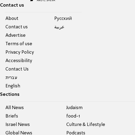
Contact us
About
Pусский
Contact us
عربية
Advertise
Terms of use
Privacy Policy
Accessibility
Contact Us
עברית
English
Sections
All News
Judaism
Briefs
food-1
Israel News
Culture & Lifestyle
Global News
Podcasts