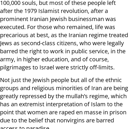
100,000 souls, but most of these people left
after the 1979 Islamist revolution, after a
prominent Iranian Jewish businessman was
executed. For those who remained, life was
precarious at best, as the Iranian regime treated
Jews as second-class citizens, who were legally
barred the right to work in public service, in the
army, in higher education, and of course,
pilgrimages to Israel were strictly off-limits.
Not just the Jewish people but all of the ethnic
groups and religious minorities of Iran are being
greatly repressed by the mullah’s regime, which
has an extremist interpretation of Islam to the
point that women are raped en masse in prison
due to the belief that nonvirgins are barred
access to paradise.