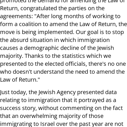
promoted the demand for amending the Law of
Return, congratulated the parties on the
agreements: "After long months of working to
form a coalition to amend the Law of Return, the
move is being implemented. Our goal is to stop
the absurd situation in which immigration
causes a demographic decline of the Jewish
majority. Thanks to the statistics which we
presented to the elected officials, there's no one
who doesn't understand the need to amend the
Law of Return."
Just today, the Jewish Agency presented data
relating to immigration that it portrayed as a
success story, without commenting on the fact
that an overwhelming majority of those
immigrating to Israel over the past year are not