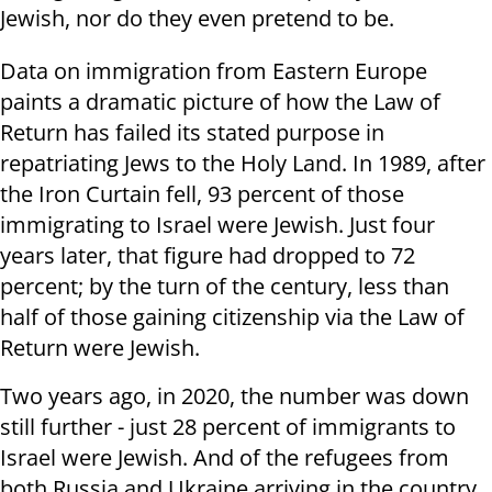
Jewish, nor do they even pretend to be.
Data on immigration from Eastern Europe
paints a dramatic picture of how the Law of
Return has failed its stated purpose in
repatriating Jews to the Holy Land. In 1989, after
the Iron Curtain fell, 93 percent of those
immigrating to Israel were Jewish. Just four
years later, that figure had dropped to 72
percent; by the turn of the century, less than
half of those gaining citizenship via the Law of
Return were Jewish.
Two years ago, in 2020, the number was down
still further - just 28 percent of immigrants to
Israel were Jewish. And of the refugees from
both Russia and Ukraine arriving in the country