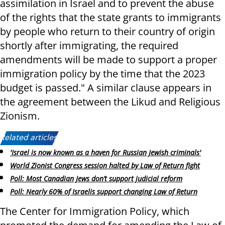
assimilation in Israel and to prevent the abuse
of the rights that the state grants to immigrants
by people who return to their country of origin
shortly after immigrating, the required
amendments will be made to support a proper
immigration policy by the time that the 2023
budget is passed." A similar clause appears in
the agreement between the Likud and Religious
Zionism.
Related articles:
'Israel is now known as a haven for Russian Jewish criminals'
World Zionist Congress session halted by Law of Return fight
Poll: Most Canadian Jews don’t support judicial reform
Poll: Nearly 60% of Israelis support changing Law of Return
The Center for Immigration Policy, which