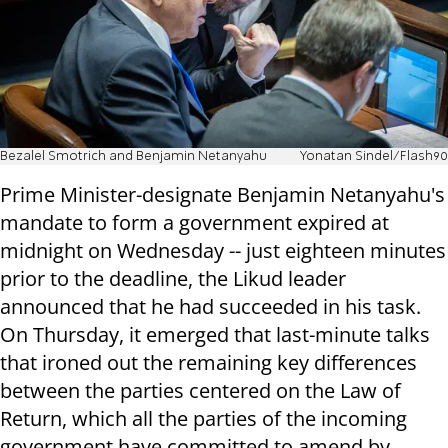
Bezalel Smotrich and Benjamin Netanyahu
Yonatan Sindel/Flash90
Prime Minister-designate Benjamin Netanyahu's
mandate to form a government expired at
midnight on Wednesday -- just eighteen minutes
prior to the deadline, the Likud leader
announced that he had succeeded in his task.
On Thursday, it emerged that last-minute talks
that ironed out the remaining key differences
between the parties centered on the Law of
Return, which all the parties of the incoming
government have committed to amend by