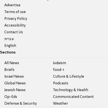
Advertise
Terms of use
Privacy Policy
Accessibility
Contact Us
עברית
English
Sections
All News
Judaism
Briefs
food-1
Israel News
Culture & Lifestyle
Global News
Podcasts
Jewish News
Technology & Health
Op-Eds
Communicated Content
Defense & Security
Weather