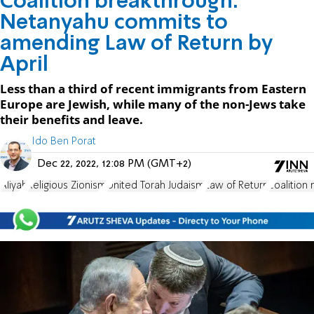
Coalition breakthrough:
Netanyahu commits to
amending Law of Return by
April
Less than a third of recent immigrants from Eastern
Europe are Jewish, while many of the non-Jews take
their benefits and leave.
Ido Ben Porat
Dec 22, 2022, 12:08 PM (GMT+2)
Aliyah
Religious Zionism
United Torah Judaism
Law of Return
coalition 