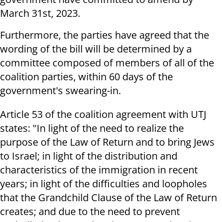
March 31st, 2023.
Furthermore, the parties have agreed that the
wording of the bill will be determined by a
committee composed of members of all of the
coalition parties, within 60 days of the
government's swearing-in.
Article 53 of the coalition agreement with UTJ
states: "In light of the need to realize the
purpose of the Law of Return and to bring Jews
to Israel; in light of the distribution and
characteristics of the immigration in recent
years; in light of the difficulties and loopholes
that the Grandchild Clause of the Law of Return
creates; and due to the need to prevent