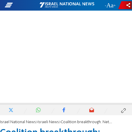
-
+
Israel National News
Israeli News
Coalition breakthrough: Netanyahu commits to amending Law of Return by April