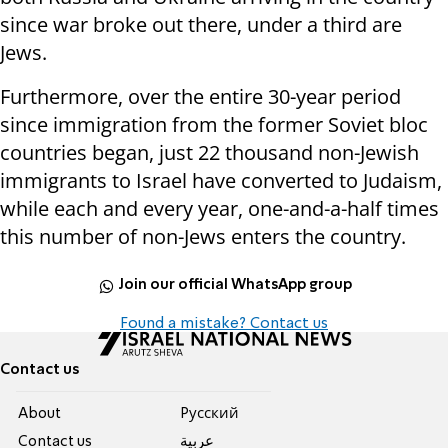
since war broke out there, under a third are
Jews.
Furthermore, over the entire 30-year period
since immigration from the former Soviet bloc
countries began, just 22 thousand non-Jewish
immigrants to Israel have converted to Judaism,
while each and every year, one-and-a-half times
this number of non-Jews enters the country.
Join our official WhatsApp group
Found a mistake? Contact us
Contact us
About
Pусский
Contact us
عربية