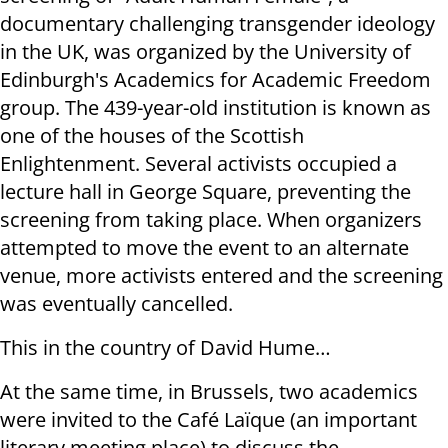
documentary challenging transgender ideology
in the UK, was organized by the University of
Edinburgh's Academics for Academic Freedom
group. The 439-year-old institution is known as
one of the houses of the Scottish
Enlightenment. Several activists occupied a
lecture hall in George Square, preventing the
screening from taking place. When organizers
attempted to move the event to an alternate
venue, more activists entered and the screening
was eventually cancelled.
This in the country of David Hume…
At the same time, in Brussels, two academics
were invited to the Café Laïque (an important
literary meeting place) to discuss the