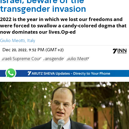
Israel, beware of the
transgender invasion
2022 is the year in which we lost our freedoms and
were forced to swallow a candy-colored dogma that
now dominates our lives.Op-ed
Giulio Meotti, Italy
Dec 20, 2022, 9:52 PM (GMT+2)
Israeli Supreme Court
transgender
Giulio Meotti