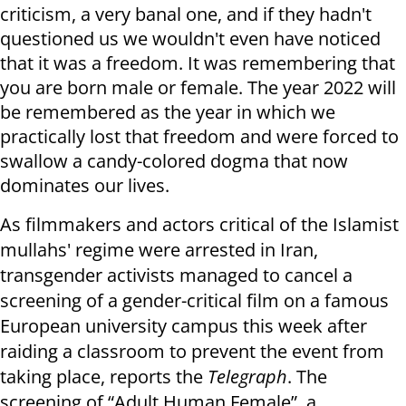
criticism, a very banal one, and if they hadn't
questioned us we wouldn't even have noticed
that it was a freedom. It was remembering that
you are born male or female. The year 2022 will
be remembered as the year in which we
practically lost that freedom and were forced to
swallow a candy-colored dogma that now
dominates our lives.
As filmmakers and actors critical of the Islamist
mullahs' regime were arrested in Iran,
transgender activists managed to cancel a
screening of a gender-critical film on a famous
European university campus this week after
raiding a classroom to prevent the event from
taking place, reports the
Telegraph
. The
screening of “Adult Human Female”, a