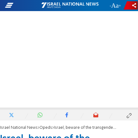
-
+
Israel National News
Opeds
Israel, beware of the transgender invasion