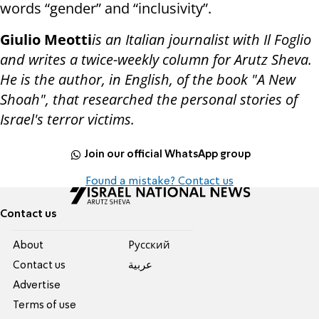
words “gender” and “inclusivity”.
Giulio Meotti
is an Italian journalist with Il Foglio
and writes a twice-weekly column for Arutz Sheva.
He is the author, in English, of the book "A New
Shoah", that researched the personal stories of
Israel's terror victims.
Join our official WhatsApp group
Found a mistake? Contact us
Contact us
About
Pусский
Contact us
عربية
Advertise
Terms of use