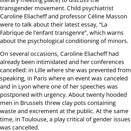
transgender movement. Child psychiatrist
Caroline Eliacheff and professor Céline Masson
were to talk about their latest essay, “La
Fabrique de l'enfant transgenre”, which warns
about the psychological conditioning of minors.
On several occasions, Caroline Eliacheff had
already been intimidated and her conferences
cancelled: in Lille where she was prevented from
speaking, in Paris where an event was canceled
and in Lyon where one of her speeches was
postponed with urgency. About twenty hooded
men in Brussels threw clay pots containing
waste and excrement at the public. At the same
time, in Toulouse, a play critical of gender issues
was cancelled.