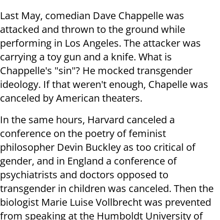
Last May, comedian Dave Chappelle was
attacked and thrown to the ground while
performing in Los Angeles. The attacker was
carrying a toy gun and a knife. What is
Chappelle's "sin"? He mocked transgender
ideology. If that weren't enough, Chapelle was
canceled by American theaters.
In the same hours, Harvard canceled a
conference on the poetry of feminist
philosopher Devin Buckley as too critical of
gender, and in England a conference of
psychiatrists and doctors opposed to
transgender in children was canceled. Then the
biologist Marie Luise Vollbrecht was prevented
from speaking at the Humboldt University of