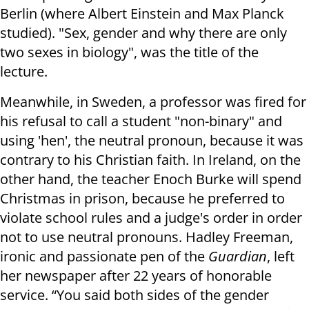
Berlin (where Albert Einstein and Max Planck
studied). "Sex, gender and why there are only
two sexes in biology", was the title of the
lecture.
Meanwhile, in Sweden, a professor was fired for
his refusal to call a student "non-binary" and
using 'hen', the neutral pronoun, because it was
contrary to his Christian faith. In Ireland, on the
other hand, the teacher Enoch Burke will spend
Christmas in prison, because he preferred to
violate school rules and a judge's order in order
not to use neutral pronouns. Hadley Freeman,
ironic and passionate pen of the
Guardian
, left
her newspaper after 22 years of honorable
service. “You said both sides of the gender