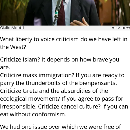
Giulio Meotti
צילום: עצמי
What liberty to voice criticism do we have left in
the West?
Criticize Islam? It depends on how brave you
are.
Criticize mass immigration? If you are ready to
parry the thunderbolts of the bienpensants.
Criticize Greta and the absurdities of the
ecological movement? If you agree to pass for
irresponsible. Criticize cancel culture? If you can
eat without conformism.
We had one issue over which we were free of