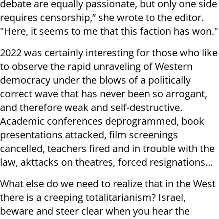
debate are equally passionate, but only one side
requires censorship,” she wrote to the editor.
"Here, it seems to me that this faction has won."
2022 was certainly interesting for those who like
to observe the rapid unraveling of Western
democracy under the blows of a politically
correct wave that has never been so arrogant,
and therefore weak and self-destructive.
Academic conferences deprogrammed, book
presentations attacked, film screenings
cancelled, teachers fired and in trouble with the
law, akttacks on theatres, forced resignations…
What else do we need to realize that in the West
there is a creeping totalitarianism? Israel,
beware and steer clear when you hear the