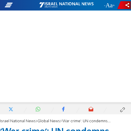
-
+
Israel National News
Global News
'War crime': UN condemns deportation of terrorist who plotted to murder Rabbi Yosef