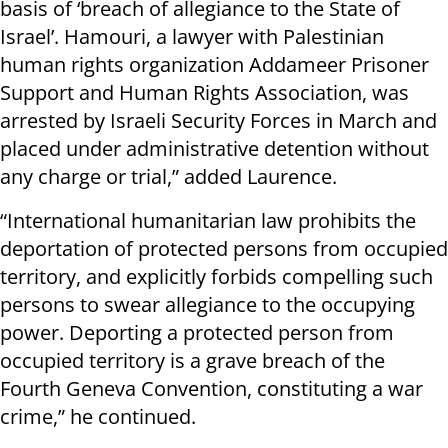
basis of ‘breach of allegiance to the State of
Israel’. Hamouri, a lawyer with Palestinian
human rights organization Addameer Prisoner
Support and Human Rights Association, was
arrested by Israeli Security Forces in March and
placed under administrative detention without
any charge or trial,” added Laurence.
“International humanitarian law prohibits the
deportation of protected persons from occupied
territory, and explicitly forbids compelling such
persons to swear allegiance to the occupying
power. Deporting a protected person from
occupied territory is a grave breach of the
Fourth Geneva Convention, constituting a war
crime,” he continued.