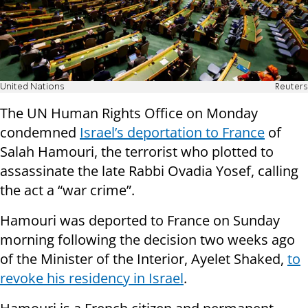
United Nations
Reuters
The UN Human Rights Office on Monday
condemned
Israel’s deportation to France
of
Salah Hamouri, the terrorist who plotted to
assassinate the late Rabbi Ovadia Yosef, calling
the act a “war crime”.
Hamouri was deported to France on Sunday
morning following the decision two weeks ago
of the Minister of the Interior, Ayelet Shaked,
to
revoke his residency in Israel
.