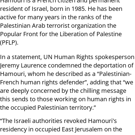
Hamouri is a French citizen and permanent
resident of Israel, born in 1985. He has been
active for many years in the ranks of the
Palestinian Arab terrorist organization the
Popular Front for the Liberation of Palestine
(PFLP).
In a statement, UN Human Rights spokesperson
Jeremy Laurence condemned the deportation of
Hamouri, whom he described as a “Palestinian-
French human rights defender”, adding that “we
are deeply concerned by the chilling message
this sends to those working on human rights in
the occupied Palestinian territory.”
“The Israeli authorities revoked Hamouri's
residency in occupied East Jerusalem on the