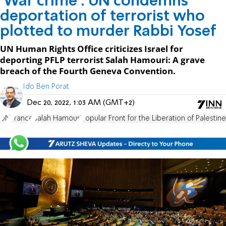
'War crime': UN condemns
deportation of terrorist who
plotted to murder Rabbi Yosef
UN Human Rights Office criticizes Israel for
deporting PFLP terrorist Salah Hamouri: A grave
breach of the Fourth Geneva Convention.
Ido Ben Porat
Dec 20, 2022, 1:03 AM (GMT+2)
UN
France
Salah Hamouri
Popular Front for the Liberation of Palestine