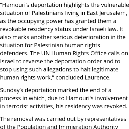
“Hamouri’s deportation highlights the vulnerable
situation of Palestinians living in East Jerusalem,
as the occupying power has granted them a
revokable residency status under Israeli law. It
also marks another serious deterioration in the
situation for Palestinian human rights
defenders. The UN Human Rights Office calls on
Israel to reverse the deportation order and to
stop using such allegations to halt legitimate
human rights work,” concluded Laurence.
Sunday’s deportation marked the end of a
process in which, due to Hamouri's involvement
in terrorist activities, his residency was revoked.
The removal was carried out by representatives
of the Population and Immigration Authority