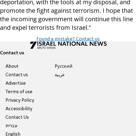
deportation, with the tools at my disposal, and
promote the fight against terrorism. I hope that
the incoming government will continue this line
and expel terrorists from Israel."
Found a mistake? Contact us
Contact us
About
Pусский
Contact us
عربية
Advertise
Terms of use
Privacy Policy
Accessibility
Contact Us
עברית
English