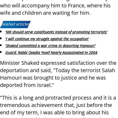
who will accompany him to France, where his
wife and children are waiting for him.
Related articles:
'MK should serve constituents instead of promoting terrorists'
'I will continue my struggle against the occupation'
'Shaked committed a war crime in deporting Hamouri'
Guard: Rabbi Ovadia Yosef Nearly Assassinated in 2004
Minister Shaked expressed satisfaction over the
deportation and said, "Today the terrorist Salah
Hamouri was brought to justice and he was
deported from Israel."
"This is a long and protracted process and it is a
tremendous achievement that, just before the
end of my term, I was able to bring about his