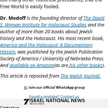
Free World is easily fooled.
Dr. Medoff
is the founding director of
The David
S. Wyman Institute for Holocaust Studies
and the
author of more than 20 books about Jewish
history and the Holocaust. His most recent book,
America and the Holocaust: A Documentary
History
, was published by the Jewish Publication
Society of America / University of Nebraska Press.
And
available on Amazon
(as are
his other books
).
This article is reposted from
The Jewish Journal.
Join our official WhatsApp group
Found a mistake? Contact us