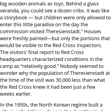
big wooden animals as toys. Behind a glass
veranda, you could see a dozen cribs. It was like
a storybook — but children were only allowed to
enter this little paradise on the day the
commission visited Theresienstadt.” Houses
were freshly painted—but only the portions that
would be visible to the Red Cross inspectors.
The visitors’ final report to Red Cross
headquarters characterized conditions in the
camp as “relatively good.” Nobody seemed to
wonder why the population of Theresienstadt at
the time of the visit was 30,000 less than what
the Red Cross knew it had been just a few
weeks earlier.
In the 1950s, the North Korean regime built a