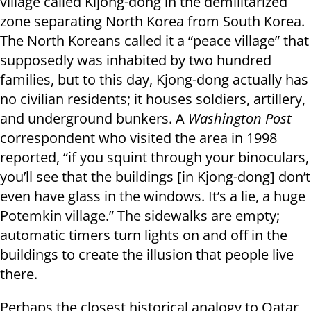
village called Kijong-dong in the demilitarized
zone separating North Korea from South Korea.
The North Koreans called it a “peace village” that
supposedly was inhabited by two hundred
families, but to this day, Kjong-dong actually has
no civilian residents; it houses soldiers, artillery,
and underground bunkers. A
Washington Post
correspondent who visited the area in 1998
reported, “if you squint through your binoculars,
you’ll see that the buildings [in Kjong-dong] don’t
even have glass in the windows. It’s a lie, a huge
Potemkin village.” The sidewalks are empty;
automatic timers turn lights on and off in the
buildings to create the illusion that people live
there.
Perhaps the closest historical analogy to Qatar