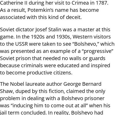
Catherine II during her visit to Crimea in 1787.
As a result, Potemkin’s name has become
associated with this kind of deceit.
Soviet dictator Josef Stalin was a master at this
game. In the 1920s and 1930s, Western visitors
to the USSR were taken to see “Bolshevo,” which
was presented as an example of a “progressive”
Soviet prison that needed no walls or guards
because criminals were educated and inspired
to become productive citizens.
The Nobel laureate author George Bernard
Shaw, duped by this fiction, claimed the only
problem in dealing with a Bolshevo prisoner
was “inducing him to come out at all” when his
jail term concluded. In reality, Bolshevo had