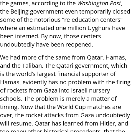
the games, according to the
Washington Post,
the Beijing government even temporarily closed
some of the notorious “re-education centers”
where an estimated one million Uyghurs have
been interned. By now, those centers
undoubtedly have been reopened.
We had more of the same from Qatar, Hamas,
and the Taliban. The Qatari government, which
is the world’s largest financial supporter of
Hamas, evidently has no problem with the firing
of rockets from Gaza into Israeli nursery
schools. The problem is merely a matter of
timing. Now that the World Cup matches are
over, the rocket attacks from Gaza undoubtedly
will resume. Qatar has learned from Hitler, and
too many other historical precedents, that the