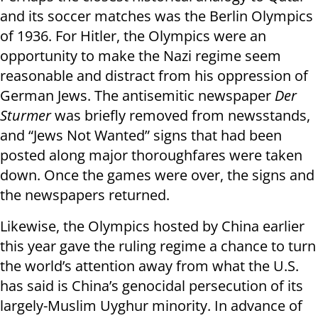
and its soccer matches was the Berlin Olympics
of 1936. For Hitler, the Olympics were an
opportunity to make the Nazi regime seem
reasonable and distract from his oppression of
German Jews. The antisemitic newspaper
Der
Sturmer
was briefly removed from newsstands,
and “Jews Not Wanted” signs that had been
posted along major thoroughfares were taken
down. Once the games were over, the signs and
the newspapers returned.
Likewise, the Olympics hosted by China earlier
this year gave the ruling regime a chance to turn
the world’s attention away from what the U.S.
has said is China’s genocidal persecution of its
largely-Muslim Uyghur minority. In advance of