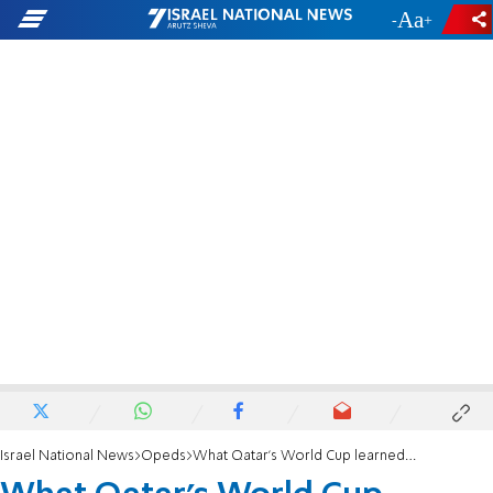
-
+
Israel National News
Opeds
What Qatar’s World Cup learned from Hitler’s Olympics