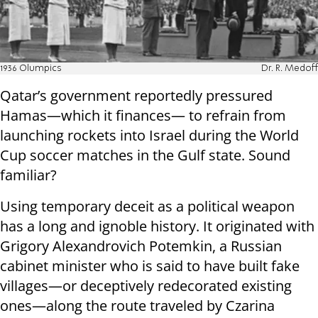
1936 Olumpics
Dr. R. Medoff
Qatar’s government reportedly pressured
Hamas—which it finances— to refrain from
launching rockets into Israel during the World
Cup soccer matches in the Gulf state. Sound
familiar?
Using temporary deceit as a political weapon
has a long and ignoble history. It originated with
Grigory Alexandrovich Potemkin, a Russian
cabinet minister who is said to have built fake
villages—or deceptively redecorated existing
ones—along the route traveled by Czarina