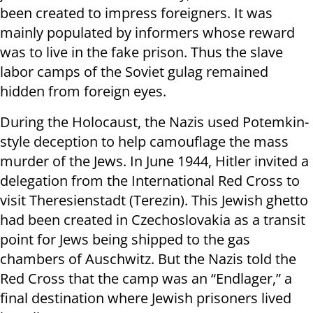
been created to impress foreigners. It was
mainly populated by informers whose reward
was to live in the fake prison. Thus the slave
labor camps of the Soviet gulag remained
hidden from foreign eyes.
During the Holocaust, the Nazis used Potemkin-
style deception to help camouflage the mass
murder of the Jews. In June 1944, Hitler invited a
delegation from the International Red Cross to
visit Theresienstadt (Terezin). This Jewish ghetto
had been created in Czechoslovakia as a transit
point for Jews being shipped to the gas
chambers of Auschwitz. But the Nazis told the
Red Cross that the camp was an “Endlager,” a
final destination where Jewish prisoners lived