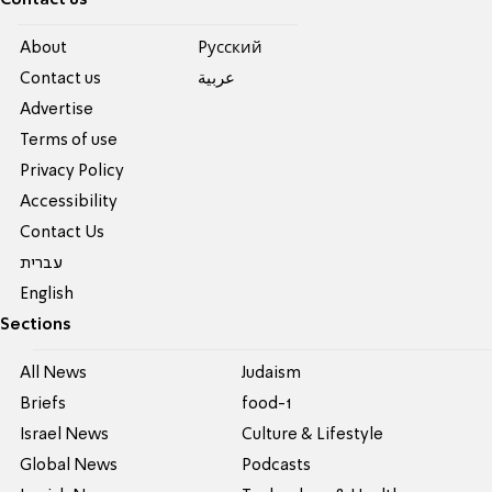
Contact us
About
Pусский
Contact us
عربية
Advertise
Terms of use
Privacy Policy
Accessibility
Contact Us
עברית
English
Sections
All News
Judaism
Briefs
food-1
Israel News
Culture & Lifestyle
Global News
Podcasts