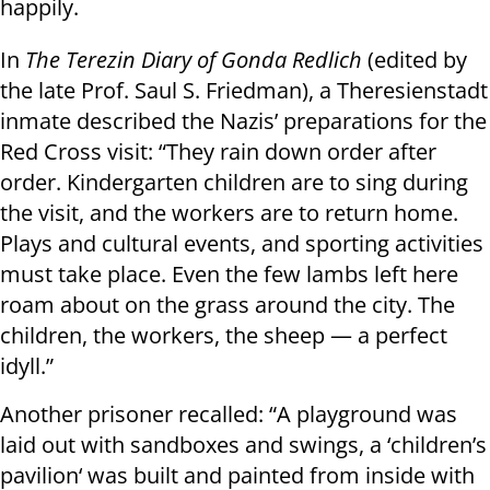
happily.
In
The Terezin Diary of Gonda Redlich
(edited by
the late Prof. Saul S. Friedman), a Theresienstadt
inmate described the Nazis’ preparations for the
Red Cross visit: “They rain down order after
order. Kindergarten children are to sing during
the visit, and the workers are to return home.
Plays and cultural events, and sporting activities
must take place. Even the few lambs left here
roam about on the grass around the city. The
children, the workers, the sheep — a perfect
idyll.”
Another prisoner recalled: “A playground was
laid out with sandboxes and swings, a ‘children’s
pavilion‘ was built and painted from inside with