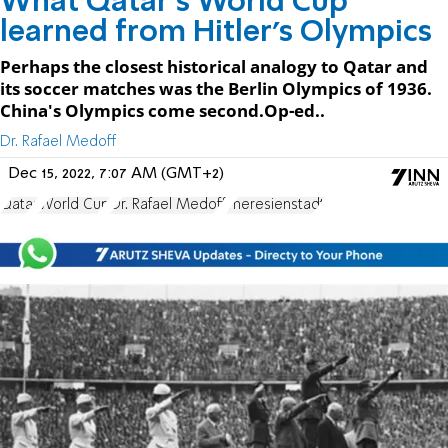
What Qatar’s World Cup
learned from Hitler’s Olympics
Perhaps the closest historical analogy to Qatar and
its soccer matches was the Berlin Olympics of 1936.
China's Olympics come second.Op-ed..
Dr. Rafael Medoff
Dec 15, 2022, 7:07 AM (GMT+2)
Qatar
World Cup
Dr. Rafael Medoff
Theresienstadt