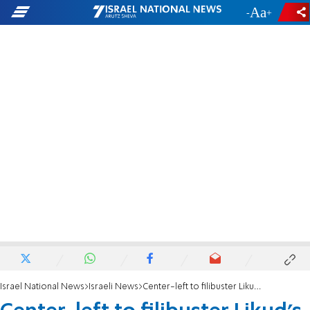
-
+
Israel National News
Israeli News
Center-left to filibuster Likud's bid to replace Knesset Speaker