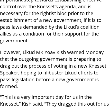
control over the Knesset’s agenda, and is
necessary for the rightist bloc prior to the
establishment of a new government, if it is to
pass laws demanded by the Likud’s coalition
allies as a condition for their support for the
government.
However, Likud MK Yoav Kish warned Monday
that the outgoing government is preparing to
drag out the process of voting in a new Knesset
Speaker, hoping to filibuster Likud efforts to
pass legislation before a new government is
formed.
“This is a very important day for us in the
Knesset,” Kish said. “They dragged this out for us