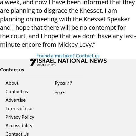
a week, and now I have been informed that they
are planning to disgrace the Knesset. I am
planning on meeting with the Knesset Speaker
and I hope that there will be no contempt for
the court, and I hope that we don’t have any last-
minute encore from Mickey Levy.”
Found a mistake? Contact us
Contact us
About
Pусский
Contact us
عربية
Advertise
Terms of use
Privacy Policy
Accessibility
Contact Us