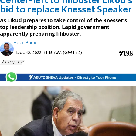
Center-left to filibuster Likud's
bid to replace Knesset Speaker
As Likud prepares to take control of the Knesset's
top leadership position, Lapid government
apparently preparing filibuster.
Hezki Baruch
Dec 12, 2022, 11:15 AM (GMT+2)
Mickey Levy