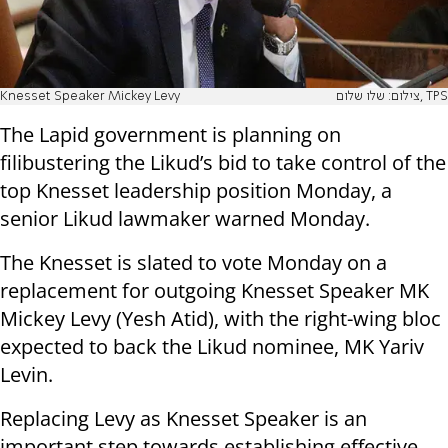
Knesset Speaker Mickey Levy
צילום: שלו שלום, TPS
The Lapid government is planning on
filibustering the Likud’s bid to take control of the
top Knesset leadership position Monday, a
senior Likud lawmaker warned Monday.
The Knesset is slated to vote Monday on a
replacement for outgoing Knesset Speaker MK
Mickey Levy (Yesh Atid), with the right-wing bloc
expected to back the Likud nominee, MK Yariv
Levin.
Replacing Levy as Knesset Speaker is an
important step towards establishing effective