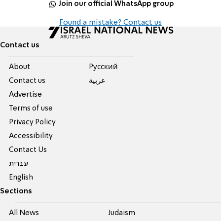
Join our official WhatsApp group
Found a mistake? Contact us
Contact us
About
Pусский
Contact us
عربية
Advertise
Terms of use
Privacy Policy
Accessibility
Contact Us
עברית
English
Sections
All News
Judaism