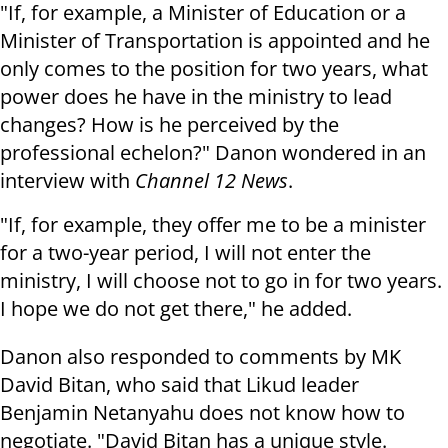
"If, for example, a Minister of Education or a
Minister of Transportation is appointed and he
only comes to the position for two years, what
power does he have in the ministry to lead
changes? How is he perceived by the
professional echelon?" Danon wondered in an
interview with
Channel 12 News
.
"If, for example, they offer me to be a minister
for a two-year period, I will not enter the
ministry, I will choose not to go in for two years.
I hope we do not get there," he added.
Danon also responded to comments by MK
David Bitan, who said that Likud leader
Benjamin Netanyahu does not know how to
negotiate. "David Bitan has a unique style.