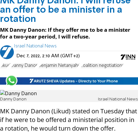
MK Danny Danon: I will refuse
an offer to be a minister in a
rotation
MK Danny Danon: If they offer me to be a minister
for a two-year period, I will refuse.
Israel National News
Dec 7, 2022, 2:10 AM (GMT+2)
Likud
Danny Danon
Benjamin Netanyahu
coalition negotiations
Danny Danon
Israel National News
MK Danny Danon (Likud) stated on Tuesday that
if he were to be offered a ministerial position in
a rotation, he would turn down the offer.