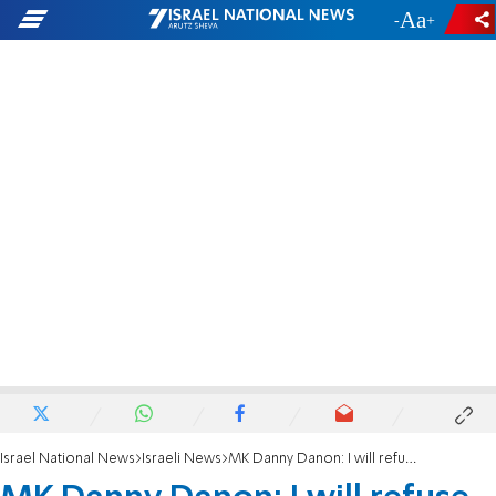
-
+
Israel National News
Israeli News
MK Danny Danon: I will refuse an offer to be a minister in a rotation