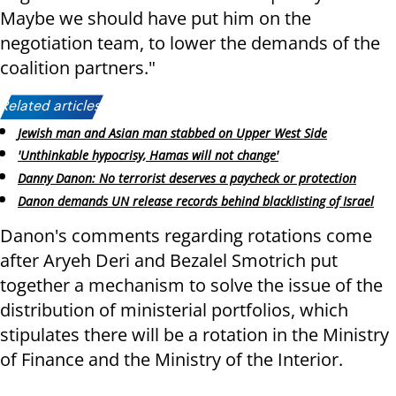
Maybe we should have put him on the
negotiation team, to lower the demands of the
coalition partners."
Related articles:
Jewish man and Asian man stabbed on Upper West Side
'Unthinkable hypocrisy, Hamas will not change'
Danny Danon: No terrorist deserves a paycheck or protection
Danon demands UN release records behind blacklisting of Israel
Danon's comments regarding rotations come
after Aryeh Deri and Bezalel Smotrich put
together a mechanism to solve the issue of the
distribution of ministerial portfolios, which
stipulates there will be a rotation in the Ministry
of Finance and the Ministry of the Interior.