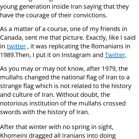
young generation inside Iran saying that they
have the courage of their convictions.
As a matter of a course, one of my friends in
Canada, sent me that picture. Exactly, like I said
in
twitter
, it was replicating the Romanians in
1989.Then, I put it on Instagram and
Twitter
.
As you may or may not know, after 1979, the
mullahs changed the national flag of Iran to a
strange flag which is not related to the history
and culture of Iran. Without doubt, the
notorious institution of the mullahs crossed
swords with the history of Iran.
After that winter with no spring in sight,
Khomeini dragged all Iranians into doing