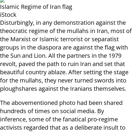
Islamic Regime of Iran flag
iStock
Disturbingly, in any demonstration against the
theocratic regime of the mullahs in Iran, most of
the Marxist or Islamic terrorist or separatist
groups in the diaspora are against the flag with
the Sun and Lion. All the partners in the 1979
revolt, paved the path to ruin Iran and set that
beautiful country ablaze. After setting the stage
for the mullahs, they never turned swords into
ploughshares against the Iranians themselves.
The abovementioned photo had been shared
hundreds of times on social media. By
inference, some of the fanatical pro-regime
activists regarded that as a deliberate insult to