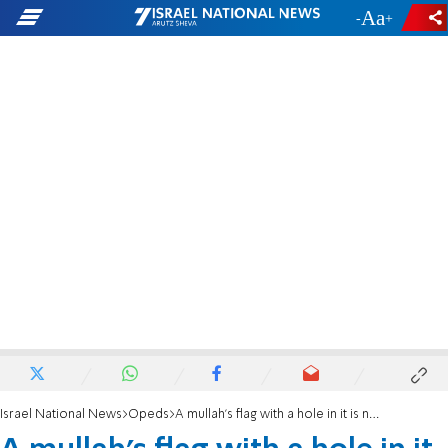
-
+
Israel National News
Opeds
A mullah’s flag with a hole in it is now the symbol of the revolution