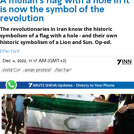
A mullah’s flag with a hole in it
is now the symbol of the
revolution
The revolutionaries in Iran know the historic
symbolism of a flag with a hole - and their own
historic symbolism of a Lion and Sun. Op-ed.
Erfan Fard
Dec 4, 2022, 11:17 AM (GMT+2)
World Cup
Iranian protests
Erfan Fard