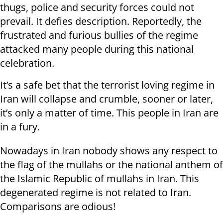
thugs, police and security forces could not
prevail. It defies description. Reportedly, the
frustrated and furious bullies of the regime
attacked many people during this national
celebration.
It’s a safe bet that the terrorist loving regime in
Iran will collapse and crumble, sooner or later,
it’s only a matter of time. This people in Iran are
in a fury.
Nowadays in Iran nobody shows any respect to
the flag of the mullahs or the national anthem of
the Islamic Republic of mullahs in Iran. This
degenerated regime is not related to Iran.
Comparisons are odious!