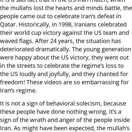
the mullahs lost the hearts and minds battle, the
people came out to celebrate Iran’s defeat in
Qatar. Historically, in 1998, Iranians celebrated
their world cup victory against the US team and
waved flags. After 24 years, the situation has
deteriorated dramatically. The young generation
were happy about the US victory, they went out
in the streets to celebrate the regime’s loss to
the US loudly and joyfully, and they chanted for
freedom! These videos are so embarrassing for
Iran’s regime.
It is not a sign of behavioral solecism, because
these people have done nothing wrong. It’s a
sign of the wrath and anger of the people inside
Iran. As might have been expected, the mullah’s