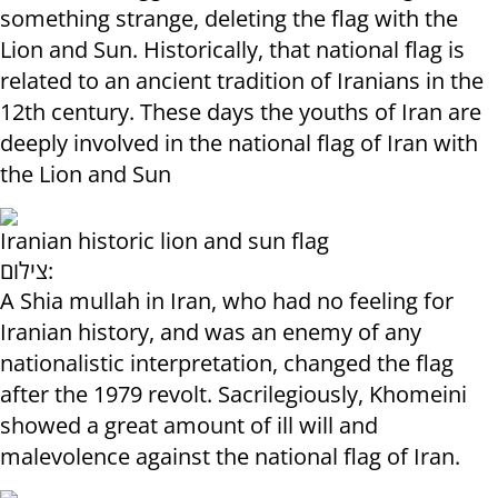
something strange, deleting the flag with the
Lion and Sun. Historically, that national flag is
related to an ancient tradition of Iranians in the
12th century. These days the youths of Iran are
deeply involved in the national flag of Iran with
the Lion and Sun
Iranian historic lion and sun flag
צילום:
A Shia mullah in Iran, who had no feeling for
Iranian history, and was an enemy of any
nationalistic interpretation, changed the flag
after the 1979 revolt. Sacrilegiously, Khomeini
showed a great amount of ill will and
malevolence against the national flag of Iran.