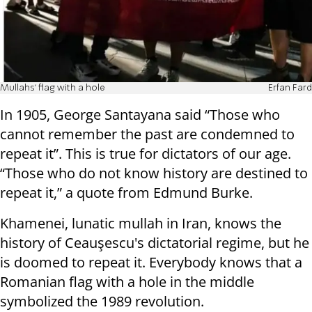
Mullahs' flag with a hole
Erfan Fard
In 1905, George Santayana said “Those who
cannot remember the past are condemned to
repeat it”. This is true for dictators of our age.
“Those who do not know history are destined to
repeat it,” a quote from Edmund Burke.
Khamenei, lunatic mullah in Iran, knows the
history of Ceauşescu's dictatorial regime, but he
is doomed to repeat it. Everybody knows that a
Romanian flag with a hole in the middle
symbolized the 1989 revolution.