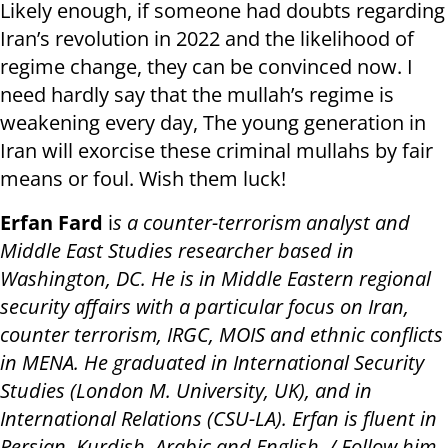
Likely enough, if someone had doubts regarding
Iran’s revolution in 2022 and the likelihood of
regime change, they can be convinced now. I
need hardly say that the mullah’s regime is
weakening every day, The young generation in
Iran will exorcise these criminal mullahs by fair
means or foul. Wish them luck!
Erfan Fard
i
s a counter-terrorism analyst and
Middle East Studies researcher based in
Washington, DC. He is in Middle Eastern regional
security affairs with a particular focus on Iran,
counter terrorism, IRGC, MOIS and ethnic conflicts
in MENA. He graduated in International Security
Studies (London M. University, UK), and in
International Relations (CSU-LA). Erfan is fluent in
Persian, Kurdish, Arabic and English. / Follow him