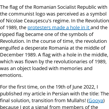
The flag of the Romanian Socialist Republic with
the communist logo was perceived as a symbol
of Nicolae Ceauşescu's regime. In the Revolution
of 1989, the
protesters made a hole in it
and the
ripped flag became one of the symbols of
Revolution. In the course of time, the revolution
engulfed a desperate Romania at the middle of
December 1989. A flag with a hole in the middle,
which was flown by the revolutionaries of 1989,
was an object loaded with memories and
emotions.
For the first time, on the 19th of June 2022, I
published my article in Persian with the title: The
final solution, transition from Mullahs! (
Gooya
)
because I got a signal from members of the