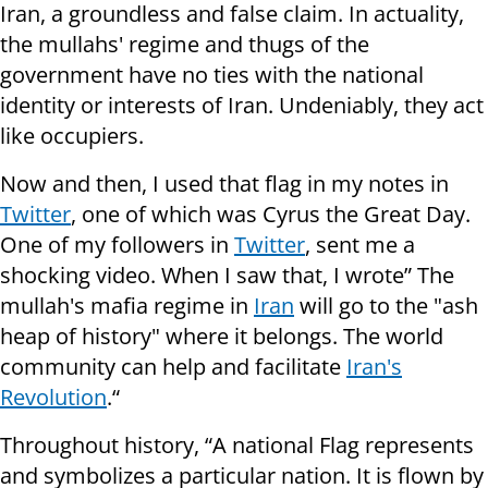
Iran, a groundless and false claim. In actuality,
the mullahs' regime and thugs of the
government have no ties with the national
identity or interests of Iran. Undeniably, they act
like occupiers.
Now and then, I used that flag in my notes in
Twitter
, one of which was Cyrus the Great Day.
One of my followers in
Twitter
, sent me a
shocking video. When I saw that, I wrote” The
mullah's mafia regime in
Iran
will go to the "ash
heap of history" where it belongs. The world
community can help and facilitate
Iran's
Revolution
.“
Throughout history, “A national Flag represents
and symbolizes a particular nation. It is flown by