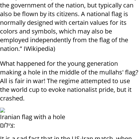
the government of the nation, but typically can
also be flown by its citizens. A national flag is
normally designed with certain values for its
colors and symbols, which may also be
employed independently from the flag of the
nation.” IWikipedia)
What happened for the young generation
making a hole in the middle of the mullahs' flag?
All is fair in war! The regime attempted to use
the world cup to evoke nationalist pride, but it
crashed.
Iranian flag with a hole
צילום:
It is a sad fact that in the US-Iran match, when