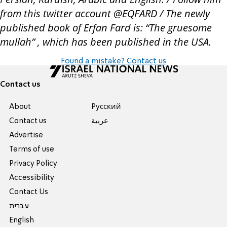
from this twitter account @EQFARD / The newly
published book of Erfan Fard is: “The gruesome
mullah” , which has been published in the USA.
Found a mistake? Contact us
Contact us
About
Pусский
Contact us
عربية
Advertise
Terms of use
Privacy Policy
Accessibility
Contact Us
עברית
English