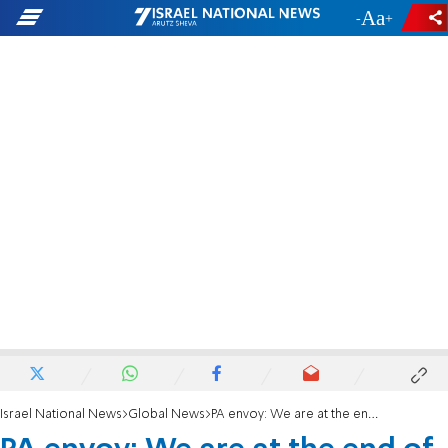
-
+
Israel National News
Global News
PA envoy: We are at the end of the road for the two-state solution