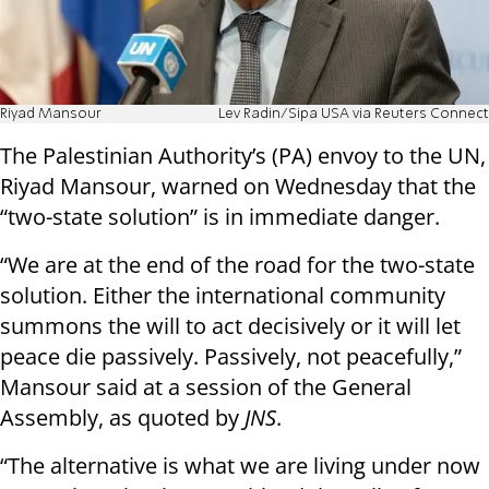
Riyad Mansour
Lev Radin/Sipa USA via Reuters Connect
The Palestinian Authority’s (PA) envoy to the UN,
Riyad Mansour, warned on Wednesday that the
“two-state solution” is in immediate danger.
“We are at the end of the road for the two-state
solution. Either the international community
summons the will to act decisively or it will let
peace die passively. Passively, not peacefully,”
Mansour said at a session of the General
Assembly, as quoted by
JNS
.
“The alternative is what we are living under now