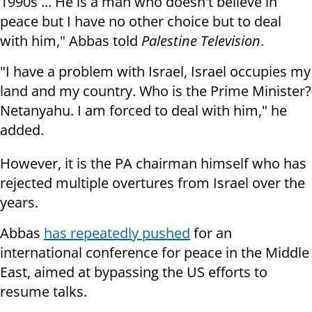
1990s ... He is a man who doesn't believe in
peace but I have no other choice but to deal
with him," Abbas told
Palestine Television
.
"I have a problem with Israel, Israel occupies my
land and my country. Who is the Prime Minister?
Netanyahu. I am forced to deal with him," he
added.
However, it is the PA chairman himself who has
rejected multiple overtures from Israel over the
years.
Abbas
has repeatedly pushed
for an
international conference for peace in the Middle
East, aimed at bypassing the US efforts to
resume talks.