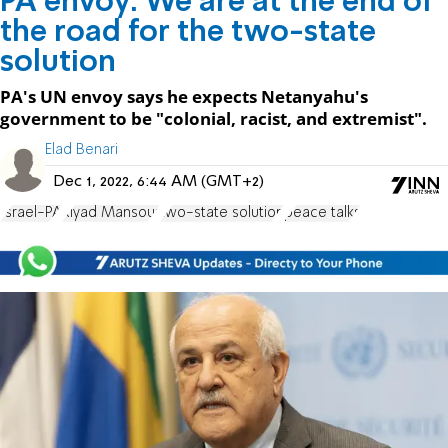
PA envoy: We are at the end of
the road for the two-state
solution
PA's UN envoy says he expects Netanyahu's
government to be "colonial, racist, and extremist".
Elad Benari
Dec 1, 2022, 6:44 AM (GMT+2)
Israel-PA
Riyad Mansour
two-state solution
peace talks