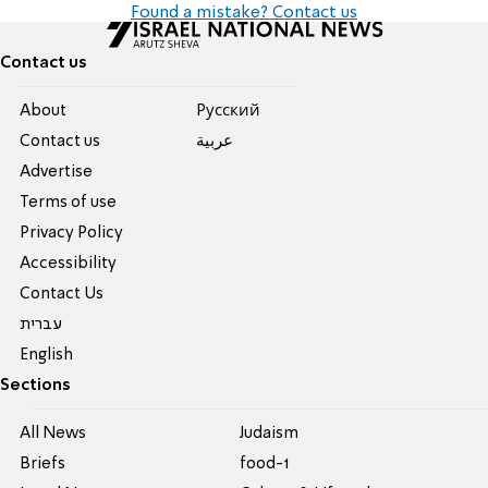
Found a mistake? Contact us
Contact us
About
Pусский
Contact us
عربية
Advertise
Terms of use
Privacy Policy
Accessibility
Contact Us
עברית
English
Sections
All News
Judaism
Briefs
food-1