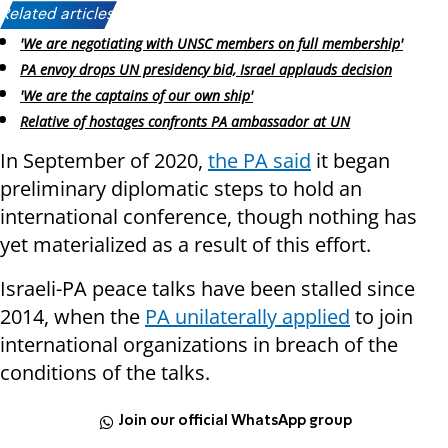
Related articles:
'We are negotiating with UNSC members on full membership'
PA envoy drops UN presidency bid, Israel applauds decision
'We are the captains of our own ship'
Relative of hostages confronts PA ambassador at UN
In September of 2020,
the PA said
it began
preliminary diplomatic steps to hold an
international conference, though nothing has
yet materialized as a result of this effort.
Israeli-PA peace talks have been stalled since
2014, when the
PA unilaterally applied
to join
international organizations in breach of the
conditions of the talks.
Join our official WhatsApp group