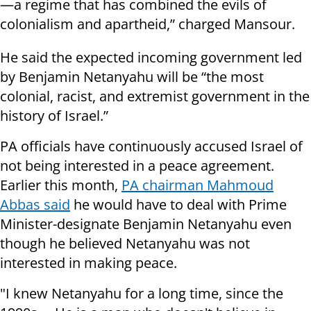
—a regime that has combined the evils of
colonialism and apartheid,” charged Mansour.
He said the expected incoming government led
by Benjamin Netanyahu will be “the most
colonial, racist, and extremist government in the
history of Israel.”
PA officials have continuously accused Israel of
not being interested in a peace agreement.
Earlier this month,
PA chairman Mahmoud
Abbas said
he would have to deal with Prime
Minister-designate Benjamin Netanyahu even
though he believed Netanyahu was not
interested in making peace.
"I knew Netanyahu for a long time, since the