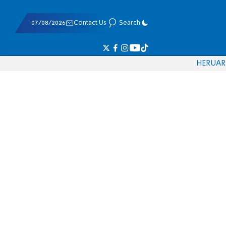
07/08/2026
Contact Us
Search
HE
RU
AR