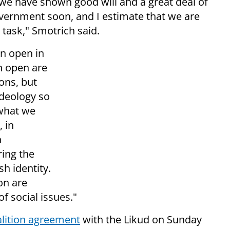
, we have shown good will and a great deal of
vernment soon, and I estimate that we are
task," Smotrich said.
n open in
n open are
ions, but
ideology so
 what we
, in
n
ring the
h identity.
on are
of social issues."
alition agreement
with the Likud on Sunday