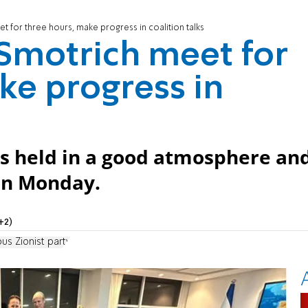
 for three hours, make progress in coalition talks
Smotrich meet for
ke progress in
s held in a good atmosphere an
 on Monday.
+2)
ous Zionist party