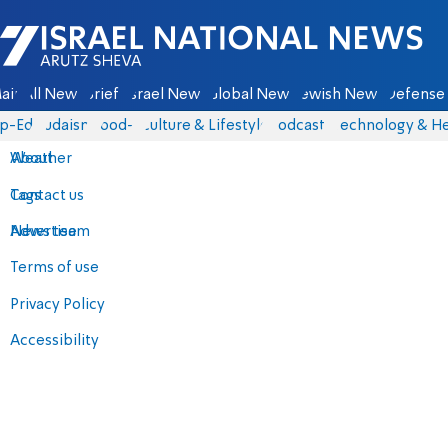
Israel National News - Arutz Sheva
ain
All News
Briefs
Israel News
Global News
Jewish News
Defense 
p-Eds
Judaism
food-1
Culture & Lifestyle
Podcasts
Technology & He
About
Weather
Contact us
Tags
Advertise
News team
Terms of use
Privacy Policy
Accessibility