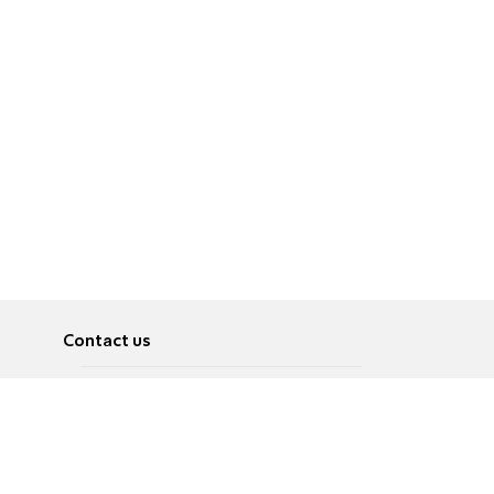
Contact us
About
Pусский
Contact us
عربية
Advertise
Terms of use