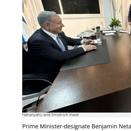
Netanyahu and Smotrich meet
Prime Minister-designate Benjamin Net