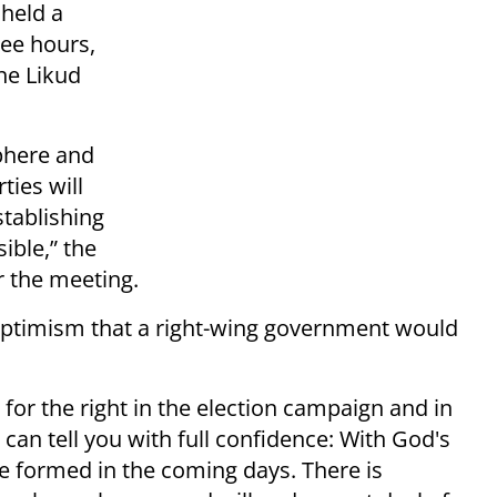
held a
ree hours,
he Likud
phere and
ties will
tablishing
ible,” the
r the meeting.
optimism that a right-wing government would
y for the right in the election campaign and in
 can tell you with full confidence: With God's
be formed in the coming days. There is