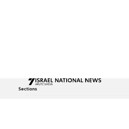
Sections
All News
Culture & Lifestyle
Briefs
Podcasts
Israel News
Technology & Health
Global News
Communicated Conten