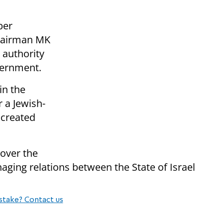
ber
chairman MK
 authority
vernment.
in the
r a Jewish-
 created
 over the
aging relations between the State of Israel
stake? Contact us