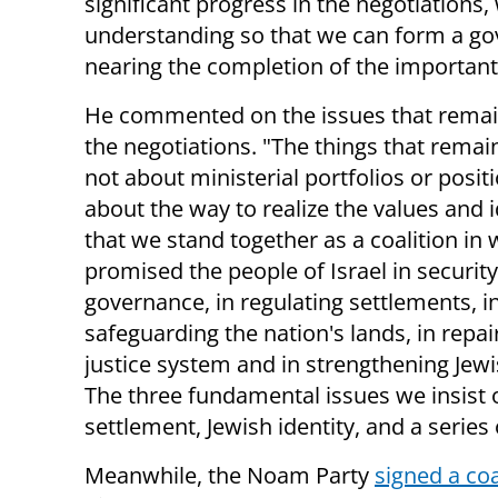
significant progress in the negotiations
understanding so that we can form a go
nearing the completion of the important 
He commented on the issues that remai
the negotiations. "The things that remai
not about ministerial portfolios or posit
about the way to realize the values ​​and 
that we stand together as a coalition in
promised the people of Israel in security
governance, in regulating settlements, i
safeguarding the nation's lands, in repai
justice system and in strengthening Jewis
The three fundamental issues we insist 
settlement, Jewish identity, and a series 
Meanwhile, the Noam Party
signed a co