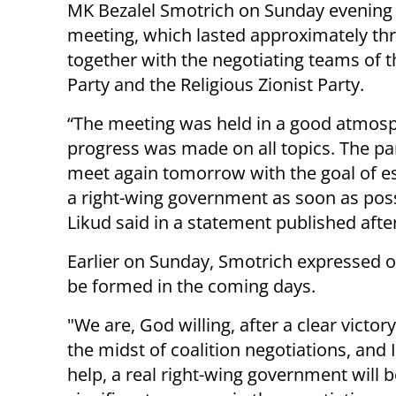
MK Bezalel Smotrich on Sunday evening 
meeting, which lasted approximately th
together with the negotiating teams of t
Party and the Religious Zionist Party.
“The meeting was held in a good atmos
progress was made on all topics. The par
meet again tomorrow with the goal of es
a right-wing government as soon as poss
Likud said in a statement published afte
Earlier on Sunday, Smotrich expressed 
be formed in the coming days.
"We are, God willing, after a clear victor
the midst of coalition negotiations, and I
help, a real right-wing government will 