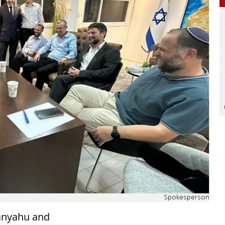
Spokesperson
anyahu and