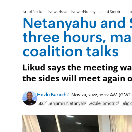
Israel National News
Israeli News
Netanyahu and Smotrich meet
Netanyahu and 
three hours, ma
coalition talks
Likud says the meeting wa
the sides will meet again
Hezki Baruch
Nov 28, 2022, 12:59 AM (GMT
Likud
Benjamin Netanyahu
Bezalel Smotrich
Religi