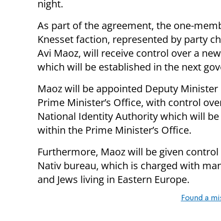
night.
As part of the agreement, the one-mem
Knesset faction, represented by party 
Avi Maoz, will receive control over a new
which will be established in the next go
Maoz will be appointed Deputy Minister 
Prime Minister’s Office, with control ove
National Identity Authority which will be
within the Prime Minister’s Office.
Furthermore, Maoz will be given control
Nativ bureau, which is charged with man
and Jews living in Eastern Europe.
Found a mi