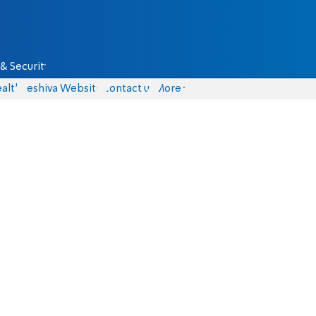
& Security
alth
Yeshiva Website
Contact us
More