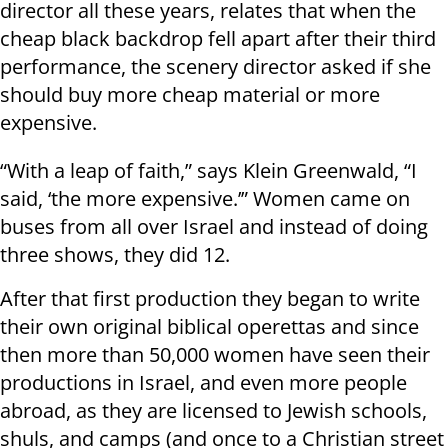
director all these years, relates that when the
cheap black backdrop fell apart after their third
performance, the scenery director asked if she
should buy more cheap material or more
expensive.
“With a leap of faith,” says Klein Greenwald, “I
said, ‘the more expensive.’” Women came on
buses from all over Israel and instead of doing
three shows, they did 12.
After that first production they began to write
their own original biblical operettas and since
then more than 50,000 women have seen their
productions in Israel, and even more people
abroad, as they are licensed to Jewish schools,
shuls, and camps (and once to a Christian street