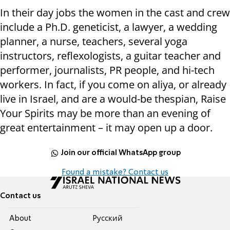
In their day jobs the women in the cast and crew
include a Ph.D. geneticist, a lawyer, a wedding
planner, a nurse, teachers, several yoga
instructors, reflexologists, a guitar teacher and
performer, journalists, PR people, and hi-tech
workers. In fact, if you come on aliya, or already
live in Israel, and are a would-be thespian, Raise
Your Spirits may be more than an evening of
great entertainment – it may open up a door.
Join our official WhatsApp group
Found a mistake? Contact us
Contact us
About
Pусский