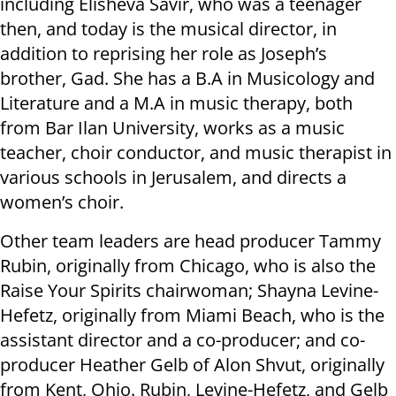
including Elisheva Savir, who was a teenager
then, and today is the musical director, in
addition to reprising her role as Joseph’s
brother, Gad. She has a B.A in Musicology and
Literature and a M.A in music therapy, both
from Bar Ilan University, works as a music
teacher, choir conductor, and music therapist in
various schools in Jerusalem, and directs a
women’s choir.
Other team leaders are head producer Tammy
Rubin, originally from Chicago, who is also the
Raise Your Spirits chairwoman; Shayna Levine-
Hefetz, originally from Miami Beach, who is the
assistant director and a co-producer; and co-
producer Heather Gelb of Alon Shvut, originally
from Kent, Ohio. Rubin, Levine-Hefetz, and Gelb