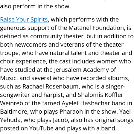
also perform in the show.
Raise Your Spirits
, which performs with the
generous support of the Matanel Foundation, is
defined as community theater, but in addition to
both newcomers and veterans of the theater
troupe, who have natural talent and theater and
choir experience, the cast includes women who
have studied at the Jerusalem Academy of
Music, and several who have recorded albums,
such as Rachael Rosenbaum, who is a singer-
songwriter and harpist, and Shalomis Koffler
Weinreb of the famed Ayelet Hashachar band in
Baltimore, who plays Pharaoh in the show. Yael
Yehuda, who plays Jacob, also has original songs
posted on YouTube and plays with a band.