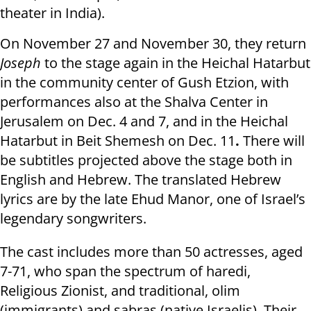
theater in India).
On November 27 and November 30, they return
Joseph
to the stage again in the Heichal Hatarbut
in the community center of Gush Etzion, with
performances also at the Shalva Center in
Jerusalem on Dec. 4 and 7, and in the Heichal
Hatarbut in Beit Shemesh on Dec. 11
.
There will
be subtitles projected above the stage both in
English and Hebrew. The translated Hebrew
lyrics are by the late Ehud Manor, one of Israel’s
legendary songwriters.
The cast includes more than 50 actresses, aged
7-71, who span the spectrum of haredi,
Religious Zionist, and traditional, olim
(immigrants) and sabras (native Israelis). Their