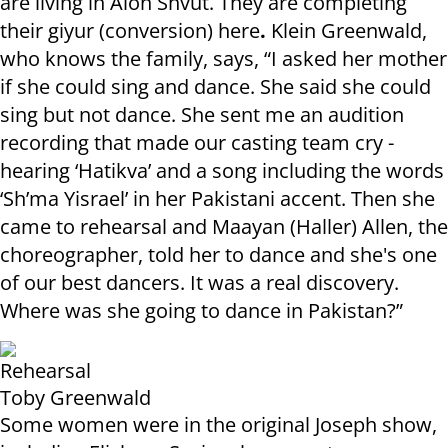
are living in Alon Shvut. They are completing
their giyur (conversion) here
.
Klein Greenwald,
who knows the family, says, “I asked her mother
if she could sing and dance. She said she could
sing but not dance. She sent me an audition
recording that made our casting team cry -
hearing ‘Hatikva’ and a song including the words
‘Sh’ma Yisrael’ in her Pakistani accent. Then she
came to rehearsal and Maayan (Haller) Allen, the
choreographer, told her to dance and she's one
of our best dancers. It was a real discovery.
Where was she going to dance in Pakistan?”
Rehearsal
Toby Greenwald
Some women were in the original Joseph show,