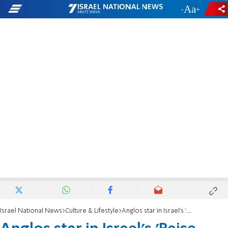
-
+
Israel National News
Culture & Lifestyle
Anglos star in Israel's 'Raise Your Spirits' Theater revival