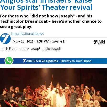
Anglos star in Israel's 'Raise
Your Spirits' Theater revival
For those who "did not know Joseph" - and his
Technicolor Dreamcoat – here's another chance to
see a great play.
Israel National News
Nov 26, 2022, 11:38 PM (GMT+2)
Gush Etzion
theater
Joseph
Anglo Israelis