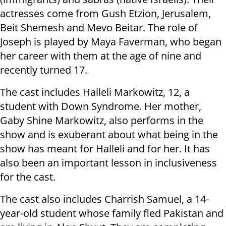
actresses come from Gush Etzion, Jerusalem,
Beit Shemesh and Mevo Beitar. The role of
Joseph is played by Maya Faverman, who began
her career with them at the age of nine and
recently turned 17.
The cast includes Halleli Markowitz, 12, a
student with Down Syndrome. Her mother,
Gaby Shine Markowitz, also performs in the
show and is exuberant about what being in the
show has meant for Halleli and for her. It has
also been an important lesson in inclusiveness
for the cast.
The cast also includes Charrish Samuel, a 14-
year-old student whose family fled Pakistan and