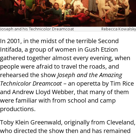
Joseph and his Technicolor Dreamcoat
Rebecca Kowalsky
In 2001, in the midst of the terrible Second
Intifada, a group of women in Gush Etzion
gathered together almost every evening, when
people were afraid to travel the roads, and
rehearsed the show
Joseph and the Amazing
Technicolor Dreamcoat
– an operetta by Tim Rice
and Andrew Lloyd Webber, that many of them
were familiar with from school and camp
productions.
Toby Klein Greenwald, originally from Cleveland,
who directed the show then and has remained