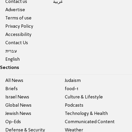
Contact us
عربية
Advertise
Terms of use
Privacy Policy
Accessibility
Contact Us
עברית
English
Sections
All News
Judaism
Briefs
food-1
Israel News
Culture & Lifestyle
Global News
Podcasts
Jewish News
Technology & Health
Op-Eds
Communicated Content
Defense & Security
Weather