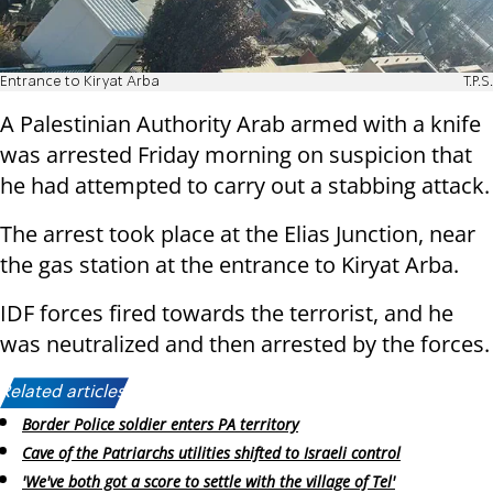
Entrance to Kiryat Arba
T.P.S.
A Palestinian Authority Arab armed with a knife
was arrested Friday morning on suspicion that
he had attempted to carry out a stabbing attack.
The arrest took place at the Elias Junction, near
the gas station at the entrance to Kiryat Arba.
IDF forces fired towards the terrorist, and he
was neutralized and then arrested by the forces.
Related articles:
Border Police soldier enters PA territory
Cave of the Patriarchs utilities shifted to Israeli control
'We've both got a score to settle with the village of Tel'