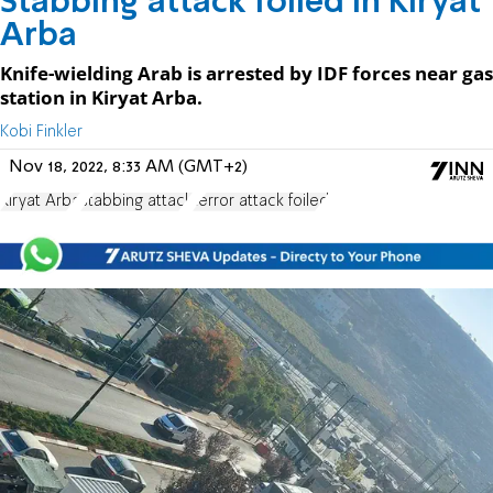
Stabbing attack foiled in Kiryat
Arba
Knife-wielding Arab is arrested by IDF forces near gas
station in Kiryat Arba.
Kobi Finkler
Nov 18, 2022, 8:33 AM (GMT+2)
Kiryat Arba
stabbing attack
terror attack foiled