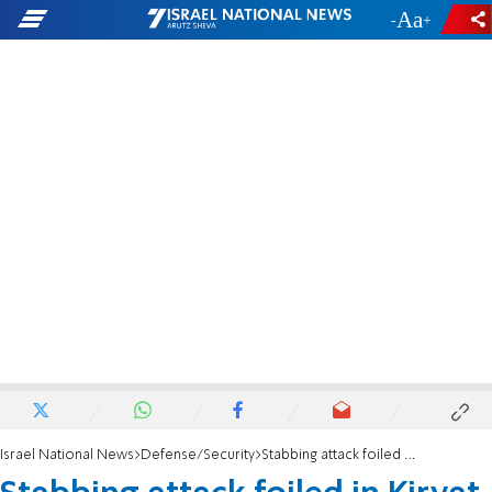
-
+
Israel National News
Defense/Security
Stabbing attack foiled in Kiryat Arba