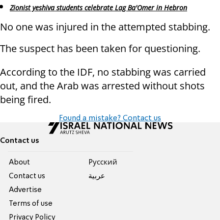
Zionist yeshiva students celebrate Lag Ba'Omer in Hebron
No one was injured in the attempted stabbing.
The suspect has been taken for questioning.
According to the IDF, no stabbing was carried
out, and the Arab was arrested without shots
being fired.
Found a mistake? Contact us
Contact us
About
Pусский
Contact us
عربية
Advertise
Terms of use
Privacy Policy