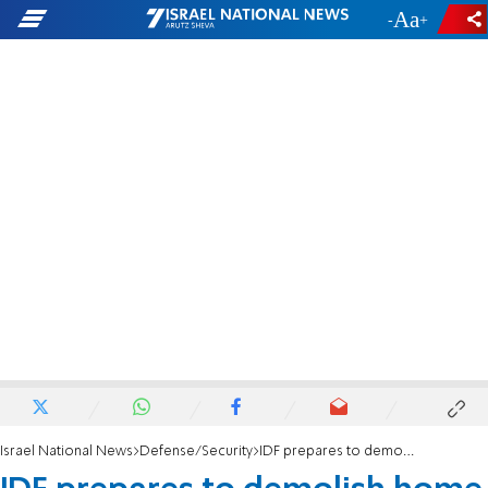
-
+
Israel National News
Defense/Security
IDF prepares to demolish home of Ariel terrorist