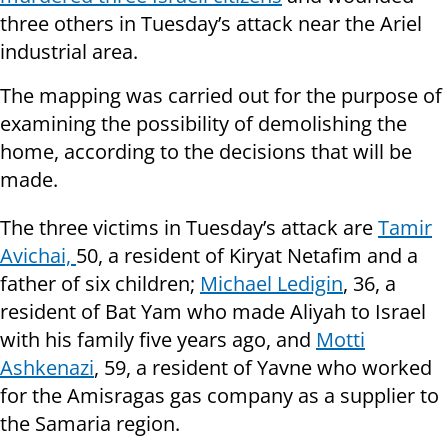
three others in Tuesday’s attack near the Ariel
industrial area.
The mapping was carried out for the purpose of
examining the possibility of demolishing the
home, according to the decisions that will be
made.
The three victims in Tuesday’s attack are
Tamir
Avichai,
50, a resident of Kiryat Netafim and a
father of six children;
Michael Ledigin
, 36, a
resident of Bat Yam who made Aliyah to Israel
with his family five years ago, and
Motti
Ashkenazi
, 59, a resident of Yavne who worked
for the Amisragas gas company as a supplier to
the Samaria region.