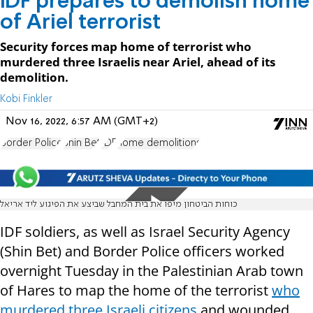
IDF prepares to demolish home
of Ariel terrorist
Security forces map home of terrorist who
murdered three Israelis near Ariel, ahead of its
demolition.
Kobi Finkler
Nov 16, 2022, 6:57 AM (GMT+2)
Border Police
Shin Bet
IDF
home demolitions
כוחות הביטחון מיפו את בית המחבל שביצע את הפיגוע ליד אריאל
IDF soldiers, as well as Israel Security Agency
(Shin Bet) and Border Police officers worked
overnight Tuesday in the Palestinian Arab town
of Hares to map the home of the terrorist
who
murdered three Israeli citizens
and wounded