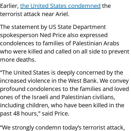
Earlier,
the United States condemned
the
terrorist attack near Ariel.
The statement by US State Department
spokesperson Ned Price also expressed
condolences to families of Palestinian Arabs
who were killed and called on all side to prevent
more deaths.
“The United States is deeply concerned by the
increased violence in the West Bank. We convey
profound condolences to the families and loved
ones of the Israeli and Palestinian civilians,
including children, who have been killed in the
past 48 hours,” said Price.
“We strongly condemn today’s terrorist attack,