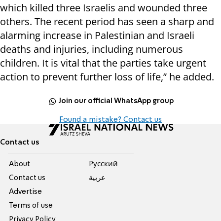
which killed three Israelis and wounded three
others. The recent period has seen a sharp and
alarming increase in Palestinian and Israeli
deaths and injuries, including numerous
children. It is vital that the parties take urgent
action to prevent further loss of life,” he added.
Join our official WhatsApp group
Found a mistake? Contact us
Contact us
About
Pусский
Contact us
عربية
Advertise
Terms of use
Privacy Policy