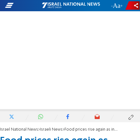
-
+
Israel National News
Israeli News
Food prices rise again as inflation outpaces wage increases