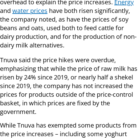
overhead to explain the price increases.
Energy
and
water prices
have both risen significantly,
the company noted, as have the prices of soy
beans and oats, used both to feed cattle for
dairy production, and for the production of non-
dairy milk alternatives.
Tnuva said the price hikes were overdue,
emphasizing that while the price of raw milk has
risen by 24% since 2019, or nearly half a shekel
since 2019, the company has not increased the
prices for products outside of the price-control
basket, in which prices are fixed by the
government.
While Tnuva has exempted some products from
the price increases – including some yoghurt