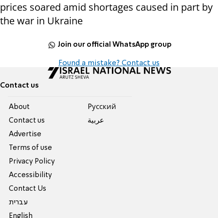
prices soared amid shortages caused in part by
the war in Ukraine
Join our official WhatsApp group
Found a mistake? Contact us
Contact us
About
Pусский
Contact us
عربية
Advertise
Terms of use
Privacy Policy
Accessibility
Contact Us
עברית
English