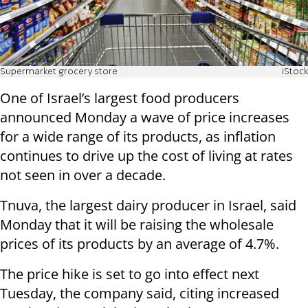
Supermarket grocery store
iStock
One of Israel’s largest food producers
announced Monday a wave of price increases
for a wide range of its products, as inflation
continues to drive up the cost of living at rates
not seen in over a decade.
Tnuva, the largest dairy producer in Israel, said
Monday that it will be raising the wholesale
prices of its products by an average of 4.7%.
The price hike is set to go into effect next
Tuesday, the company said, citing increased