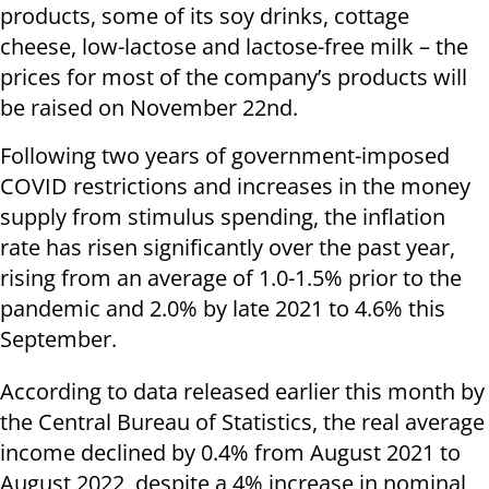
products, some of its soy drinks, cottage
cheese, low-lactose and lactose-free milk – the
prices for most of the company’s products will
be raised on November 22nd.
Following two years of government-imposed
COVID restrictions and increases in the money
supply from stimulus spending, the inflation
rate has risen significantly over the past year,
rising from an average of 1.0-1.5% prior to the
pandemic and 2.0% by late 2021 to 4.6% this
September.
According to data released earlier this month by
the Central Bureau of Statistics, the real average
income declined by 0.4% from August 2021 to
August 2022, despite a 4% increase in nominal