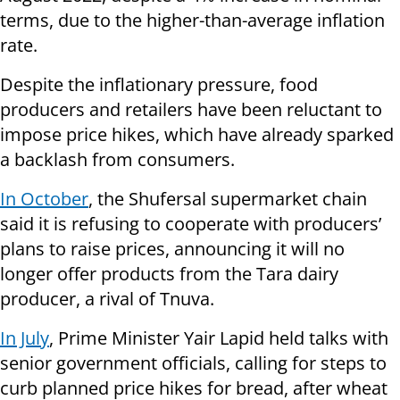
terms, due to the higher-than-average inflation
rate.
Despite the inflationary pressure, food
producers and retailers have been reluctant to
impose price hikes, which have already sparked
a backlash from consumers.
In October
, the Shufersal supermarket chain
said it is refusing to cooperate with producers’
plans to raise prices, announcing it will no
longer offer products from the Tara dairy
producer, a rival of Tnuva.
In July
, Prime Minister Yair Lapid held talks with
senior government officials, calling for steps to
curb planned price hikes for bread, after wheat