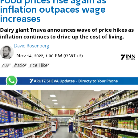
Food prices rise again as
inflation outpaces wage
increases
Dairy giant Tnuva announces wave of price hikes as
inflation continues to drive up the cost of living.
David Rosenberg
Nov 14, 2022, 1:00 PM (GMT+2)
Tnuva
inflation
Price Hikes