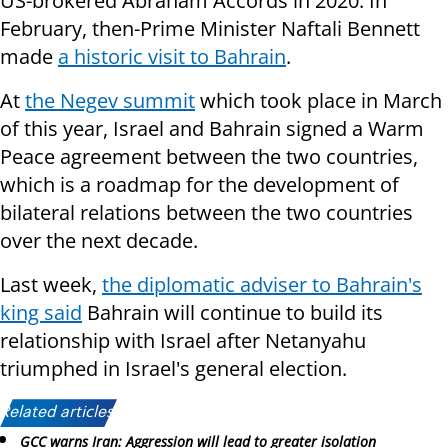
US-brokered Abraham Accords in 2020. In
February, then-Prime Minister Naftali Bennett
made
a historic visit to Bahrain
.
At
the Negev summit
which took place in March
of this year, Israel and Bahrain signed a Warm
Peace agreement between the two countries,
which is a roadmap for the development of
bilateral relations between the two countries
over the next decade.
Last week,
the diplomatic adviser to Bahrain's
king said
Bahrain will continue to build its
relationship with Israel after Netanyahu
triumphed in Israel's general election.
Related articles:
GCC warns Iran: Aggression will lead to greater isolation