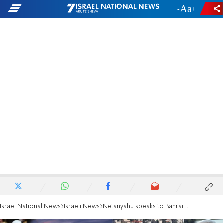
-
+
Israel National News
Israeli News
Netanyahu speaks to Bahraini Crown Prince