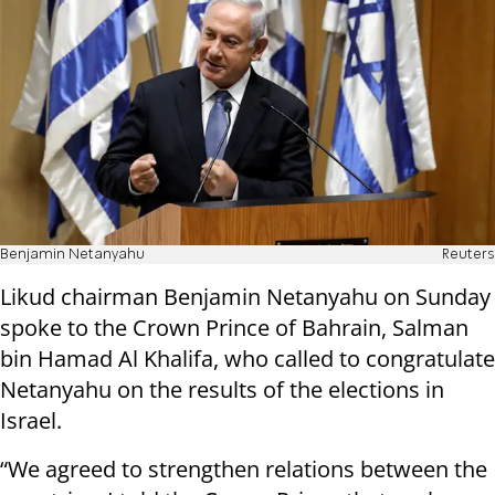
Benjamin Netanyahu
Reuters
Likud chairman Benjamin Netanyahu on Sunday
spoke to the Crown Prince of Bahrain, Salman
bin Hamad Al Khalifa, who called to congratulate
Netanyahu on the results of the elections in
Israel.
“We agreed to strengthen relations between the