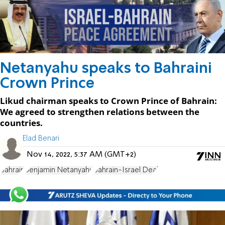
Netanyahu speaks to Bahraini
Crown Prince
Likud chairman speaks to Crown Prince of Bahrain:
We agreed to strengthen relations between the
countries.
Elad Benari
Nov 14, 2022, 5:37 AM (GMT+2)
Bahrain
Benjamin Netanyahu
Bahrain-Israel Deal