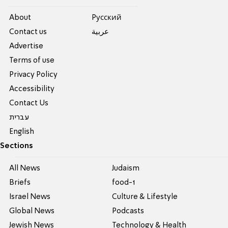
About
Pусский
Contact us
عربية
Advertise
Terms of use
Privacy Policy
Accessibility
Contact Us
עברית
English
Sections
All News
Judaism
Briefs
food-1
Israel News
Culture & Lifestyle
Global News
Podcasts
Jewish News
Technology & Health