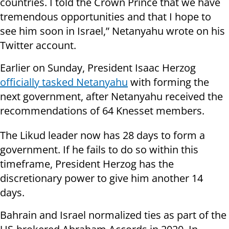
countries. I told the Crown Prince that we have
tremendous opportunities and that I hope to
see him soon in Israel,” Netanyahu wrote on his
Twitter account.
Earlier on Sunday, President Isaac Herzog
officially tasked Netanyahu
with forming the
next government, after Netanyahu received the
recommendations of 64 Knesset members.
The Likud leader now has 28 days to form a
government. If he fails to do so within this
timeframe, President Herzog has the
discretionary power to give him another 14
days.
Bahrain and Israel normalized ties as part of the