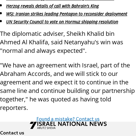
Herzog reveals details of call with Bahrain's King
WSJ: Iranian strikes leading Pentagon to reconsider deployment
UN Security Council to vote on Hormuz shipping resolution
The diplomatic adviser, Sheikh Khalid bin
Ahmed Al Khalifa, said Netanyahu's win was
"normal and always expected".
"We have an agreement with Israel, part of the
Abraham Accords, and we will stick to our
agreement and we expect it to continue in the
same line and continue building our partnership
together," he was quoted as having told
reporters.
Found a mistake? Contact us
Contact us