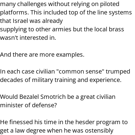
many challenges without relying on piloted
platforms. This included top of the line systems
that Israel was already
supplying to other armies but the local brass
wasn't interested in.
And there are more examples.
In each case civilian "common sense" trumped
decades of military training and experience.
Would Bezalel Smotrich be a great civilian
minister of defense?
He finessed his time in the hesder program to
get a law degree when he was ostensibly