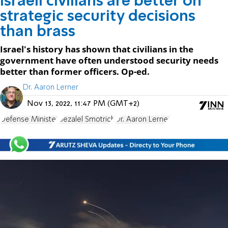
Israeli civilians are better on
strategic security decisions
than brass
Israel's history has shown that civilians in the
government have often understood security needs
better than former officers. Op-ed.
Dr. Aaron Lerner
Nov 13, 2022, 11:47 PM (GMT+2)
Defense Minister
Bezalel Smotrich
Dr. Aaron Lerner