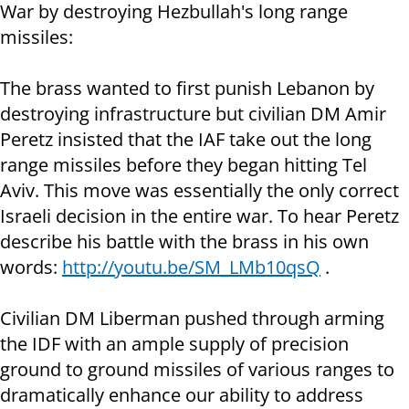
War by destroying Hezbullah's long range
missiles:
The brass wanted to first punish Lebanon by
destroying infrastructure but civilian DM Amir
Peretz insisted that the IAF take out the long
range missiles before they began hitting Tel
Aviv. This move was essentially the only correct
Israeli decision in the entire war. To hear Peretz
describe his battle with the brass in his own
words:
http://youtu.be/SM_LMb10qsQ
.
Civilian DM Liberman pushed through arming
the IDF with an ample supply of precision
ground to ground missiles of various ranges to
dramatically enhance our ability to address