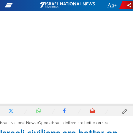
-
+
Israel National News
Opeds
Israeli civilians are better on strategic security decisions than brass