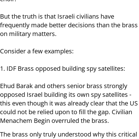
But the truth is that Israeli civilians have
frequently made better decisions than the brass
on military matters.
Consider a few examples:
1. IDF Brass opposed building spy satellites:
Ehud Barak and others senior brass strongly
opposed Israel building its own spy satellites -
this even though it was already clear that the US
could not be relied upon to fill the gap. Civilian
Menachem Begin overruled the brass.
The brass only truly understood why this critical