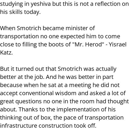
studying in yeshiva but this is not a reflection on
his skills today.
When Smotrich became minister of
transportation no one expected him to come
close to filling the boots of "Mr. Herod" - Yisrael
Katz.
But it turned out that Smotrich was actually
better at the job. And he was better in part
because when he sat at a meeting he did not
accept conventional wisdom and asked a lot of
great questions no one in the room had thought
about. Thanks to the implementation of his
thinking out of box, the pace of transportation
infrastructure construction took off.