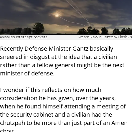
Missiles intercept rockets
Noam Revkin Fenton/Flash90
Recently Defense Minister Gantz basically
sneered in disgust at the idea that a civilian
rather than a fellow general might be the next
minister of defense.
I wonder if this reflects on how much
consideration he has given, over the years,
when he found himself attending a meeting of
the security cabinet and a civilian had the
chutzpah to be more than just part of an Amen
choir.