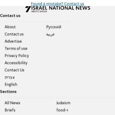
Found a mistake? Contact us
Contact us
About
Pусский
Contact us
عربية
Advertise
Terms of use
Privacy Policy
Accessibility
Contact Us
עברית
English
Sections
All News
Judaism
Briefs
food-1