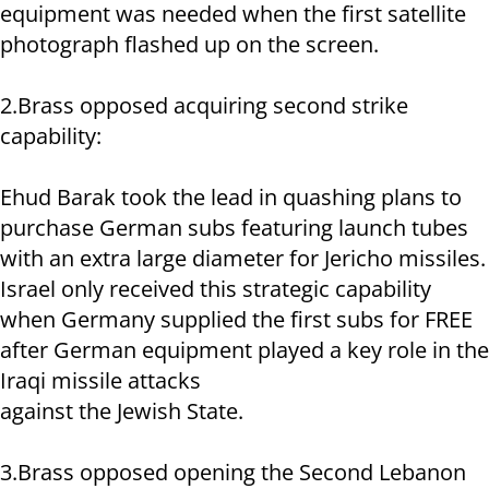
equipment was needed when the first satellite
photograph flashed up on the screen.
2.Brass opposed acquiring second strike
capability:
Ehud Barak took the lead in quashing plans to
purchase German subs featuring launch tubes
with an extra large diameter for Jericho missiles.
Israel only received this strategic capability
when Germany supplied the first subs for FREE
after German equipment played a key role in the
Iraqi missile attacks
against the Jewish State.
3.Brass opposed opening the Second Lebanon