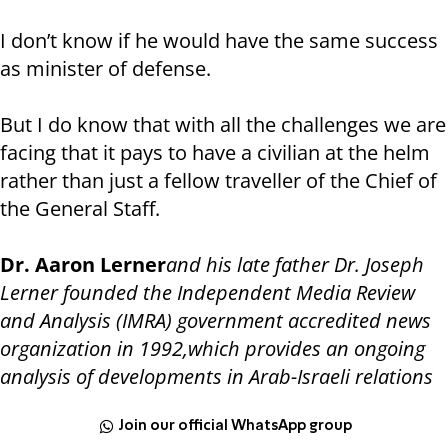
I don’t know if he would have the same success
as minister of defense.
But I do know that with all the challenges we are
facing that it pays to have a civilian at the helm
rather than just a fellow traveller of the Chief of
the General Staff.
Dr. Aaron Lerner
and his late father Dr. Joseph
Lerner founded the Independent Media Review
and Analysis (IMRA) government accredited news
organization in 1992,which provides an ongoing
analysis of developments in Arab-Israeli relations
Join our official WhatsApp group