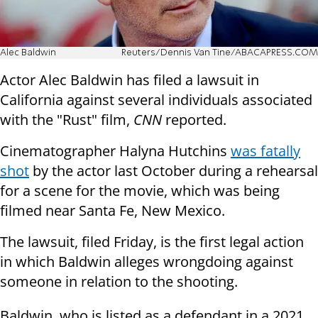
Alec Baldwin
Reuters/Dennis Van Tine/ABACAPRESS.COM
Actor Alec Baldwin has filed a lawsuit in
California against several individuals associated
with the "Rust" film,
CNN
reported.
Cinematographer Halyna Hutchins
was fatally
shot
by the actor last October during a rehearsal
for a scene for the movie, which was being
filmed near Santa Fe, New Mexico.
The lawsuit, filed Friday, is the first legal action
in which Baldwin alleges wrongdoing against
someone in relation to the shooting.
Baldwin, who is listed as a defendant in a 2021