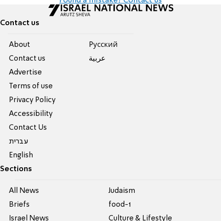
Found a mistake? Contact us
Contact us
About
Pусский
Contact us
عربية
Advertise
Terms of use
Privacy Policy
Accessibility
Contact Us
עברית
English
Sections
All News
Judaism
Briefs
food-1
Israel News
Culture & Lifestyle