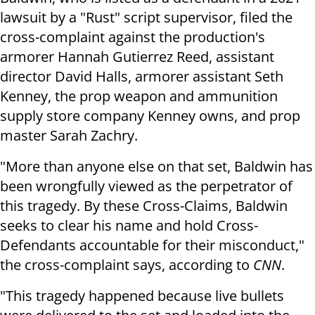
lawsuit by a "Rust" script supervisor, filed the
cross-complaint against the production's
armorer Hannah Gutierrez Reed, assistant
director David Halls, armorer assistant Seth
Kenney, the prop weapon and ammunition
supply store company Kenney owns, and prop
master Sarah Zachry.
"More than anyone else on that set, Baldwin has
been wrongfully viewed as the perpetrator of
this tragedy. By these Cross-Claims, Baldwin
seeks to clear his name and hold Cross-
Defendants accountable for their misconduct,"
the cross-complaint says, according to
CNN
.
"This tragedy happened because live bullets