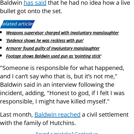
Baldwin
has said
that he had no idea how a live
bullet got onto the set.
Related articles:
Weapons supervisor charged with involuntary manslaughter
'Evidence shows he was reckless with gun'
Armorer found guilty of involuntary manslaughter
Footage shows Baldwin used gun as 'pointing stick'
"Someone is responsible for what happened,
and I can’t say who that is, but it’s not me,"
Baldwin said in an interview following the
incident, adding, "Honest to god, if I felt I was
responsible, I might have killed myself."
Last month,
Baldwin reached
a civil settlement
with the family of Hutchins.