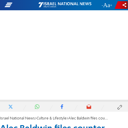
-
+
Israel National News
Culture & Lifestyle
Alec Baldwin files counter lawsuit in movie set shooting