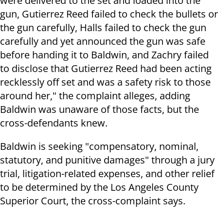
were delivered to the set and loaded into the
gun, Gutierrez Reed failed to check the bullets or
the gun carefully, Halls failed to check the gun
carefully and yet announced the gun was safe
before handing it to Baldwin, and Zachry failed
to disclose that Gutierrez Reed had been acting
recklessly off set and was a safety risk to those
around her," the complaint alleges, adding
Baldwin was unaware of those facts, but the
cross-defendants knew.
Baldwin is seeking "compensatory, nominal,
statutory, and punitive damages" through a jury
trial, litigation-related expenses, and other relief
to be determined by the Los Angeles County
Superior Court, the cross-complaint says.