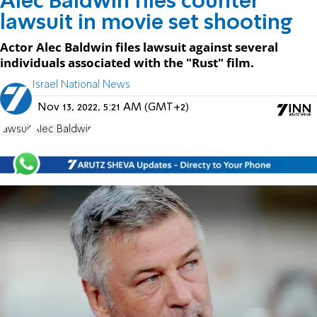
Alec Baldwin files counter
lawsuit in movie set shooting
Actor Alec Baldwin files lawsuit against several
individuals associated with the "Rust" film.
Israel National News
Nov 13, 2022, 5:21 AM (GMT+2)
lawsuit
Alec Baldwin