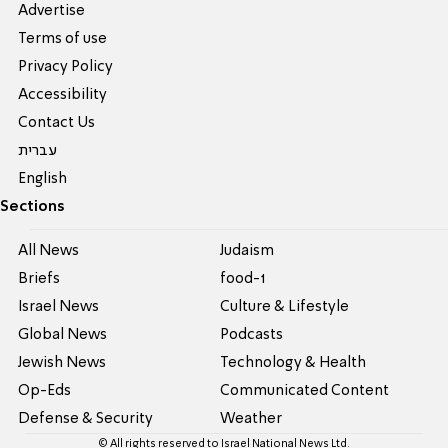
Advertise
Terms of use
Privacy Policy
Accessibility
Contact Us
עברית
English
Sections
All News
Judaism
Briefs
food-1
Israel News
Culture & Lifestyle
Global News
Podcasts
Jewish News
Technology & Health
Op-Eds
Communicated Content
Defense & Security
Weather
© All rights reserved to Israel National News Ltd.