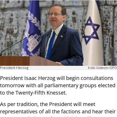
President Herzog
Kobi Gideon/GPO
President Isaac Herzog will begin consultations
tomorrow with all parliamentary groups elected
to the Twenty-Fifth Knesset.
As per tradition, the President will meet
representatives of all the factions and hear their