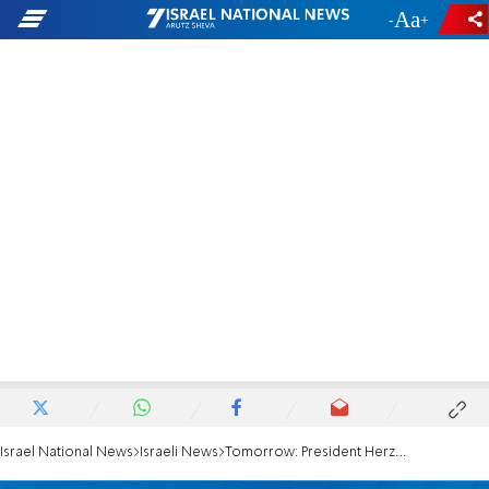
-
+
Israel National News
Israeli News
Tomorrow: President Herzog will hear recommendations for Prime Minister