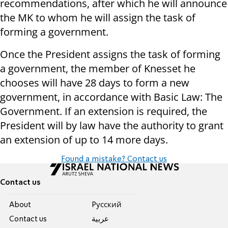
recommendations, after which he will announce
the MK to whom he will assign the task of
forming a government.
Once the President assigns the task of forming
a government, the member of Knesset he
chooses will have 28 days to form a new
government, in accordance with Basic Law: The
Government. If an extension is required, the
President will by law have the authority to grant
an extension of up to 14 more days.
Found a mistake? Contact us
Contact us
About
Pусский
Contact us
عربية