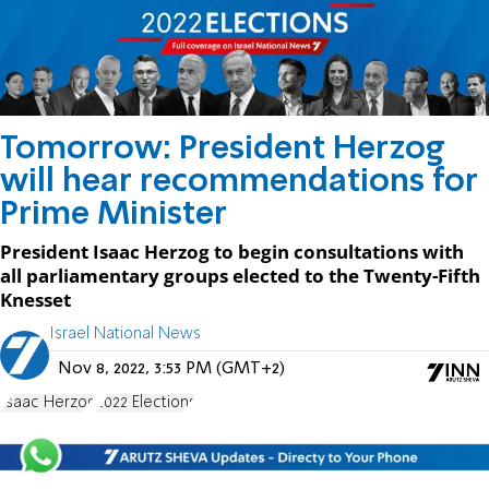
Tomorrow: President Herzog
will hear recommendations for
Prime Minister
President Isaac Herzog to begin consultations with
all parliamentary groups elected to the Twenty-Fifth
Knesset
Israel National News
Nov 8, 2022, 3:53 PM (GMT+2)
Isaac Herzog
2022 Elections