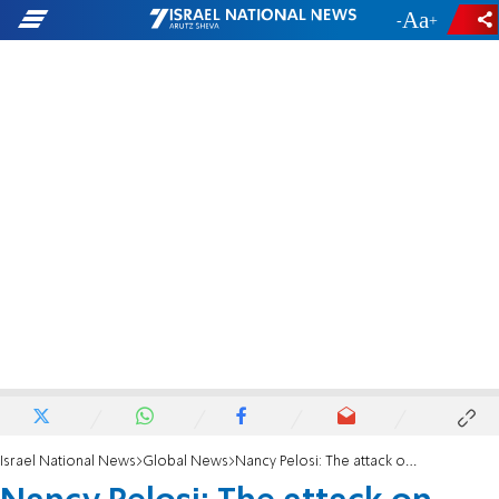
-
+
Israel National News
Global News
Nancy Pelosi: The attack on Paul will impact my decision on retiring