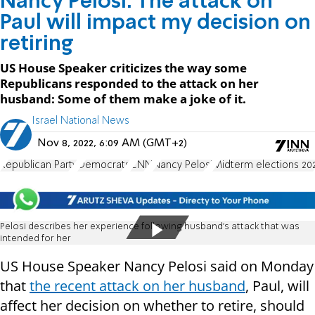
Nancy Pelosi: The attack on
Paul will impact my decision on
retiring
US House Speaker criticizes the way some
Republicans responded to the attack on her
husband: Some of them make a joke of it.
Israel National News
Nov 8, 2022, 6:09 AM (GMT+2)
Republican Party
Democrats
CNN
Nancy Pelosi
Midterm elections 20
Pelosi describes her experience following husband's attack that was
intended for her
US House Speaker Nancy Pelosi said on Monday
that
the recent attack on her husband
, Paul, will
affect her decision on whether to retire, should