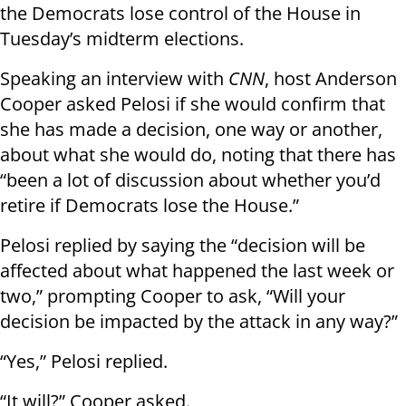
the Democrats lose control of the House in
Tuesday’s midterm elections.
Speaking an interview with
CNN
, host Anderson
Cooper asked Pelosi if she would confirm that
she has made a decision, one way or another,
about what she would do, noting that there has
“been a lot of discussion about whether you’d
retire if Democrats lose the House.”
Pelosi replied by saying the “decision will be
affected about what happened the last week or
two,” prompting Cooper to ask, “Will your
decision be impacted by the attack in any way?”
“Yes,” Pelosi replied.
“It will?” Cooper asked.