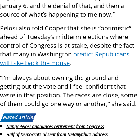
January 6, and the denial of that, and then a
source of what’s happening to me now.”
Pelosi also told Cooper that she is “optimistic”
ahead of Tuesday’s midterm elections where
control of Congress is at stake, despite the fact
that many in Washington
predict Republicans
will take back the House
.
“I’m always about owning the ground and
getting out the vote and I feel confident that
we’re in that position. The races are close, some
of them could go one way or another,” she said.
Related articles:
Nancy Pelosi announces retirement from Congress
Half of Democrats absent from Netanyahu's address