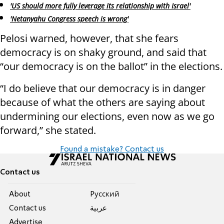
'US should more fully leverage its relationship with Israel'
'Netanyahu Congress speech is wrong'
Pelosi warned, however, that she fears
democracy is on shaky ground, and said that
“our democracy is on the ballot” in the elections.
“I do believe that our democracy is in danger
because of what the others are saying about
undermining our elections, even now as we go
forward,” she stated.
Found a mistake? Contact us
Contact us
About
Pусский
Contact us
عربية
Advertise