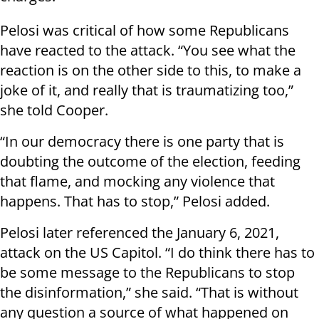
Pelosi was critical of how some Republicans
have reacted to the attack. “You see what the
reaction is on the other side to this, to make a
joke of it, and really that is traumatizing too,”
she told Cooper.
“In our democracy there is one party that is
doubting the outcome of the election, feeding
that flame, and mocking any violence that
happens. That has to stop,” Pelosi added.
Pelosi later referenced the January 6, 2021,
attack on the US Capitol. “I do think there has to
be some message to the Republicans to stop
the disinformation,” she said. “That is without
any question a source of what happened on