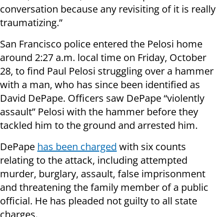
conversation because any revisiting of it is really
traumatizing.”
San Francisco police entered the Pelosi home
around 2:27 a.m. local time on Friday, October
28, to find Paul Pelosi struggling over a hammer
with a man, who has since been identified as
David DePape. Officers saw DePape “violently
assault” Pelosi with the hammer before they
tackled him to the ground and arrested him.
DePape
has been charged
with six counts
relating to the attack, including attempted
murder, burglary, assault, false imprisonment
and threatening the family member of a public
official. He has pleaded not guilty to all state
charges.