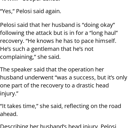
“Yes,” Pelosi said again.
Pelosi said that her husband is “doing okay”
following the attack but is in for a “long haul”
recovery. “He knows he has to pace himself.
He’s such a gentleman that he’s not
complaining,” she said.
The speaker said that the operation her
husband underwent “was a success, but it’s only
one part of the recovery to a drastic head
injury.”
“It takes time,” she said, reflecting on the road
ahead.
Describing her husband’s head injury, Pelosi