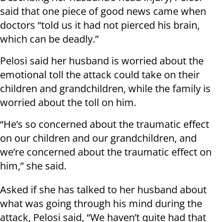
said that one piece of good news came when
doctors “told us it had not pierced his brain,
which can be deadly.”
Pelosi said her husband is worried about the
emotional toll the attack could take on their
children and grandchildren, while the family is
worried about the toll on him.
“He’s so concerned about the traumatic effect
on our children and our grandchildren, and
we’re concerned about the traumatic effect on
him,” she said.
Asked if she has talked to her husband about
what was going through his mind during the
attack, Pelosi said, “We haven’t quite had that