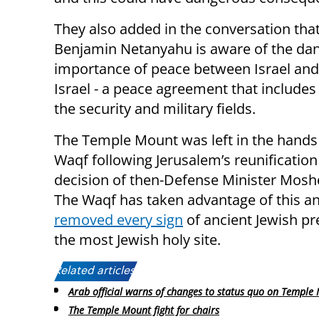
They also added in the conversation tha
Benjamin Netanyahu is aware of the dang
importance of peace between Israel and 
Israel - a peace agreement that includes
the security and military fields.
The Temple Mount was left in the hands 
Waqf following Jerusalem’s reunification 
decision of then-Defense Minister Mosh
The Waqf has taken advantage of this a
removed every sign
of ancient Jewish pr
the most Jewish holy site.
Related articles:
Arab official warns of changes to status quo on Temple
The Temple Mount fight for chairs