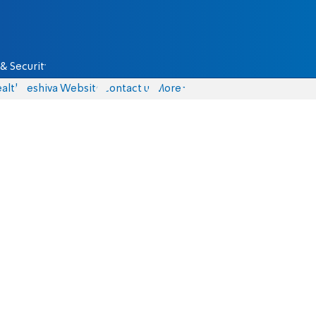
& Security
alth
Yeshiva Website
Contact us
More