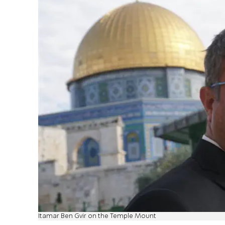
Itamar Ben Gvir on the Temple Mount