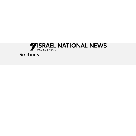
Sections
All News
Culture & Lifestyle
Briefs
Podcasts
Israel News
Technology & Health
Global News
Communicated Conten
Jewish News
Weather
Op-Eds
Tags
Defense & Security
Judaism