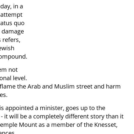
day, in a
y attempt
tatus quo
ly damage
 refers,
Jewish
 compound.
lem not
onal level.
inflame the Arab and Muslim street and harm
es.
is appointed a minister, goes up to the
t will be a completely different story than it
 Temple Mount as a member of the Knesset,
ences.