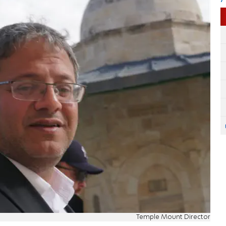
Temple Mount Director