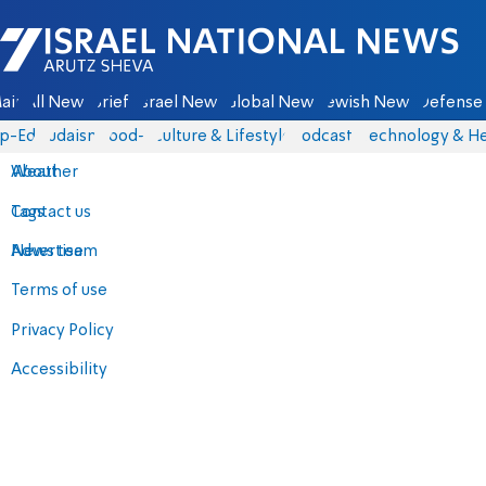
Israel National News - Arutz Sheva
ain
All News
Briefs
Israel News
Global News
Jewish News
Defense 
p-Eds
Judaism
food-1
Culture & Lifestyle
Podcasts
Technology & He
About
Weather
Contact us
Tags
Advertise
News team
Terms of use
Privacy Policy
Accessibility