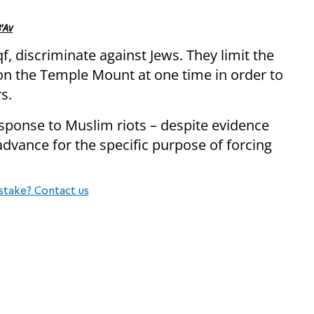
'Av
f, discriminate against Jews. They limit the
n the Temple Mount at one time in order to
s.
esponse to Muslim riots – despite evidence
dvance for the specific purpose of forcing
stake? Contact us