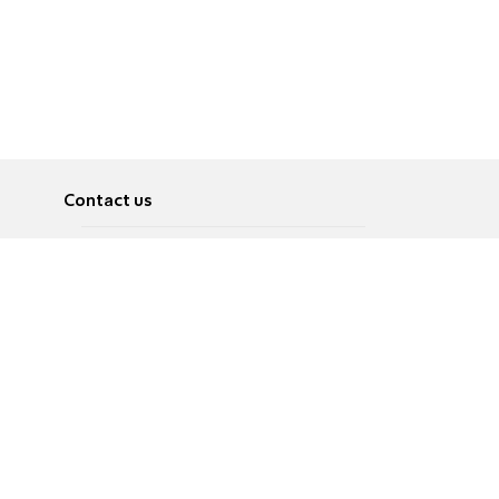
Contact us
About
Pусский
Contact us
عربية
Advertise
Terms of use
Privacy Policy
Accessibility
Contact Us
עברית