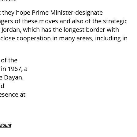
t they hope Prime Minister-designate
ers of these moves and also of the strategic
Jordan, which has the longest border with
 close cooperation in many areas, including in
of the
in 1967, a
e Dayan.
nd
esence at
 Mount