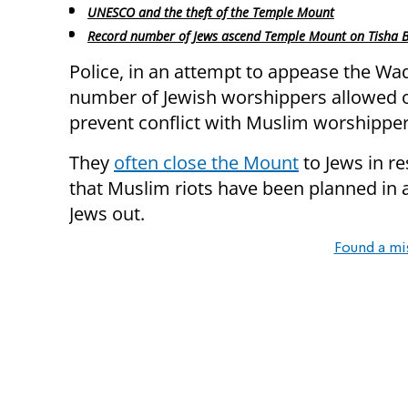
UNESCO and the theft of the Temple Mount
Record number of Jews ascend Temple Mount on Tisha B
Police, in an attempt to appease the Waq
number of Jewish worshippers allowed o
prevent conflict with Muslim worshipper
They
often close the Mount
to Jews in r
that Muslim riots have been planned in a
Jews out.
Found a mi