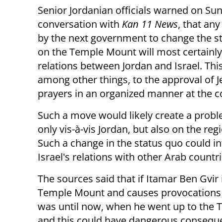
Senior Jordanian officials warned on Sun
conversation with
Kan 11 News
, that an
by the next government to change the s
on the Temple Mount will most certain
relations between Jordan and Israel. This
among other things, to the approval of 
prayers in an organized manner at the
Such a move would likely create a prob
only vis-à-vis Jordan, but also on the regi
Such a change in the status quo could 
Israel's relations with other Arab countri
The sources said that if Itamar Ben Gvir 
Temple Mount and causes provocations - i
was until now, when he went up to the
and this could have dangerous consequ