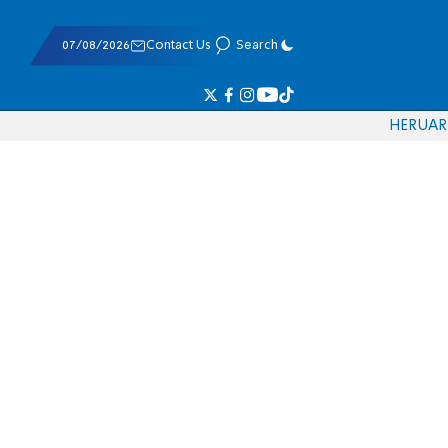
07/08/2026
Contact Us
Search
HE
RU
AR