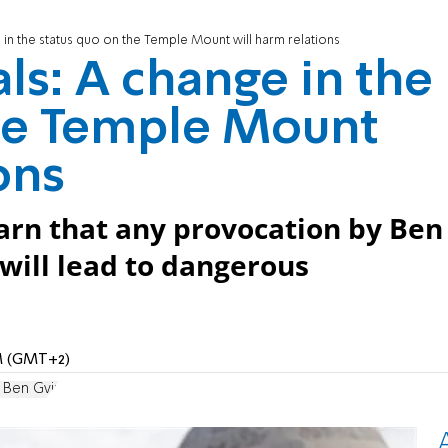
e in the status quo on the Temple Mount will harm relations
als: A change in the
the Temple Mount
ons
arn that any provocation by Ben
will lead to dangerous
AM (GMT+2)
 Ben Gvir