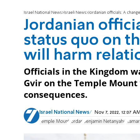
Israel National News
Israeli News
Jordanian officials: A chang
Jordanian offici
status quo on 
will harm relati
Officials in the Kingdom w
Gvir on the Temple Mount 
consequences.
Israel National News
Nov 7, 2022, 12:07 
Temple Mount
Jordan
Benjamin Netanyahu
Itamar