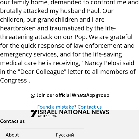
our family home, demanded to confront me and
brutally attacked my husband Paul. Our
children, our grandchildren and I are
heartbroken and traumatized by the life-
threatening attack on our Pop. We are grateful
for the quick response of law enforcement and
emergency services, and for the life-saving
medical care he is receiving," Nancy Pelosi said
in the "Dear Colleague" letter to all members of
Congress .
Join our official WhatsApp group
Found a mistake? Contact us
Contact us
About
Pусский