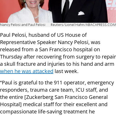
Nancy Pelosi and Paul Pelosi
Reuters/Lionel Hahn/ABACAPRESS.COM
Paul Pelosi, husband of US House of
Representative Speaker Nancy Pelosi, was
released from a San Francisco hospital on
Thursday after recovering from surgery to repair
a skull fracture and injuries to his hand and arm
when he was attacked
last week.
“Paul is grateful to the 911 operator, emergency
responders, trauma care team, ICU staff, and
the entire [Zuckerberg San Francisco General
Hospital] medical staff for their excellent and
compassionate life-saving treatment he