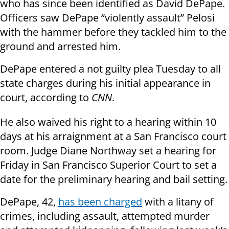
who has since been identified as David DePape.
Officers saw DePape “violently assault” Pelosi
with the hammer before they tackled him to the
ground and arrested him.
DePape entered a not guilty plea Tuesday to all
state charges during his initial appearance in
court, according to
CNN
.
He also waived his right to a hearing within 10
days at his arraignment at a San Francisco court
room. Judge Diane Northway set a hearing for
Friday in San Francisco Superior Court to set a
date for the preliminary hearing and bail setting.
DePape, 42,
has been charged
with a litany of
crimes, including assault, attempted murder