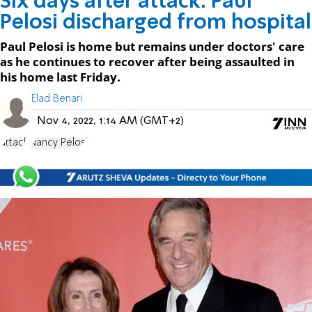
Six days after attack: Paul
Pelosi discharged from hospital
Paul Pelosi is home but remains under doctors' care
as he continues to recover after being assaulted in
his home last Friday.
Elad Benari
Nov 4, 2022, 1:14 AM (GMT+2)
attack
Nancy Pelosi