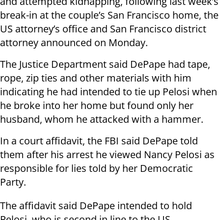
and attempted kidnapping, following last week’s
break-in at the couple’s San Francisco home, the
US attorney’s office and San Francisco district
attorney announced on Monday.
The Justice Department said DePape had tape,
rope, zip ties and other materials with him
indicating he had intended to tie up Pelosi when
he broke into her home but found only her
husband, whom he attacked with a hammer.
In a court affidavit, the FBI said DePape told
them after his arrest he viewed Nancy Pelosi as
responsible for lies told by her Democratic
Party.
The affidavit said DePape intended to hold
Pelosi, who is second in line to the US