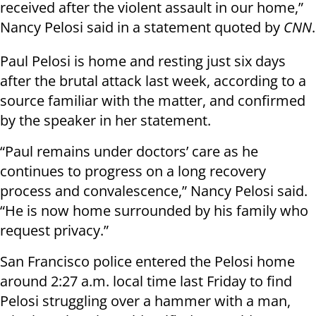
received after the violent assault in our home,”
Nancy Pelosi said in a statement quoted by
CNN
.
Paul Pelosi is home and resting just six days
after the brutal attack last week, according to a
source familiar with the matter, and confirmed
by the speaker in her statement.
“Paul remains under doctors’ care as he
continues to progress on a long recovery
process and convalescence,” Nancy Pelosi said.
“He is now home surrounded by his family who
request privacy.”
San Francisco police entered the Pelosi home
around 2:27 a.m. local time last Friday to find
Pelosi struggling over a hammer with a man,