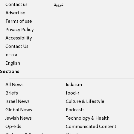
Contact us
عربية
Advertise
Terms of use
Privacy Policy
Accessibility
Contact Us
עברית
English
Sections
All News
Judaism
Briefs
food-1
Israel News
Culture & Lifestyle
Global News
Podcasts
Jewish News
Technology & Health
Op-Eds
Communicated Content