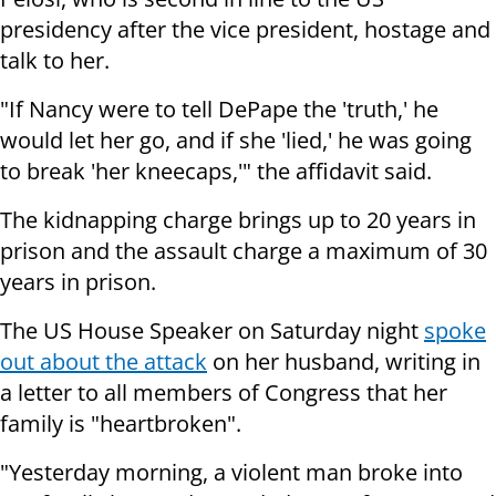
presidency after the vice president, hostage and
talk to her.
"If Nancy were to tell DePape the 'truth,' he
would let her go, and if she 'lied,' he was going
to break 'her kneecaps,'" the affidavit said.
The kidnapping charge brings up to 20 years in
prison and the assault charge a maximum of 30
years in prison.
The US House Speaker on Saturday night
spoke
out about the attack
on her husband, writing in
a letter to all members of Congress that her
family is "heartbroken".
"Yesterday morning, a violent man broke into