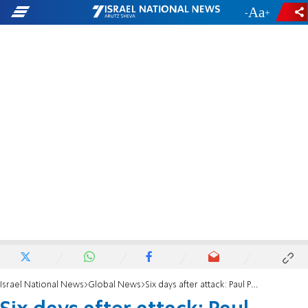
-
+
Israel National News
Global News
Six days after attack: Paul Pelosi discharged from hospital