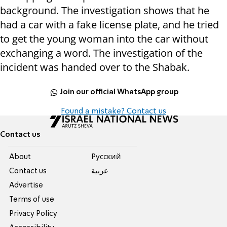
background. The investigation shows that he
had a car with a fake license plate, and he tried
to get the young woman into the car without
exchanging a word. The investigation of the
incident was handed over to the Shabak.
Join our official WhatsApp group
Found a mistake? Contact us
Contact us
About
Pусский
Contact us
عربية
Advertise
Terms of use
Privacy Policy