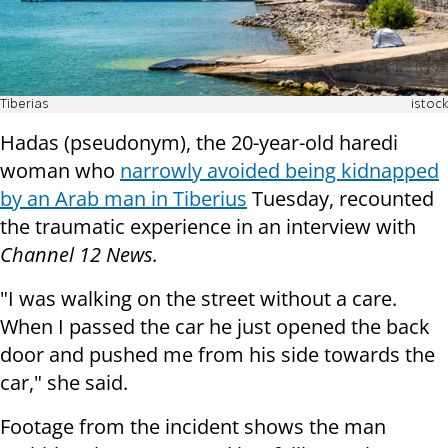
Tiberias
istock
Hadas (pseudonym), the 20-year-old haredi
woman who
narrowly avoided being kidnapped
by an Arab man in Tiberius
Tuesday, recounted
the traumatic experience in an interview with
Channel 12 News.
"I was walking on the street without a care.
When I passed the car he just opened the back
door and pushed me from his side towards the
car," she said.
Footage from the incident shows the man