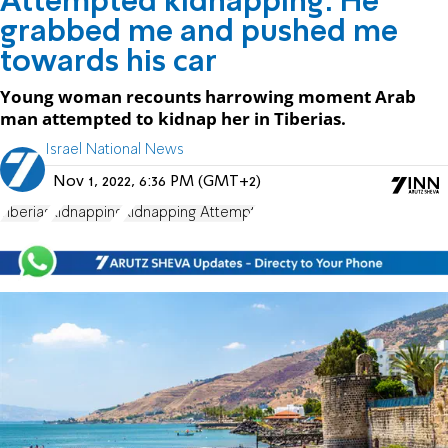
Attempted kidnapping: He
grabbed me and pushed me
towards his car
Young woman recounts harrowing moment Arab
man attempted to kidnap her in Tiberias.
Israel National News
Nov 1, 2022, 6:36 PM (GMT+2)
Tiberias
kidnapping
Kidnapping Attempt