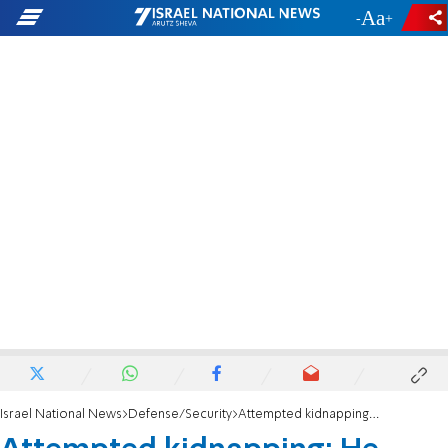
-
+
Israel National News
Defense/Security
Attempted kidnapping: He grabbed me and pushed me towards his car