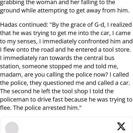
grabbing the woman and her falling to the
ground while attempting to get away from him.
Hadas continued: "By the grace of G-d, I realized
that he was trying to get me into the car, I came
to my senses, I immediately confronted him and
I flew onto the road and he entered a tool store.
I immediately ran towards the central bus
station, someone stopped me and told me,
madam, are you calling the police now? I called
the police, they questioned me and called a car.
The second he left the tool shop I told the
policeman to drive fast because he was trying to
flee. The police arrested him."