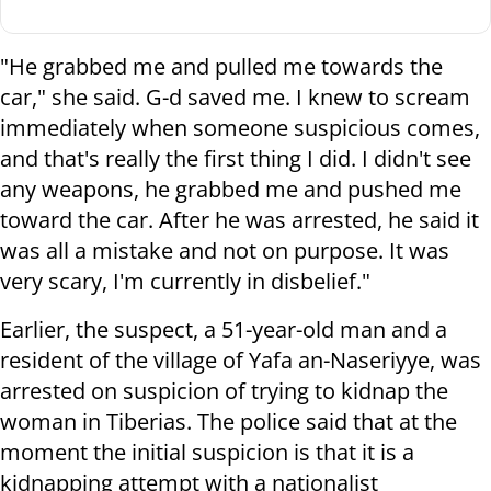
"He grabbed me and pulled me towards the
car," she said. G-d saved me. I knew to scream
immediately when someone suspicious comes,
and that's really the first thing I did. I didn't see
any weapons, he grabbed me and pushed me
toward the car. After he was arrested, he said it
was all a mistake and not on purpose. It was
very scary, I'm currently in disbelief."
Earlier, the suspect, a 51-year-old man and a
resident of the village of Yafa an-Naseriyye, was
arrested on suspicion of trying to kidnap the
woman in Tiberias. The police said that at the
moment the initial suspicion is that it is a
kidnapping attempt with a nationalist