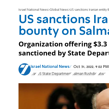
Israel National News
Global News
US sanctions Iranian entity
US sanctions Ira
bounty on Salm
Organization offering $3.3 
sanctioned by State Depa
Israel National News
Oct 31, 2022, 9:02 
Iran
US State Department
Salman Rushdie
fatwa