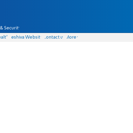
& Security
alth
Yeshiva Website
Contact us
More