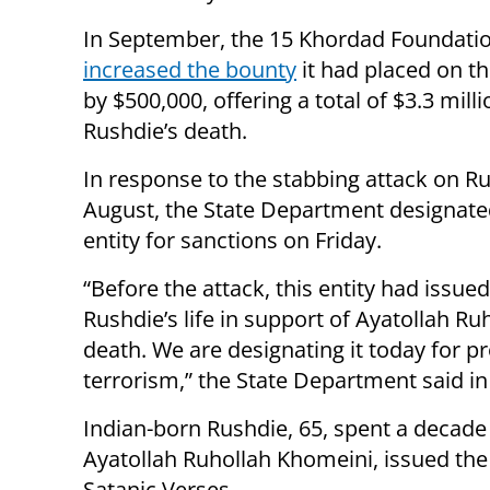
In September, the 15 Khordad Foundati
increased the bounty
it had placed on t
by $500,000, offering a total of $3.3 milli
Rushdie’s death.
In response to the stabbing attack on Ru
August, the State Department designate
entity for sanctions on Friday.
“Before the attack, this entity had issu
Rushdie’s life in support of Ayatollah Ru
death. We are designating it today for pr
terrorism,” the State Department said in
Indian-born Rushdie, 65, spent a decade in
Ayatollah Ruhollah Khomeini, issued the
Satanic Verses.