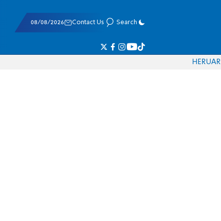
08/08/2026
Contact Us
Search
HE
RU
AR