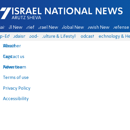
Israel National News - Arutz Sheva
ain
All News
Briefs
Israel News
Global News
Jewish News
Defense 
p-Eds
Judaism
food-1
Culture & Lifestyle
Podcasts
Technology & He
About
Weather
Contact us
Tags
Advertise
News team
Terms of use
Privacy Policy
Accessibility