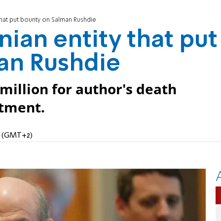
 that put bounty on Salman Rushdie
nian entity that put
an Rushdie
million for author's death
rtment.
PM (GMT+2)