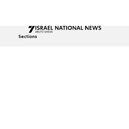
Sections
All News
Culture & Lifestyle
Briefs
Podcasts
Israel News
Technology & Health
Global News
Communicated Conten
Jewish News
Weather
Op-Eds
Tags
Defense & Security
Judaism
food-1
© All rights reserved to Israel National News Ltd.