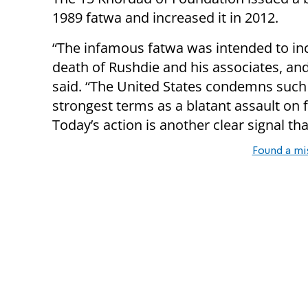
1989 fatwa and increased it in 2012.
“The infamous fatwa was intended to inc
death of Rushdie and his associates, an
said. “The United States condemns such 
strongest terms as a blatant assault on
Today’s action is another clear signal that
Found a mi