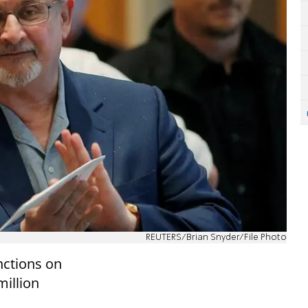
REUTERS/Brian Snyder/File Photo
nctions on
million