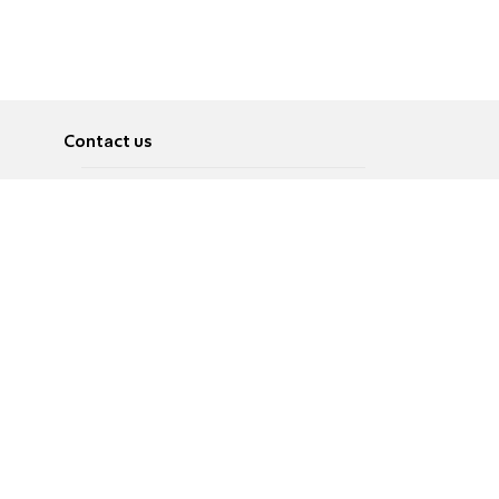
Contact us
About
Pусский
Contact us
عربية
Advertise
Terms of use
Privacy Policy
Accessibility
Contact Us
עברית
English