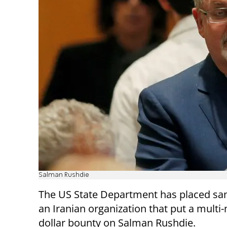
Salman Rushdie
The US State Department has placed sa
an Iranian organization that put a multi-
dollar bounty on Salman Rushdie.