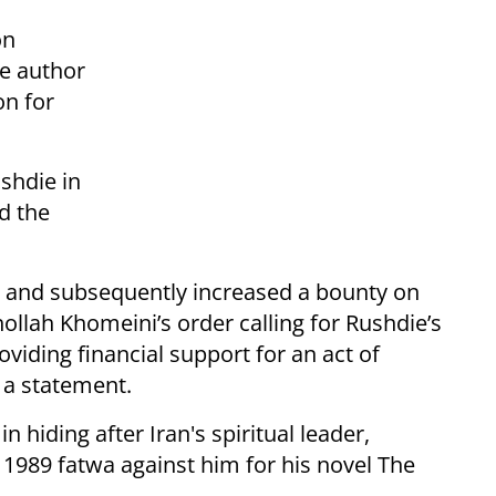
on
he author
on for
shdie in
d the
ed and subsequently increased a bounty on
hollah Khomeini’s order calling for Rushdie’s
oviding financial support for an act of
 a statement.
 hiding after Iran's spiritual leader,
 1989 fatwa against him for his novel The