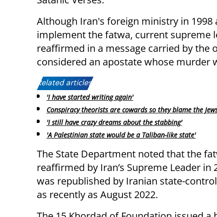
Although Iran's foreign ministry in 1998
implement the fatwa, current supreme l
reaffirmed in a message carried by the 
considered an apostate whose murder w
Related articles:
'I have started writing again'
Conspiracy theorists are cowards so they blame the Jew
'I still have crazy dreams about the stabbing'
'A Palestinian state would be a Taliban-like state'
The State Department noted that the fa
reaffirmed by Iran’s Supreme Leader in
was republished by Iranian state-contro
as recently as August 2022.
The 15 Khordad of Foundation issued a 