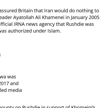
 assured Britain that Iran would do nothing to
eader Ayatollah Ali Khamenei in January 2005
official IRNA news agency that Rushdie was
as authorized under Islam.
s
twa was
 2017 and
lled media
bounty on Rushdie in support of Khomeini’s