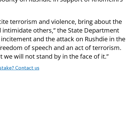
ite terrorism and violence, bring about the
d intimidate others,” the State Department
incitement and the attack on Rushdie in the
 freedom of speech and an act of terrorism.
 we will not stand by in the face of it.”
stake? Contact us