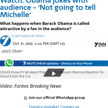
Watch: Obama jokes with
audience - 'Not going to tell
Michelle'
What happens when Barack Obama is called
attractive by a fan in the audience?
Israel National News
Oct 31, 2022, 4:44 PM (GMT+2)
Barack Obama
'I Don't Know If Y'all Heard That...': Watch Barack Obama's Reaction To
Shout From The Cro
Video: Forbes Breaking News
Join our official WhatsApp group
Found a mistake? Contact us