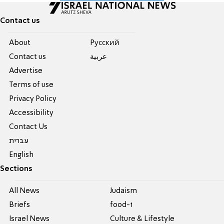
Contact us
About
Pусский
Contact us
عربية
Advertise
Terms of use
Privacy Policy
Accessibility
Contact Us
עברית
English
Sections
All News
Judaism
Briefs
food-1
Israel News
Culture & Lifestyle