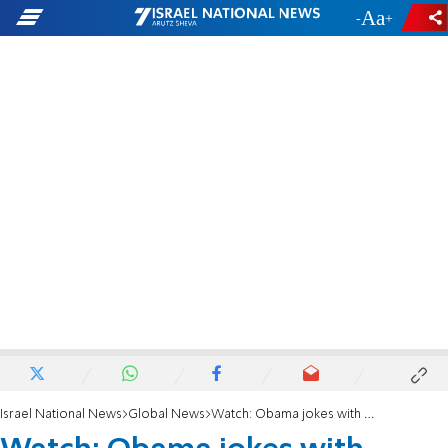
-
+
Israel National News
Global News
Watch: Obama jokes with audience - 'Not going to tell Michelle'