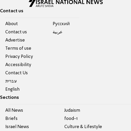
Contact us
About
Pусский
Contact us
عربية
Advertise
Terms of use
Privacy Policy
Accessibility
Contact Us
עברית
English
Sections
All News
Judaism
Briefs
food-1
Israel News
Culture & Lifestyle