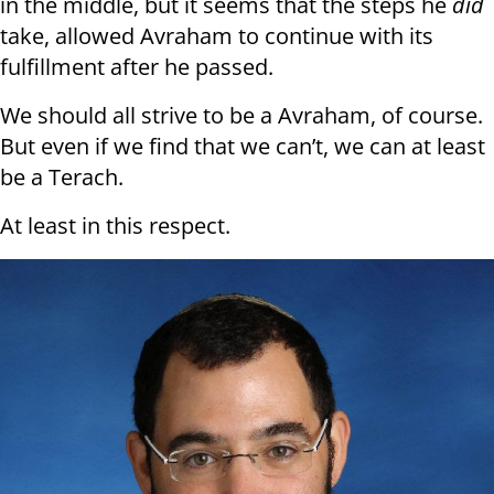
in the middle, but it seems that the steps he
did
take, allowed Avraham to continue with its
fulfillment after he passed.
We should all strive to be a Avraham, of course.
But even if we find that we can’t, we can at least
be a Terach.
At least in this respect.