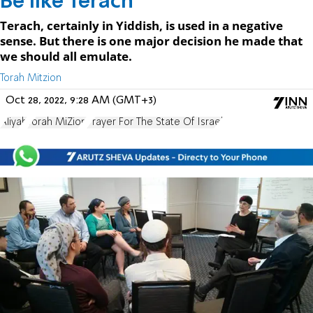
Be like Terach
Terach, certainly in Yiddish, is used in a negative
sense. But there is one major decision he made that
we should all emulate.
Torah Mitzion
Oct 28, 2022, 9:28 AM (GMT+3)
Aliyah
Torah MiZion
Prayer For The State Of Israel