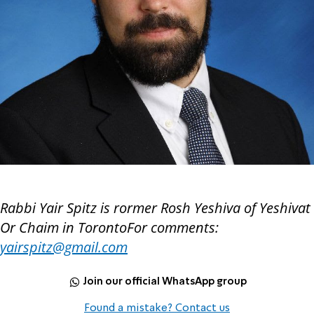
Rabbi Yair Spitz is rormer Rosh Yeshiva of Yeshivat
Or Chaim in TorontoFor comments:
yairspitz@gmail.com
Join our official WhatsApp group
Found a mistake? Contact us