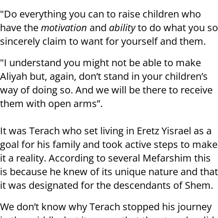
"Do everything you can to raise children who
have the
motivation
and
ability
to do what you so
sincerely claim to want for yourself and them.
"I understand you might not be able to make
Aliyah but, again, don’t stand in your children’s
way of doing so. And we will be there to receive
them with open arms”.
It was Terach who set living in Eretz Yisrael as a
goal for his family and took active steps to make
it a reality. According to several Mefarshim this
is because he knew of its unique nature and that
it was designated for the descendants of Shem.
We don’t know why Terach stopped his journey