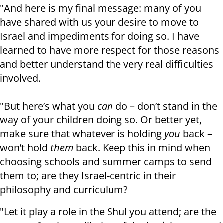
"And here is my final message: many of you
have shared with us your desire to move to
Israel and impediments for doing so. I have
learned to have more respect for those reasons
and better understand the very real difficulties
involved.
"But here’s what you
can
do – don’t stand in the
way of your children doing so. Or better yet,
make sure that whatever is holding
you
back –
won’t hold
them
back. Keep this in mind when
choosing schools and summer camps to send
them to; are they Israel-centric in their
philosophy and curriculum?
"Let it play a role in the Shul you attend; are the