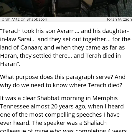
Torah Mitzion Shabbaton
Torah Mitzion
“Terach took his son Avram… and his daughter-
in-law Sarai… and they set out together… for the
land of Canaan; and when they came as far as
Haran, they settled there… and Terah died in
Haran”.
What purpose does this paragraph serve? And
why do we need to know where Terach died?
It was a clear Shabbat morning in Memphis
Tennessee almost 20 years ago, when I heard
one of the most compelling speeches I have
ever heard. The speaker was a Shaliach
colleague of mine who was completing 4 years