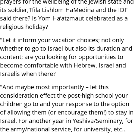
prayers for the wellbeing of the Jewish state and
its soldier,Tfila Lishlom HaMedina and the IDF
said there? Is Yom Ha’atzmaut celebrated as a
religious holiday?
"Let it inform your vacation choices; not only
whether to go to Israel but also its duration and
content; are you looking for opportunities to
become comfortable with Hebrew, Israel and
Israelis when there?
"And maybe most importantly – let this
consideration effect the post-high school your
children go to and your response to the option
of allowing them (or encourage them!) to stay in
Israel. For another year in Yeshiva/Seminary, for
the army/national service, for university, etc…