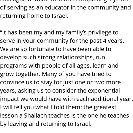
of serving as an educator in the community and
returning home to Israel.
“It has been my and my family’s privilege to
serve in your community for the past 4 years.
We are so fortunate to have been able to
develop such strong relationships, run
programs with people of all ages, learn and
grow together. Many of you have tried to
convince us to stay for just one or two more
years, asking us to consider the exponential
impact we would have with each additional year.
I will tell you what I told them: the greatest
lesson a Shaliach teaches is the one he teaches
by leaving and returning to Israel.