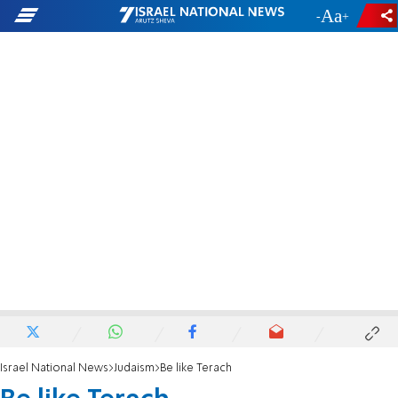
-
+
Israel National News
Judaism
Be like Terach