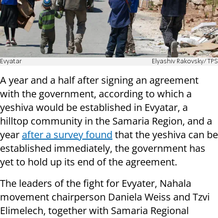
Evyatar
Elyashiv Rakovsky/TPS
A year and a half after signing an agreement
with the government, according to which a
yeshiva would be established in Evyatar, a
hilltop community in the Samaria Region, and a
year
after a survey found
that the yeshiva can be
established immediately, the government has
yet to hold up its end of the agreement.
The leaders of the fight for Evyater, Nahala
movement chairperson Daniela Weiss and Tzvi
Elimelech, together with Samaria Regional