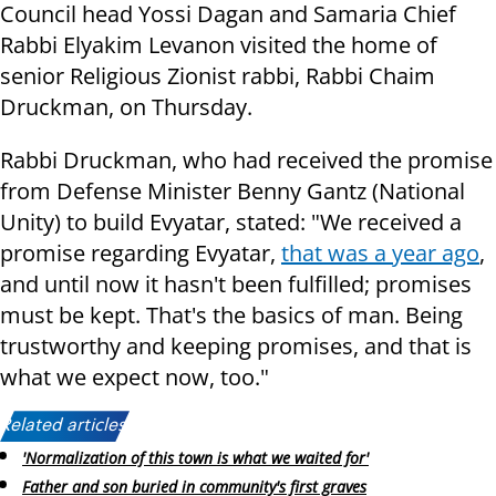
Council head Yossi Dagan and Samaria Chief
Rabbi Elyakim Levanon visited the home of
senior Religious Zionist rabbi, Rabbi Chaim
Druckman, on Thursday.
Rabbi Druckman, who had received the promise
from Defense Minister Benny Gantz (National
Unity) to build Evyatar, stated: "We received a
promise regarding Evyatar,
that was a year ago
,
and until now it hasn't been fulfilled; promises
must be kept. That's the basics of man. Being
trustworthy and keeping promises, and that is
what we expect now, too."
Related articles:
'Normalization of this town is what we waited for'
Father and son buried in community's first graves