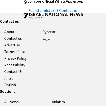
Join our official WhatsApp group
Found a mistake? Contact us
Contact us
About
Pусский
Contact us
عربية
Advertise
Terms of use
Privacy Policy
Accessibility
Contact Us
עברית
English
Sections
All News
Judaism