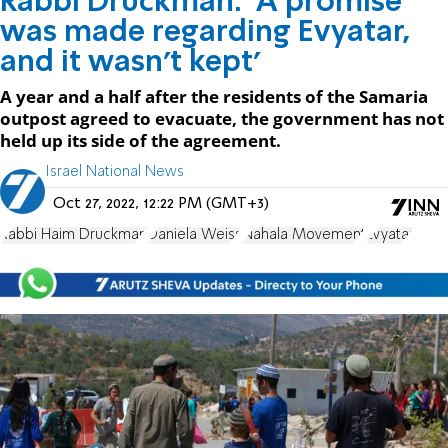
Rabbi Druckman: 'A promise
was made regarding Evyatar,
and it wasn't kept'
A year and a half after the residents of the Samaria
outpost agreed to evacuate, the government has not
held up its side of the agreement.
Israel National News
Oct 27, 2022, 12:22 PM (GMT+3)
Rabbi Haim Druckman
Daniela Weiss
Nahala Movement
Evyatar