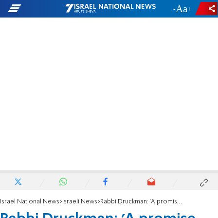
-
+
Israel National News
Israeli News
Rabbi Druckman: 'A promise was made regarding Evyatar, and it wasn't kept'