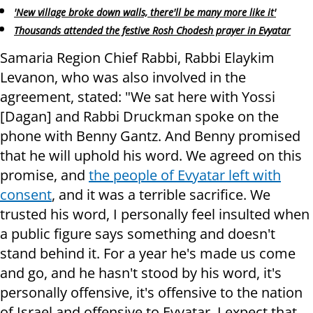
'New village broke down walls, there'll be many more like it'
Thousands attended the festive Rosh Chodesh prayer in Evyatar
Samaria Region Chief Rabbi, Rabbi Elaykim
Levanon, who was also involved in the
agreement, stated: "We sat here with Yossi
[Dagan] and Rabbi Druckman spoke on the
phone with Benny Gantz. And Benny promised
that he will uphold his word. We agreed on this
promise, and
the people of Evyatar left with
consent
, and it was a terrible sacrifice. We
trusted his word, I personally feel insulted when
a public figure says something and doesn't
stand behind it. For a year he's made us come
and go, and he hasn't stood by his word, it's
personally offensive, it's offensive to the nation
of Israel and offensive to Evyatar. I expect that