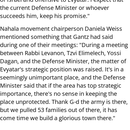
the current Defense Minister or whoever
succeeds him, keep his promise."
Nahala movement chairperson Daniela Weiss
mentioned something that Gantz had said
during one of their meetings: "During a meeting
between Rabbi Levanon, Tzvi Elimelech, Yossi
Dagan, and the Defense Minister, the matter of
Evyatar's strategic position was raised. It's in a
seemingly unimportant place, and the Defense
Minister said that if the area has top strategic
importance, there's no sense in keeping the
place unprotected. Thank G-d the army is there,
but we pulled 53 families out of there, it has
come time we build a glorious town there."