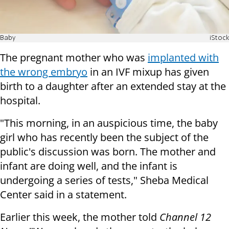
Baby
iStock
The pregnant mother who was
implanted with
the wrong embryo
in an IVF mixup has given
birth to a daughter after an extended stay at the
hospital.
"This morning, in an auspicious time, the baby
girl who has recently been the subject of the
public's discussion was born. The mother and
infant are doing well, and the infant is
undergoing a series of tests," Sheba Medical
Center said in a statement.
Earlier this week, the mother told
Channel 12