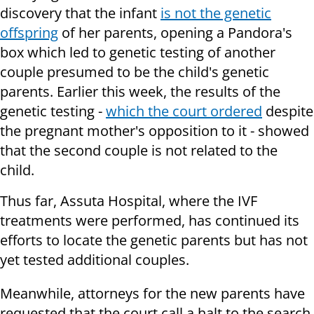
discovery that the infant
is not the genetic
offspring
of her parents, opening a Pandora's
box which led to genetic testing of another
couple presumed to be the child's genetic
parents. Earlier this week, the results of the
genetic testing -
which the court ordered
despite
the pregnant mother's opposition to it - showed
that the second couple is not related to the
child.
Thus far, Assuta Hospital, where the IVF
treatments were performed, has continued its
efforts to locate the genetic parents but has not
yet tested additional couples.
Meanwhile, attorneys for the new parents have
requested that the court call a halt to the search