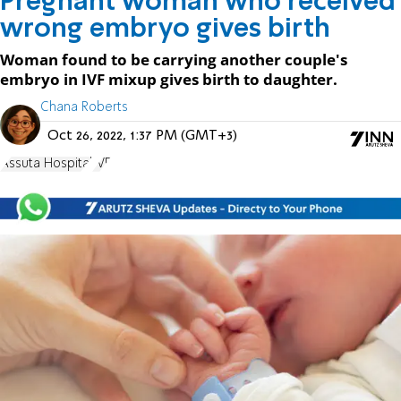
Pregnant woman who received
wrong embryo gives birth
Woman found to be carrying another couple's
embryo in IVF mixup gives birth to daughter.
Chana Roberts
Oct 26, 2022, 1:37 PM (GMT+3)
Assuta Hospital
IVF