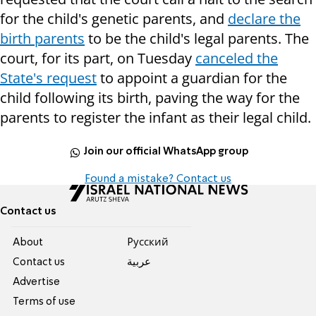
for the child's genetic parents, and
declare the
birth parents
to be the child's legal parents. The
court, for its part, on Tuesday
canceled the
State's request
to appoint a guardian for the
child following its birth, paving the way for the
parents to register the infant as their legal child.
Join our official WhatsApp group
Found a mistake? Contact us
Contact us
About
Pусский
Contact us
عربية
Advertise
Terms of use