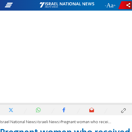
-
+
Israel National News
Israeli News
Pregnant woman who received wrong embryo gives birth