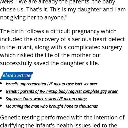
News
, "We are already the parents, the baby
chose us. That's it. This is my daughter and I am
not giving her to anyone."
The birth follows a difficult pregnancy which
included the discovery of a serious heart defect
in the infant, along with a complicated surgery
which risked the life of the mother but
successfully saved the daughter's life.
Related articles:
Israel's unprecedented IVF mixup case isn't yet over
Genetic parents of IVF mixup baby request complete gag order
Supreme Court won't review IVF mixup ruling
Mourning the man who brought hope to thousands
Genetic testing performed with the intention of
clarifying the infant's health issues led to the