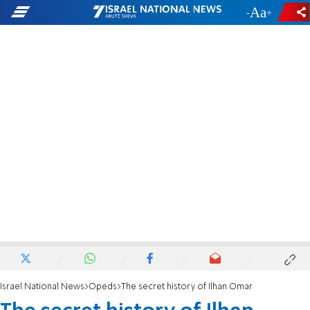
-
+
Israel National News
Opeds
The secret history of Ilhan Omar