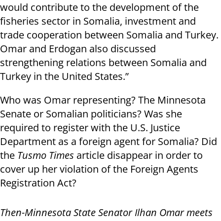
would contribute to the development of the
fisheries sector in Somalia, investment and
trade cooperation between Somalia and Turkey.
Omar and Erdogan also discussed
strengthening relations between Somalia and
Turkey in the United States.”
Who was Omar representing? The Minnesota
Senate or Somalian politicians? Was she
required to register with the U.S. Justice
Department as a foreign agent for Somalia? Did
the
Tusmo Times
article disappear in order to
cover up her violation of the Foreign Agents
Registration Act?
Then-Minnesota State Senator Ilhan Omar meets