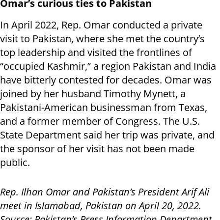
Omar’s curious ties to Pakistan
In April 2022, Rep. Omar conducted a private
visit to Pakistan, where she met the country’s
top leadership and visited the frontlines of
“occupied Kashmir,” a region Pakistan and India
have bitterly contested for decades. Omar was
joined by her husband Timothy Mynett, a
Pakistani-American businessman from Texas,
and a former member of Congress. The U.S.
State Department said her trip was private, and
the sponsor of her visit has not been made
public.
Rep. Ilhan Omar and Pakistan’s President Arif Ali
meet in Islamabad, Pakistan on April 20, 2022.
Source: Pakistan’s Press Information Department.