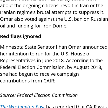
about the ongoing citizens’ revolt in Iran or the
Iranian regime’s brutal attempts to suppress it.
Omar also voted against the U.S. ban on Russian
oil and funding for Iron Dome.
Red flags ignored
Minnesota State Senator Ilhan Omar announced
her intention to run for the U.S. House of
Representatives in June 2018. According to the
Federal Election Commission, by August 2018,
she had begun to receive campaign
contributions from CAIR:
Source: Federal Election Commission
The Washington Post
has reported that CAIR was