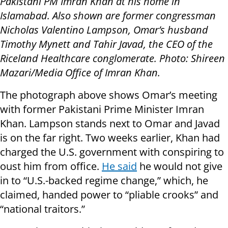
Pakistani PM Imran Khan at his home in
Islamabad. Also shown are former congressman
Nicholas Valentino Lampson, Omar’s husband
Timothy Mynett and Tahir Javad, the CEO of the
Riceland Healthcare conglomerate. Photo: Shireen
Mazari/Media Office of Imran Khan.
The photograph above shows Omar’s meeting
with former Pakistani Prime Minister Imran
Khan. Lampson stands next to Omar and Javad
is on the far right. Two weeks earlier, Khan had
charged the U.S. government with conspiring to
oust him from office.
He said
he would not give
in to “U.S.-backed regime change,” which, he
claimed, handed power to “pliable crooks” and
“national traitors.”