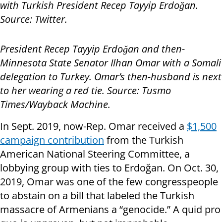
with Turkish President Recep Tayyip Erdoğan.
Source: Twitter.
President Recep Tayyip Erdoğan and then-
Minnesota State Senator Ilhan Omar with a Somali
delegation to Turkey. Omar’s then-husband is next
to her wearing a red tie. Source: Tusmo
Times/Wayback Machine.
In Sept. 2019, now-Rep. Omar received a
$1,500
campaign contribution
from the Turkish
American National Steering Committee, a
lobbying group with ties to Erdoğan. On Oct. 30,
2019, Omar was one of the few congresspeople
to abstain on a bill that labeled the Turkish
massacre of Armenians a “genocide.” A quid pro