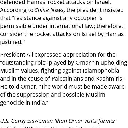
defended Hamas’ rocket attacks on Israel.
According to
Shiite News,
the president insisted
that “resistance against any occupier is
permissible under international law; therefore, I
consider the rocket attacks on Israel by Hamas
justified.”
President Ali expressed appreciation for the
“outstanding role” played by Omar “in upholding
Muslim values, fighting against Islamophobia
and in the cause of Palestinians and Kashmiris.”
He told Omar, “The world must be made aware
of the suppression and possible Muslim
genocide in India.”
U.S. Congresswoman Ilhan Omar visits former