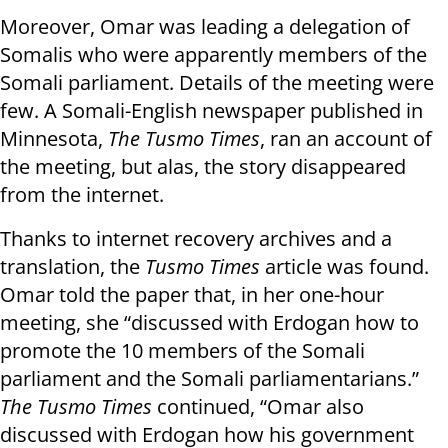
Moreover, Omar was leading a delegation of
Somalis who were apparently members of the
Somali parliament. Details of the meeting were
few. A Somali-English newspaper published in
Minnesota,
The Tusmo Times
, ran an account of
the meeting, but alas, the story disappeared
from the internet.
Thanks to internet recovery archives and a
translation, the
Tusmo Times
article was found.
Omar told the paper that, in her one-hour
meeting, she “discussed with Erdogan how to
promote the 10 members of the Somali
parliament and the Somali parliamentarians.”
The Tusmo Times
continued, “Omar also
discussed with Erdogan how his government