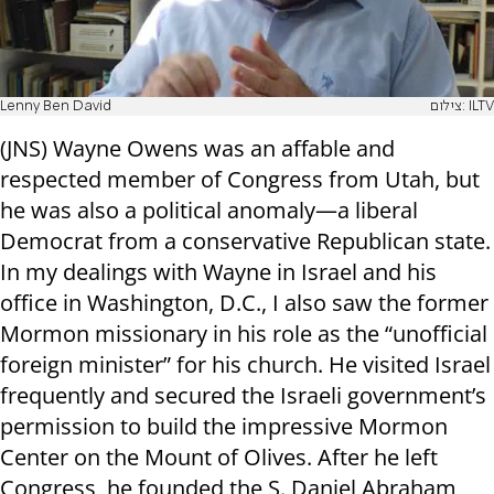
Lenny Ben David
צילום: ILTV
(JNS) Wayne Owens was an affable and
respected member of Congress from Utah, but
he was also a political anomaly—a liberal
Democrat from a conservative Republican state.
In my dealings with Wayne in Israel and his
office in Washington, D.C., I also saw the former
Mormon missionary in his role as the “unofficial
foreign minister” for his church. He visited Israel
frequently and secured the Israeli government’s
permission to build the impressive Mormon
Center on the Mount of Olives. After he left
Congress, he founded the S. Daniel Abraham