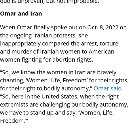
quo is unproven, but not improbable.
Omar and Iran
When Omar finally spoke out on Oct. 8, 2022 on
the ongoing Iranian protests, she
inappropriately compared the arrest, torture
and murder of Iranian women to American
women fighting for abortion rights.
“So, we know the women in Iran are bravely
chanting, ‘Women, Life, Freedom’ for their rights,
for their right to bodily autonomy,”
Omar said
.
“So, here in the United States, when the right
extremists are challenging our bodily autonomy,
we have to stand up and say, ‘Women, Life,
Freedom.’”