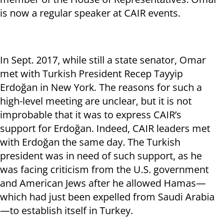
is now a regular speaker at CAIR events.
In Sept. 2017, while still a state senator, Omar
met with Turkish President Recep Tayyip
Erdoğan in New York
.
The reasons for such a
high-level meeting are unclear, but it is not
improbable that it was to express CAIR’s
support for Erdoğan. Indeed, CAIR leaders met
with Erdoğan the same day. The Turkish
president was in need of such support, as he
was facing criticism from the U.S. government
and American Jews after he allowed Hamas—
which had just been expelled from Saudi Arabia
—to establish itself in Turkey.