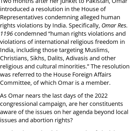
Two months after her junket to Pakistan, Omar
introduced a resolution in the House of
Representatives condemning alleged human
rights violations by India. Specifically,
Omar Res.
1196
condemned “human rights violations and
violations of international religious freedom in
India, including those targeting Muslims,
Christians, Sikhs, Dalits, Adivasis and other
religious and cultural minorities.” The resolution
was referred to the House Foreign Affairs
Committee, of which Omar is a member.
As Omar nears the last days of the 2022
congressional campaign, are her constituents
aware of the issues on her agenda beyond local
issues and abortion rights?