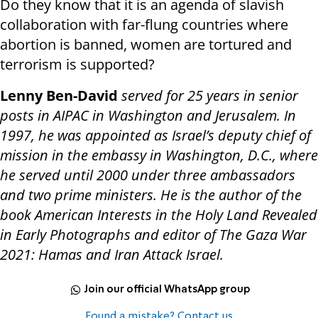
Do they know that it is an agenda of slavish
collaboration with far-flung countries where
abortion is banned, women are tortured and
terrorism is supported?
Lenny Ben-David
served for 25 years in senior
posts in AIPAC in Washington and Jerusalem. In
1997, he was appointed as Israel’s deputy chief of
mission in the embassy in Washington, D.C., where
he served until 2000 under three ambassadors
and two prime ministers. He is the author of the
book American Interests in the Holy Land Revealed
in Early Photographs and editor of The Gaza War
2021: Hamas and Iran Attack Israel.
Join our official WhatsApp group
Found a mistake? Contact us