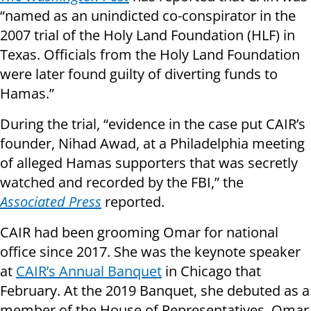
“named as an unindicted co-conspirator in the
2007 trial of the Holy Land Foundation (HLF) in
Texas. Officials from the Holy Land Foundation
were later found guilty of diverting funds to
Hamas.”
During the trial, “evidence in the case put CAIR’s
founder, Nihad Awad, at a Philadelphia meeting
of alleged Hamas supporters that was secretly
watched and recorded by the FBI,” the
Associated Press
reported.
CAIR had been grooming Omar for national
office since 2017. She was the keynote speaker
at
CAIR’s Annual Banquet
in Chicago that
February. At the 2019 Banquet, she debuted as a
member of the House of Representatives. Omar