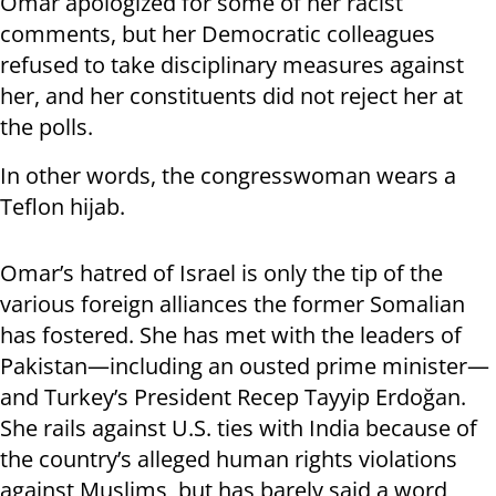
Omar apologized for some of her racist
comments, but her Democratic colleagues
refused to take disciplinary measures against
her, and her constituents did not reject her at
the polls.
In other words, the congresswoman wears a
Teflon hijab.
Omar’s hatred of Israel is only the tip of the
various foreign alliances the former Somalian
has fostered. She has met with the leaders of
Pakistan—including an ousted prime minister—
and Turkey’s President Recep Tayyip Erdoğan.
She rails against U.S. ties with India because of
the country’s alleged human rights violations
against Muslims, but has barely said a word