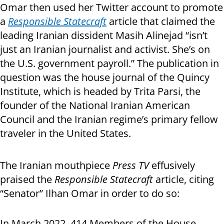
Omar then used her Twitter account to promote
a
Responsible Statecraft
article that claimed the
leading Iranian dissident Masih Alinejad “isn’t
just an Iranian journalist and activist. She’s on
the U.S. government payroll.” The publication in
question was the house journal of the Quincy
Institute, which is headed by Trita Parsi, the
founder of the National Iranian American
Council and the Iranian regime’s primary fellow
traveler in the United States.
The Iranian mouthpiece
Press TV
effusively
praised the
Responsible Statecraft
article, citing
“Senator” Ilhan Omar in order to do so:
In March 2022, 414 Members of the House