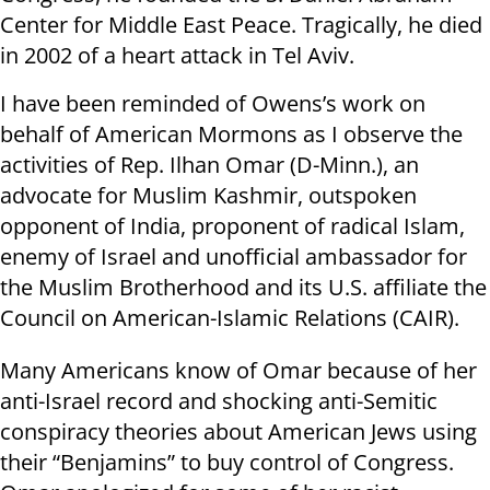
Center for Middle East Peace. Tragically, he died
in 2002 of a heart attack in Tel Aviv.
I have been reminded of Owens’s work on
behalf of American Mormons as I observe the
activities of Rep. Ilhan Omar (D-Minn.), an
advocate for Muslim Kashmir, outspoken
opponent of India, proponent of radical Islam,
enemy of Israel and unofficial ambassador for
the Muslim Brotherhood and its U.S. affiliate the
Council on American-Islamic Relations (CAIR).
Many Americans know of Omar because of her
anti-Israel record and shocking anti-Semitic
conspiracy theories about American Jews using
their “Benjamins” to buy control of Congress.