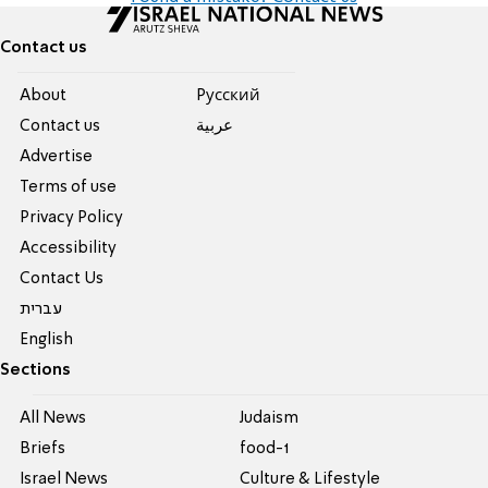
Contact us
About
Pусский
Contact us
عربية
Advertise
Terms of use
Privacy Policy
Accessibility
Contact Us
עברית
English
Sections
All News
Judaism
Briefs
food-1
Israel News
Culture & Lifestyle