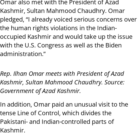
Omar also met with the President of Azad
Kashmir, Sultan Mahmood Chaudhry. Omar
pledged, “I already voiced serious concerns over
the human rights violations in the Indian-
occupied Kashmir and would take up the issue
with the U.S. Congress as well as the Biden
administration.”
Rep. Ilhan Omar meets with President of Azad
Kashmir, Sultan Mahmood Chaudhry. Source:
Government of Azad Kashmir.
In addition, Omar paid an unusual visit to the
tense Line of Control, which divides the
Pakistani- and Indian-controlled parts of
Kashmir.