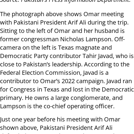
The photograph above shows Omar meeting
with Pakistani President Arif Ali during the trip.
Sitting to the left of Omar and her husband is
former congressman Nicholas Lampson. Off-
camera on the left is Texas magnate and
Democratic Party contributor Tahir Javad, who is
close to Pakistan’s leadership. According to the
Federal Election Commission, Javad is a
contributor to Omar’s 2022 campaign. Javad ran
for Congress in Texas and lost in the Democratic
primary. He owns a large conglomerate, and
Lampson is the co-chief operating officer.
Just one year before his meeting with Omar
shown above, Pakistani President Arif Ali