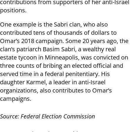
contributions from supporters of her anti-Israel
positions.
One example is the Sabri clan, who also
contributed tens of thousands of dollars to
Omar’s 2018 campaign. Some 20 years ago, the
clan’s patriarch Basim Sabri, a wealthy real
estate tycoon in Minneapolis, was convicted on
three counts of bribing an elected official and
served time in a federal penitentiary. His
daughter Karmel, a leader in anti-Israel
organizations, also contributes to Omar’s
campaigns.
Source: Federal Election Commission