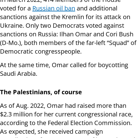
voted for a
Russian oil ban
and additional
sanctions against the Kremlin for its attack on
Ukraine. Only two Democrats voted against
sanctions on Russia: Ilhan Omar and Cori Bush
(D-Mo.), both members of the far-left “Squad” of
Democratic congresspeople.
At the same time, Omar called for boycotting
Saudi Arabia.
The Palestinians, of course
As of Aug. 2022, Omar had raised more than
$2.3 million for her current congressional race,
according to the Federal Election Commission.
As expected, she received campaign