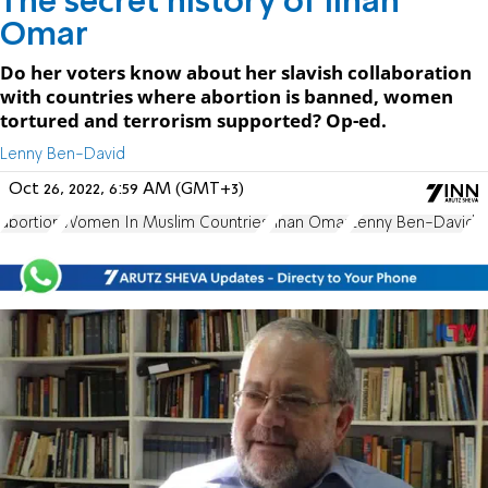
The secret history of Ilhan
Omar
Do her voters know about her slavish collaboration
with countries where abortion is banned, women
tortured and terrorism supported? Op-ed.
Lenny Ben-David
Oct 26, 2022, 6:59 AM (GMT+3)
abortion
Women In Muslim Countries
Ilhan Omar
Lenny Ben-David