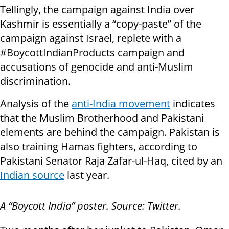
Tellingly, the campaign against India over
Kashmir is essentially a “copy-paste” of the
campaign against Israel, replete with a
#BoycottIndianProducts campaign and
accusations of genocide and anti-Muslim
discrimination.
Analysis of the
anti-India movement
indicates
that the Muslim Brotherhood and Pakistani
elements are behind the campaign. Pakistan is
also training Hamas fighters, according to
Pakistani Senator Raja Zafar-ul-Haq, cited by an
Indian source
last year.
A “Boycott India” poster. Source: Twitter.