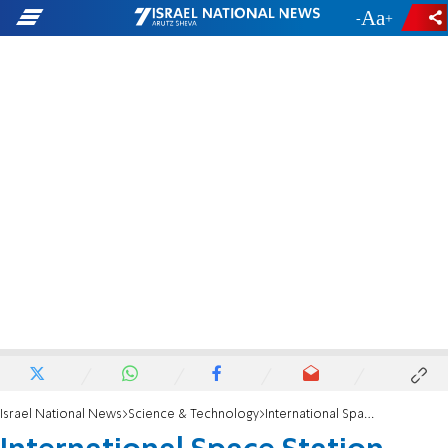
-
+
Israel National News
Science & Technology
International Space Station nearly collides with Russian space junk