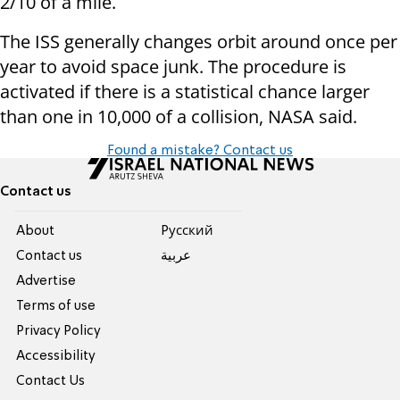
2/10 of a mile.
The ISS generally changes orbit around once per
year to avoid space junk. The procedure is
activated if there is a statistical chance larger
than one in 10,000 of a collision, NASA said.
Found a mistake? Contact us
Contact us
About
Pусский
Contact us
عربية
Advertise
Terms of use
Privacy Policy
Accessibility
Contact Us