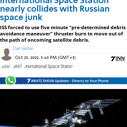
International Space Station
nearly collides with Russian
space junk
ISS forced to use five minute “pre-determined debris
avoidance maneuver” thruster burn to move out of
the path of oncoming satellite debris.
Dan Verbin
Oct 25, 2022, 5:40 PM (GMT+3)
Russia
NASA
International Space Station