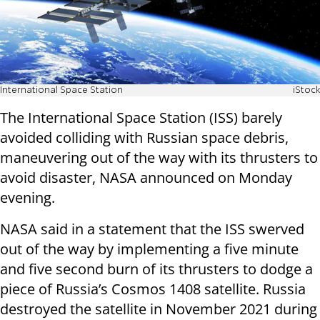
International Space Station
iStock
The International Space Station (ISS) barely
avoided colliding with Russian space debris,
maneuvering out of the way with its thrusters to
avoid disaster, NASA announced on Monday
evening.
NASA said in a statement that the ISS swerved
out of the way by implementing a five minute
and five second burn of its thrusters to dodge a
piece of Russia’s Cosmos 1408 satellite. Russia
destroyed the satellite in November 2021 during