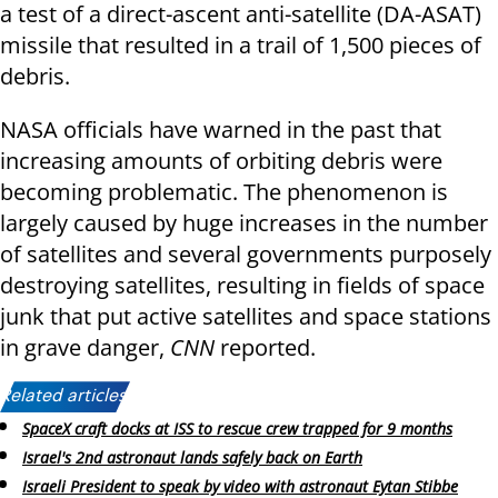
a test of a direct-ascent anti-satellite (DA-ASAT)
missile that resulted in a trail of 1,500 pieces of
debris.
NASA officials have warned in the past that
increasing amounts of orbiting debris were
becoming problematic. The phenomenon is
largely caused by huge increases in the number
of satellites and several governments purposely
destroying satellites, resulting in fields of space
junk that put active satellites and space stations
in grave danger,
CNN
reported.
Related articles:
SpaceX craft docks at ISS to rescue crew trapped for 9 months
Israel's 2nd astronaut lands safely back on Earth
Israeli President to speak by video with astronaut Eytan Stibbe