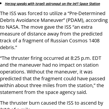
Herzog speaks with Israeli astronaut on the Int'l Space Station
The ISS was forced to utilize a “Pre-Determined
Debris Avoidance Maneuver” (PDAM), according
to NASA. The move gave the ISS “an extra
measure of distance away from the predicted
track of a fragment of Russian Cosmos 1408
debris.”
“The thruster firing occurred at 8:25 p.m. EDT
and the maneuver had no impact on station
operations. Without the maneuver, it was
predicted that the fragment could have passed
within about three miles from the station,” the
statement from the space agency said.
The thruster burn caused the ISS to ascend by