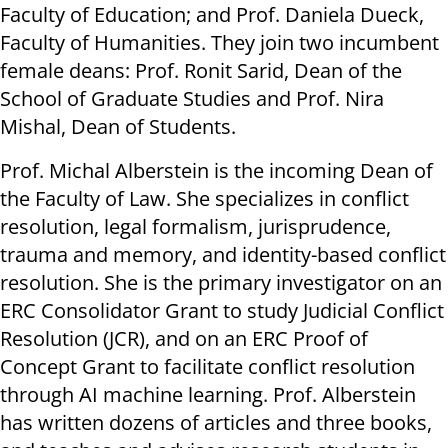
Faculty of Education; and Prof. Daniela Dueck,
Faculty of Humanities. They join two incumbent
female deans: Prof. Ronit Sarid, Dean of the
School of Graduate Studies and Prof. Nira
Mishal, Dean of Students.
Prof. Michal Alberstein is the incoming Dean of
the Faculty of Law. She specializes in conflict
resolution, legal formalism, jurisprudence,
trauma and memory, and identity-based conflict
resolution. She is the primary investigator on an
ERC Consolidator Grant to study Judicial Conflict
Resolution (JCR), and on an ERC Proof of
Concept Grant to facilitate conflict resolution
through AI machine learning. Prof. Alberstein
has written dozens of articles and three books,