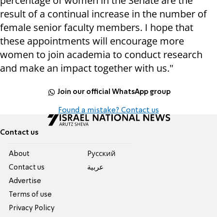
percentage of women in the Senate are the
result of a continual increase in the number of
female senior faculty members. I hope that
these appointments will encourage more
women to join academia to conduct research
and make an impact together with us."
Join our official WhatsApp group
Found a mistake? Contact us
Contact us
About
Pусский
Contact us
عربية
Advertise
Terms of use
Privacy Policy