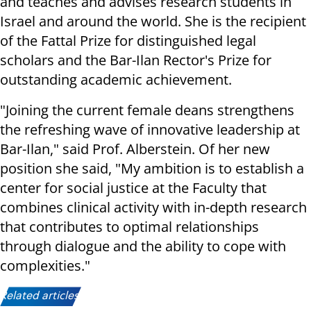
and teaches and advises research students in
Israel and around the world. She is the recipient
of the Fattal Prize for distinguished legal
scholars and the Bar-Ilan Rector's Prize for
outstanding academic achievement.
"Joining the current female deans strengthens
the refreshing wave of innovative leadership at
Bar-Ilan," said Prof. Alberstein. Of her new
position she said, "My ambition is to establish a
center for social justice at the Faculty that
combines clinical activity with in-depth research
that contributes to optimal relationships
through dialogue and the ability to cope with
complexities."
Related articles: