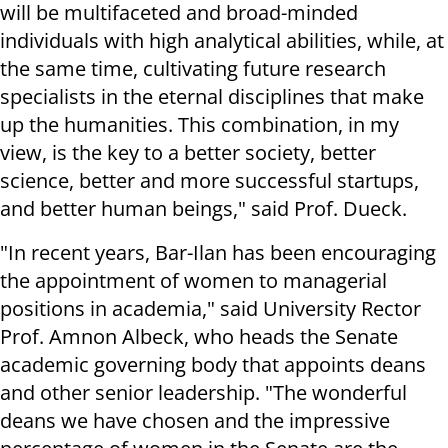
will be multifaceted and broad-minded
individuals with high analytical abilities, while, at
the same time, cultivating future research
specialists in the eternal disciplines that make
up the humanities. This combination, in my
view, is the key to a better society, better
science, better and more successful startups,
and better human beings," said Prof. Dueck.
"In recent years, Bar-Ilan has been encouraging
the appointment of women to managerial
positions in academia," said University Rector
Prof. Amnon Albeck, who heads the Senate
academic governing body that appoints deans
and other senior leadership. "The wonderful
deans we have chosen and the impressive