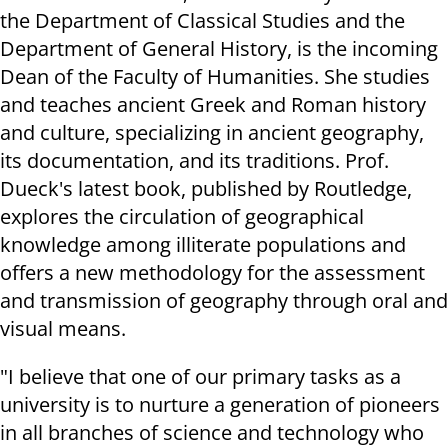
the Department of Classical Studies and the
Department of General History, is the incoming
Dean of the Faculty of Humanities. She studies
and teaches ancient Greek and Roman history
and culture, specializing in ancient geography,
its documentation, and its traditions. Prof.
Dueck's latest book, published by Routledge,
explores the circulation of geographical
knowledge among illiterate populations and
offers a new methodology for the assessment
and transmission of geography through oral and
visual means.
"I believe that one of our primary tasks as a
university is to nurture a generation of pioneers
in all branches of science and technology who