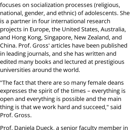
focuses on socialization processes (religious,
national, gender, and ethnic) of adolescents. She
is a partner in four international research
projects in Europe, the United States, Australia,
and Hong Kong, Singapore, New Zealand, and
China. Prof. Gross' articles have been published
in leading journals, and she has written and
edited many books and lectured at prestigious
universities around the world.
"The fact that there are so many female deans
expresses the spirit of the times – everything is
open and everything is possible and the main
thing is that we work hard and succeed," said
Prof. Gross.
Prof. Daniela Dueck, a senior faculty member in