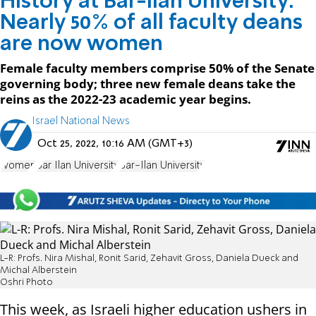
History at Bar-Ilan University:
Nearly 50% of all faculty deans
are now women
Female faculty members comprise 50% of the Senate
governing body; three new female deans take the
reins as the 2022-23 academic year begins.
Israel National News
Oct 25, 2022, 10:16 AM (GMT+3)
women
Bar Ilan University
Bar-Ilan University
L-R: Profs. Nira Mishal, Ronit Sarid, Zehavit Gross, Daniela Dueck and
Michal Alberstein
Oshri Photo
This week, as Israeli higher education ushers in