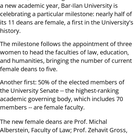
a new academic year, Bar-Ilan University is
celebrating a particular milestone: nearly half of
its 11 deans are female, a first in the University's
history.
The milestone follows the appointment of three
women to head the faculties of law, education,
and humanities, bringing the number of current
female deans to five.
Another first: 50% of the elected members of
the University Senate -- the highest-ranking
academic governing body, which includes 70
members -- are female faculty.
The new female deans are Prof. Michal
Alberstein, Faculty of Law; Prof. Zehavit Gross,