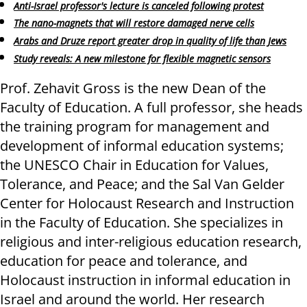
Anti-Israel professor's lecture is canceled following protest
The nano-magnets that will restore damaged nerve cells
Arabs and Druze report greater drop in quality of life than Jews
Study reveals: A new milestone for flexible magnetic sensors
Prof. Zehavit Gross is the new Dean of the
Faculty of Education. A full professor, she heads
the training program for management and
development of informal education systems;
the UNESCO Chair in Education for Values,
Tolerance, and Peace; and the Sal Van Gelder
Center for Holocaust Research and Instruction
in the Faculty of Education. She specializes in
religious and inter-religious education research,
education for peace and tolerance, and
Holocaust instruction in informal education in
Israel and around the world
.
Her research