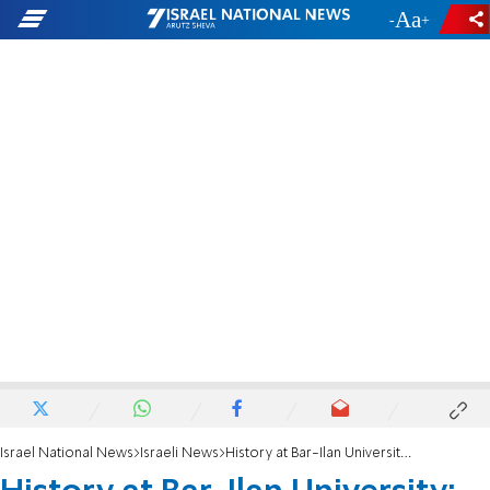
-
+
Israel National News
Israeli News
History at Bar-Ilan University: Nearly 50% of all faculty deans are now women