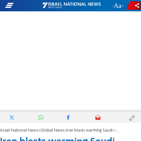
-
+
Israel National News
Global News
Iran blasts warming Saudi relations with Israel