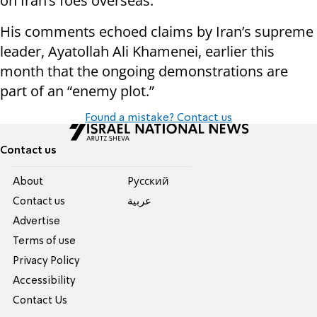
on Iran’s foes overseas.
His comments echoed claims by Iran’s supreme
leader, Ayatollah Ali Khamenei, earlier this
month that the ongoing demonstrations are
part of an “enemy plot.”
Found a mistake? Contact us
Contact us
About
Pусский
Contact us
عربية
Advertise
Terms of use
Privacy Policy
Accessibility
Contact Us