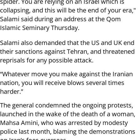
spider. You are relying on an Israel which is
collapsing, and this will be the end of your era,"
Salami said during an address at the Qom
Islamic Seminary Thursday.
Salami also demanded that the US and UK end
their sanctions against Tehran, and threatened
reprisals for any possible attack.
“Whatever move you make against the Iranian
nation, you will receive blows several times
harder.”
The general condemned the ongoing protests,
launched in the wake of the death of a woman,
Mahsa Amini, who was arrested by modesty
police last month, blaming the demonstrations