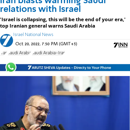
Iran blasts warming Saudi
relations with Israel
'Israel is collapsing, this will be the end of your era,'
top Iranian general warns Saudi Arabia
Israel National News
Oct 20, 2022, 7:50 PM (GMT+3)
Iran
Saudi Arabia
Saudi Arabia-Iran