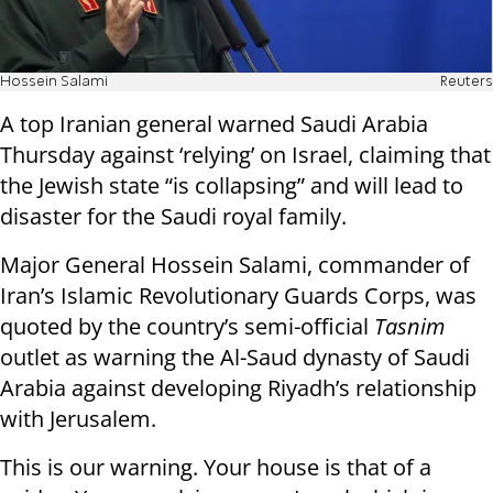
Hossein Salami
Reuters
A top Iranian general warned Saudi Arabia
Thursday against ‘relying’ on Israel, claiming that
the Jewish state “is collapsing” and will lead to
disaster for the Saudi royal family.
Major General Hossein Salami, commander of
Iran’s Islamic Revolutionary Guards Corps, was
quoted by the country’s semi-official
Tasnim
outlet as warning the Al-Saud dynasty of Saudi
Arabia against developing Riyadh’s relationship
with Jerusalem.
This is our warning. Your house is that of a