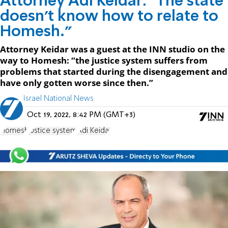
Attorney Adi Keidar: "The state
doesn't know how to relate to
Homesh."
Attorney Keidar was a guest at the INN studio on the
way to Homesh: “the justice system suffers from
problems that started during the disengagement and
have only gotten worse since then.”
Israel National News
Oct 19, 2022, 8:42 PM (GMT+3)
Homesh
justice system
Adi Keidar