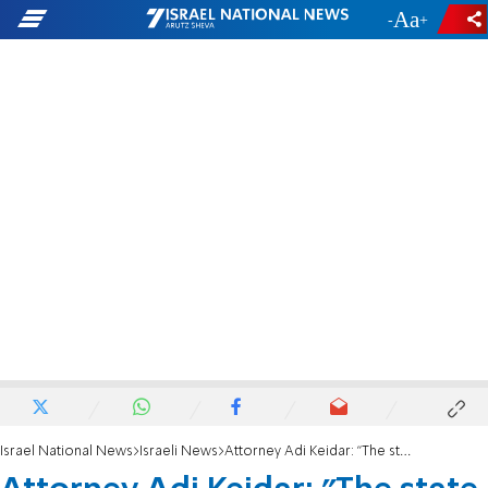
-
+
Israel National News
Israeli News
Attorney Adi Keidar: "The state doesn't know how to relate to Homesh."