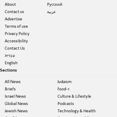
About
Pусский
Contact us
عربية
Advertise
Terms of use
Privacy Policy
Accessibility
Contact Us
עברית
English
Sections
All News
Judaism
Briefs
food-1
Israel News
Culture & Lifestyle
Global News
Podcasts
Jewish News
Technology & Health