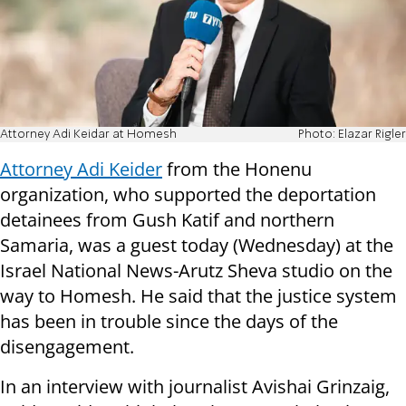
Attorney Adi Keidar at Homesh
Photo: Elazar Rigler
Attorney Adi Keider
from the Honenu
organization, who supported the deportation
detainees from Gush Katif and northern
Samaria, was a guest today (Wednesday) at the
Israel National News-Arutz Sheva studio on the
way to Homesh. He said that the justice system
has been in trouble since the days of the
disengagement.
In an interview with journalist Avishai Grinzaig,