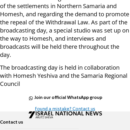
of the settlements in Northern Samaria and
Homesh, and regarding the demand to promote
the repeal of the Withdrawal Law. As part of the
broadcasting day, a special studio was set up on
the way to Homesh, and interviews and
broadcasts will be held there throughout the
day.
The broadcasting day is held in collaboration
with Homesh Yeshiva and the Samaria Regional
Council
Join our official WhatsApp group
Found a mistake? Contact us
Contact us