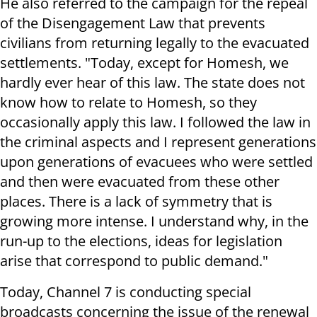
He also referred to the campaign for the repeal
of the Disengagement Law that prevents
civilians from returning legally to the evacuated
settlements. "Today, except for Homesh, we
hardly ever hear of this law. The state does not
know how to relate to Homesh, so they
occasionally apply this law. I followed the law in
the criminal aspects and I represent generations
upon generations of evacuees who were settled
and then were evacuated from these other
places. There is a lack of symmetry that is
growing more intense. I understand why, in the
run-up to the elections, ideas for legislation
arise that correspond to public demand."
Today, Channel 7 is conducting special
broadcasts concerning the issue of the renewal