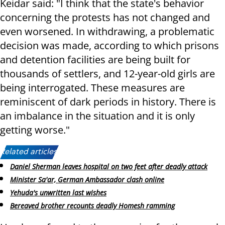
Keidar said: "I think that the state's behavior
concerning the protests has not changed and
even worsened. In withdrawing, a problematic
decision was made, according to which prisons
and detention facilities are being built for
thousands of settlers, and 12-year-old girls are
being interrogated. These measures are
reminiscent of dark periods in history. There is
an imbalance in the situation and it is only
getting worse."
Related articles:
Daniel Sherman leaves hospital on two feet after deadly attack
Minister Sa'ar, German Ambassador clash online
Yehuda's unwritten last wishes
Bereaved brother recounts deadly Homesh ramming