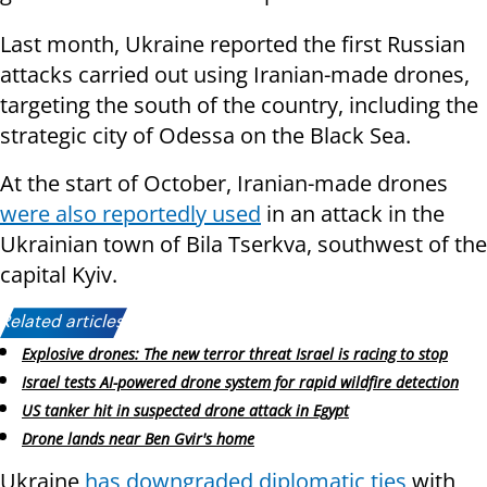
Last month, Ukraine reported the first Russian
attacks carried out using Iranian-made drones,
targeting the south of the country, including the
strategic city of Odessa on the Black Sea.
At the start of October, Iranian-made drones
were also reportedly used
in an attack in the
Ukrainian town of Bila Tserkva, southwest of the
capital Kyiv.
Related articles:
Explosive drones: The new terror threat Israel is racing to stop
Israel tests AI-powered drone system for rapid wildfire detection
US tanker hit in suspected drone attack in Egypt
Drone lands near Ben Gvir's home
Ukraine
has downgraded diplomatic ties
with