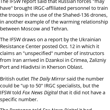
The IFSW report said that Russian forces "may
have" brought IRGC-affiliated personnel to train
the troops in the use of the Shahed-136 drones,
in another example of the warming relationship
between Moscow and Tehran.
The IFSW draws on a report by the Ukrainian
Resistance Center posted Oct. 12 in which it
claims an "unspecified" number of instructors
from Iran arrived in Dzankoi in Crimea, Zalizniy
Port and Hladivtsi in Kherson Oblast.
British outlet
The Daily Mirror
said the number
could be "up to 50" IRGC specialists, but the
IFSW told
Fox News Digital
that it did not have a
specific number.