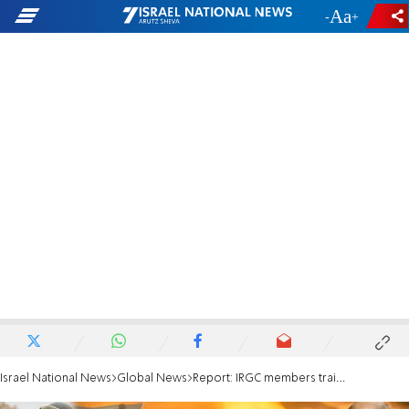
-
+
Israel National News
Global News
Report: IRGC members trained Russian troops in Ukraine