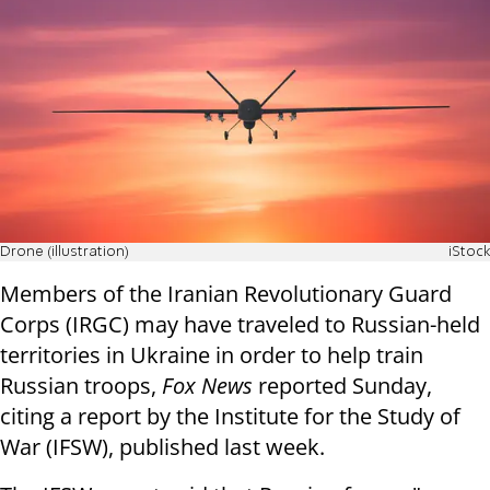
Drone (illustration)
iStock
Members of the Iranian Revolutionary Guard
Corps (IRGC) may have traveled to Russian-held
territories in Ukraine in order to help train
Russian troops,
Fox News
reported Sunday,
citing a report by the Institute for the Study of
War (IFSW), published last week.