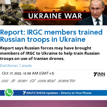
Report: IRGC members trained
Russian troops in Ukraine
Report says Russian forces may have brought
members of IRGC to Ukraine to help train Russian
troops on use of Iranian drones.
Elad Benari, Canada
Oct 17, 2022, 12:08 AM (GMT+3)
Russia
UAV
Ukraine
IRGC
drone attack
Ukraine War