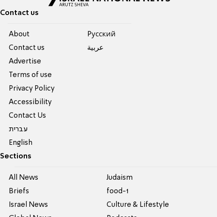
Contact us
About
Pусский
Contact us
عربية
Advertise
Terms of use
Privacy Policy
Accessibility
Contact Us
עברית
English
Sections
All News
Judaism
Briefs
food-1
Israel News
Culture & Lifestyle