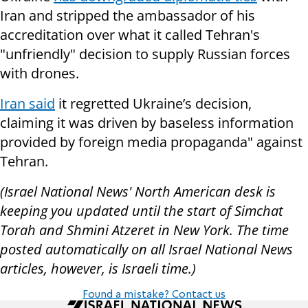
Iran and stripped the ambassador of his
accreditation over what it called Tehran's
"unfriendly" decision to supply Russian forces
with drones.
Iran said
it regretted Ukraine’s decision,
claiming it was driven by baseless information
provided by foreign media propaganda" against
Tehran.
(Israel National News' North American desk is
keeping you updated until the start of Simchat
Torah and Shmini Atzeret in New York. The time
posted automatically on all Israel National News
articles, however, is Israeli time.)
Found a mistake? Contact us