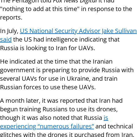
The Pentagon told
Fox News Digital
it had
"nothing to add at this time" in response to the
reports.
In July,
US National Security Advisor Jake Sullivan
said
the US had intelligence indicating that
Russia is looking to Iran for UAVs.
He indicated at the time that the Iranian
government is preparing to provide Russia with
several UAVs for use in Ukraine, and train
Russian forces to use these UAVs.
A month later, it was reported that Iran had
begun training Russians to use its drones,
though it was also noted that Russia
is
experiencing “numerous failures”
and technical
glitches with the drones it purchased from Iran.