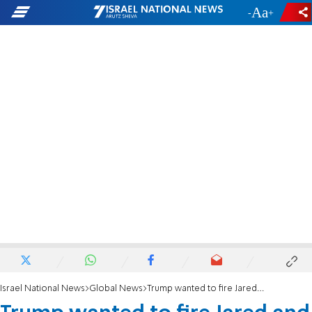
-
+
Israel National News
Global News
Trump wanted to fire Jared and Ivanka with tweet, book claims