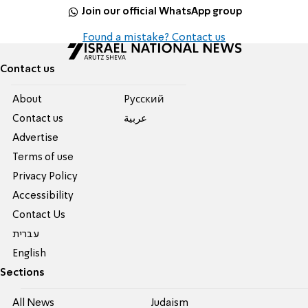
Join our official WhatsApp group
Found a mistake? Contact us
Contact us
About
Pусский
Contact us
عربية
Advertise
Terms of use
Privacy Policy
Accessibility
Contact Us
עברית
English
Sections
All News
Judaism