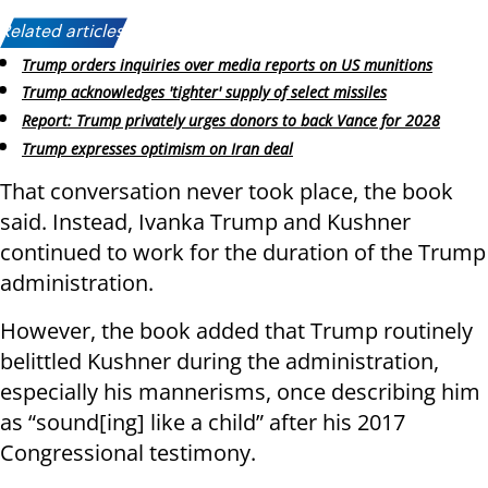
Related articles:
Trump orders inquiries over media reports on US munitions
Trump acknowledges 'tighter' supply of select missiles
Report: Trump privately urges donors to back Vance for 2028
Trump expresses optimism on Iran deal
That conversation never took place, the book
said. Instead, Ivanka Trump and Kushner
continued to work for the duration of the Trump
administration.
However, the book added that Trump routinely
belittled Kushner during the administration,
especially his mannerisms, once describing him
as “sound[ing] like a child” after his 2017
Congressional testimony.