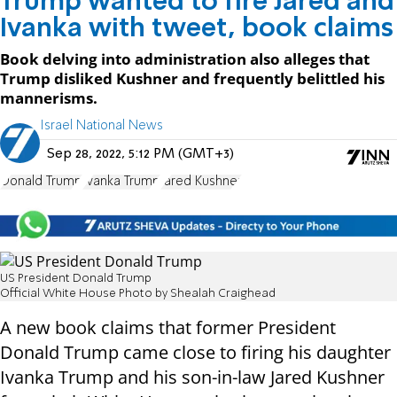
Trump wanted to fire Jared and
Ivanka with tweet, book claims
Book delving into administration also alleges that
Trump disliked Kushner and frequently belittled his
mannerisms.
Israel National News
Sep 28, 2022, 5:12 PM (GMT+3)
Donald Trump
Ivanka Trump
Jared Kushner
US President Donald Trump
Official White House Photo by Shealah Craighead
A new book claims that former President
Donald Trump came close to firing his daughter
Ivanka Trump and his son-in-law Jared Kushner