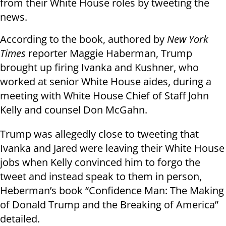
from their White House roles by tweeting the
news.
According to the book, authored by
New York
Times
reporter Maggie Haberman, Trump
brought up firing Ivanka and Kushner, who
worked at senior White House aides, during a
meeting with White House Chief of Staff John
Kelly and counsel Don McGahn.
Trump was allegedly close to tweeting that
Ivanka and Jared were leaving their White House
jobs when Kelly convinced him to forgo the
tweet and instead speak to them in person,
Heberman’s book “Confidence Man: The Making
of Donald Trump and the Breaking of America”
detailed.