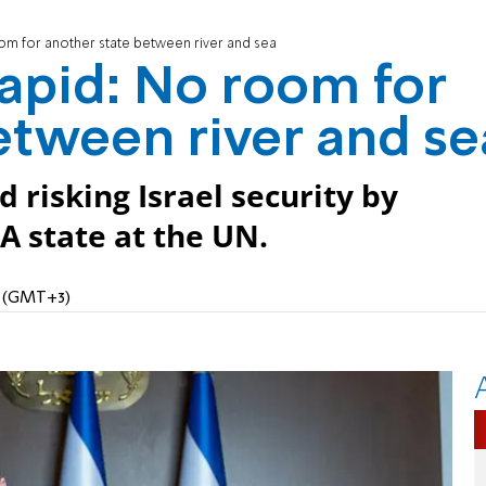
om for another state between river and sea
apid: No room for
etween river and se
 risking Israel security by
PA state at the UN.
M (GMT+3)