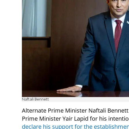
Naftali Bennett
Alternate Prime Minister Naftali Benne
Prime Minister Yair Lapid for his intentio
declare his support for the establishmen