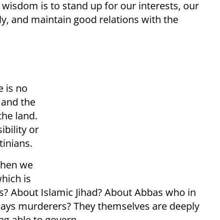
 wisdom is to stand up for our interests, our
gly, and maintain good relations with the
e is no
 and the
the land.
ibility or
tinians.
when we
hich is
ns? About Islamic Jihad? About Abbas who in
 pays murderers? They themselves are deeply
ng able to govern.