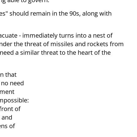
es" should remain in the 90s, along with
cuate - immediately turns into a nest of
under the threat of missiles and rockets from
eed a similar threat to the heart of the
n that
s no need
nment
mpossible:
front of
s and
ens of