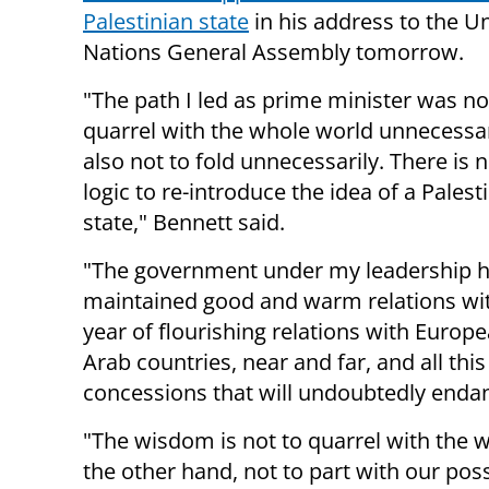
Palestinian state
in his address to the U
Nations General Assembly tomorrow.
"The path I led as prime minister was no
quarrel with the whole world unnecessar
also not to fold unnecessarily. There is 
logic to re-introduce the idea of ​​a Palest
state," Bennett said.
"The government under my leadership ha
maintained good and warm relations wit
year of flourishing relations with Europ
Arab countries, near and far, and all thi
concessions that will undoubtedly endange
"The wisdom is not to quarrel with the w
the other hand, not to part with our poss