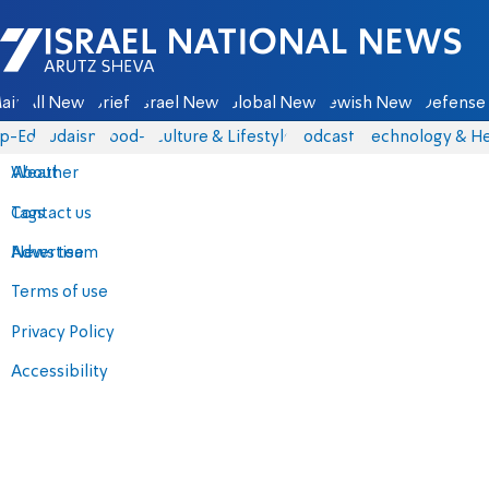
Israel National News - Arutz Sheva
ain
All News
Briefs
Israel News
Global News
Jewish News
Defense 
p-Eds
Judaism
food-1
Culture & Lifestyle
Podcasts
Technology & He
About
Weather
Contact us
Tags
Advertise
News team
Terms of use
Privacy Policy
Accessibility