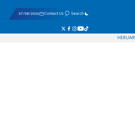
07/08/2026
Contact Us
Search
HE
RU
AR