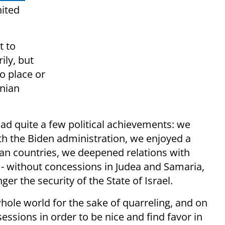
nited
t to
ily, but
no place or
inian
d quite a few political achievements: we
h the Biden administration, we enjoyed a
ean countries, we deepened relations with
s - without concessions in Judea and Samaria,
r the security of the State of Israel.
hole world for the sake of quarreling, and on
essions in order to be nice and find favor in