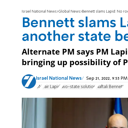
Israel National News
Global News
Bennett slams Lapid: No ro
Bennett slams L
another state b
Alternate PM says PM Lapid
bringing up possibility of 
Israel National News
Sep 21, 2022, 9:53 P
UN
Yair Lapid
two-state solution
Naftali Bennett