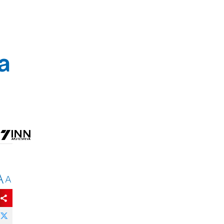
a
A
A