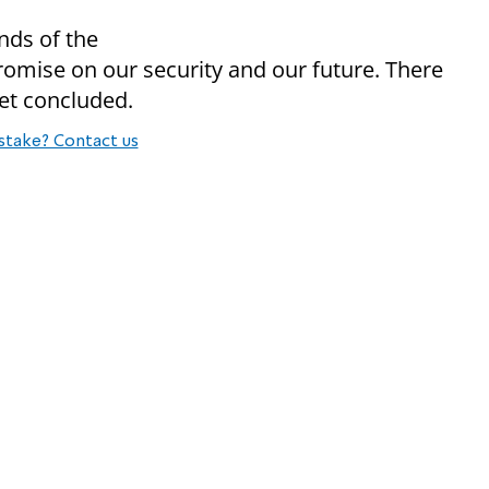
ends of the
romise on our security and our future. There
net concluded.
stake? Contact us