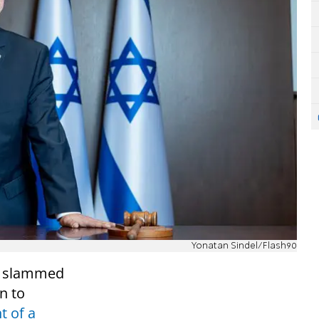
Yonatan Sindel/Flash90
tt slammed
n to
t of a