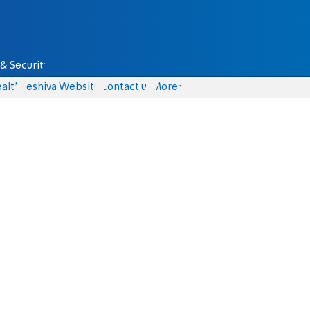
& Security
alth
Yeshiva Website
Contact us
More