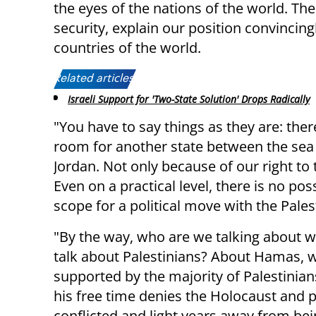
the eyes of the nations of the world. The
security, explain our position convincin
countries of the world.
Related articles:
Israeli Support for 'Two-State Solution' Drops Radically
"You have to say things as they are: ther
room for another state between the sea
Jordan. Not only because of our right to 
Even on a practical level, there is no poss
scope for a political move with the Pales
"By the way, who are we talking about 
talk about Palestinians? About Hamas, w
supported by the majority of Palestinia
his free time denies the Holocaust and
conflicted and light years away from bei