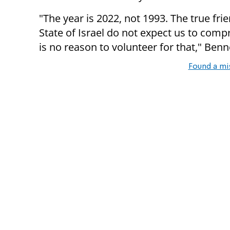
"The year is 2022, not 1993. The true fri
State of Israel do not expect us to comp
is no reason to volunteer for that," Ben
Found a mi