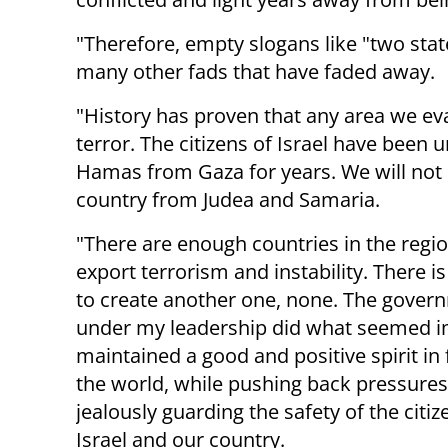
"Therefore, empty slogans like "two stat
many other fads that have faded away.
"History has proven that any area we eva
terror. The citizens of Israel have been 
Hamas from Gaza for years. We will not n
country from Judea and Samaria.
"There are enough countries in the regio
export terrorism and instability. There i
to create another one, none. The gover
under my leadership did what seemed i
maintained a good and positive spirit in 
the world, while pushing back pressure
jealously guarding the safety of the citiz
Israel and our country.