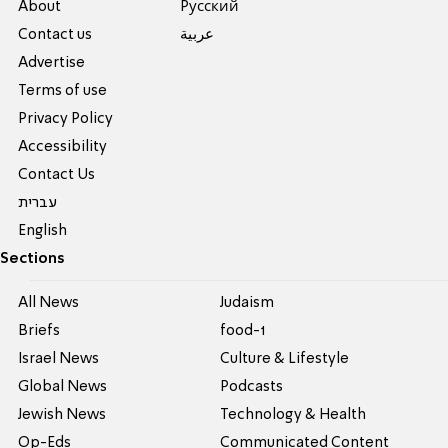
About
Pусский
Contact us
عربية
Advertise
Terms of use
Privacy Policy
Accessibility
Contact Us
עברית
English
Sections
All News
Judaism
Briefs
food-1
Israel News
Culture & Lifestyle
Global News
Podcasts
Jewish News
Technology & Health
Op-Eds
Communicated Content