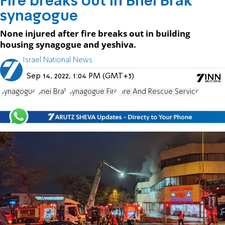
Fire breaks out in Bnei Brak
synagogue
None injured after fire breaks out in building
housing synagogue and yeshiva.
Israel National News
Sep 14, 2022, 1:04 PM (GMT+3)
Synagogue
Bnei Brak
Synagogue Fire
Fire And Rescue Service