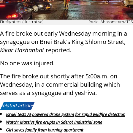
Firefighters (illustrative)
Raziel Aharonstam/TPS
A fire broke out early Wednesday morning in a
synagogue on Bnei Brak's King Shlomo Street,
Kikar Hashabbat
reported.
No one was injured.
The fire broke out shortly after 5:00a.m. on
Wednesday, in a commercial building which
serves as a synagogue and yeshiva.
Related articles:
Israel tests AI-powered drone system for rapid wildfire detection
Watch: Massive fire erupts in Sderot industrial zone
Girl saves family from burning apartment