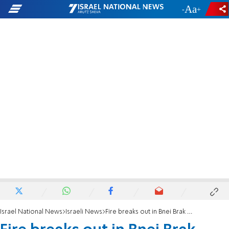
-
+
Israel National News
Israeli News
Fire breaks out in Bnei Brak synagogue