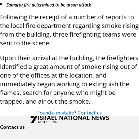
Samaria fire determined to be arson attack
Following the receipt of a number of reports to
the local fire department regarding smoke rising
from the building, three firefighting teams were
sent to the scene.
Upon their arrival at the building, the firefighters
identified a great amount of smoke rising out of
one of the offices at the location, and
immediately began working to extinguish the
flames, search for anyone who might be
trapped, and air out the smoke.
Found a mistake? Contact us
Contact us