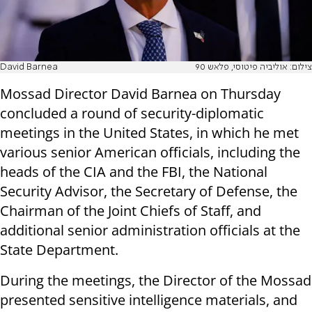
David Barnea
צילום: אוליביה פיטוסי, פלאש 90
Mossad Director David Barnea on Thursday
concluded a round of security-diplomatic
meetings in the United States, in which he met
various senior American officials, including the
heads of the CIA and the FBI, the National
Security Advisor, the Secretary of Defense, the
Chairman of the Joint Chiefs of Staff, and
additional senior administration officials at the
State Department.
During the meetings, the Director of the Mossad
presented sensitive intelligence materials, and