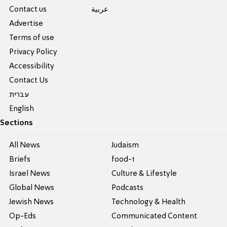
Contact us
عربية
Advertise
Terms of use
Privacy Policy
Accessibility
Contact Us
עברית
English
Sections
All News
Judaism
Briefs
food-1
Israel News
Culture & Lifestyle
Global News
Podcasts
Jewish News
Technology & Health
Op-Eds
Communicated Content