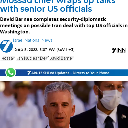
Mossad chief wraps up talks
with senior US officials
David Barnea completes security-diplomatic
meetings on possible Iran deal with top US officials in
Washington.
Israel National News
Sep 8, 2022, 8:07 PM (GMT+3)
Mossad
Iran Nuclear Deal
David Barnea