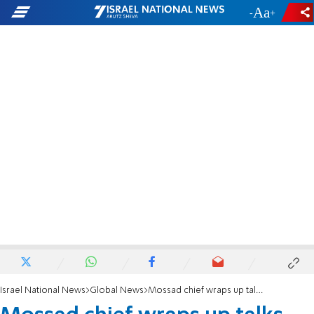
-
+
Israel National News
Global News
Mossad chief wraps up talks with senior US officials