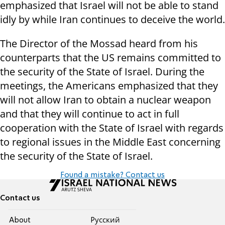
emphasized that Israel will not be able to stand
idly by while Iran continues to deceive the world.
The Director of the Mossad heard from his
counterparts that the US remains committed to
the security of the State of Israel. During the
meetings, the Americans emphasized that they
will not allow Iran to obtain a nuclear weapon
and that they will continue to act in full
cooperation with the State of Israel with regards
to regional issues in the Middle East concerning
the security of the State of Israel.
Found a mistake? Contact us
Contact us
About
Pусский