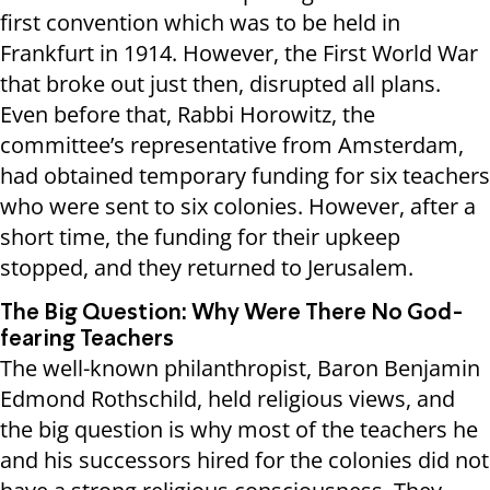
first convention which was to be held in
Frankfurt in 1914. However, the First World War
that broke out just then, disrupted all plans.
Even before that, Rabbi Horowitz, the
committee’s representative from Amsterdam,
had obtained temporary funding for six teachers
who were sent to six colonies. However, after a
short time, the funding for their upkeep
stopped, and they returned to Jerusalem.
The Big Question: Why Were There No God-
fearing Teachers
The well-known philanthropist, Baron Benjamin
Edmond Rothschild, held religious views, and
the big question is why most of the teachers he
and his successors hired for the colonies did not