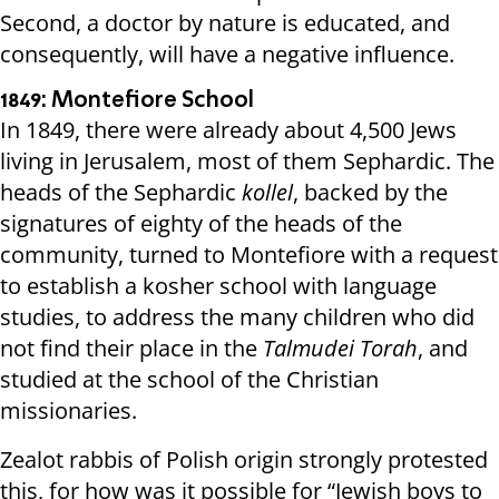
Second, a doctor by nature is educated, and
consequently, will have a negative influence.
1849: Montefiore School
In 1849, there were already about 4,500 Jews
living in Jerusalem, most of them Sephardic. The
heads of the Sephardic
kollel
, backed by the
signatures of eighty of the heads of the
community, turned to Montefiore with a request
to establish a kosher school with language
studies, to address the many children who did
not find their place in the
Talmudei Torah
, and
studied at the school of the Christian
missionaries.
Zealot rabbis of Polish origin strongly protested
this, for how was it possible for “Jewish boys to