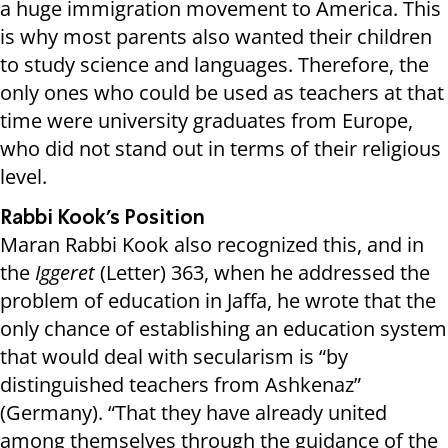
a huge immigration movement to America. This
is why most parents also wanted their children
to study science and languages. Therefore, the
only ones who could be used as teachers at that
time were university graduates from Europe,
who did not stand out in terms of their religious
level.
Rabbi Kook’s Position
Maran Rabbi Kook also recognized this, and in
the
Iggeret
(Letter) 363, when he addressed the
problem of education in Jaffa, he wrote that the
only chance of establishing an education system
that would deal with secularism is “by
distinguished teachers from Ashkenaz”
(Germany). “That they have already united
among themselves through the guidance of the