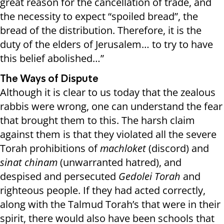
great reason for the cancellation of trade, and
the necessity to expect “spoiled bread”, the
bread of the distribution. Therefore, it is the
duty of the elders of Jerusalem… to try to have
this belief abolished…”
The Ways of Dispute
Although it is clear to us today that the zealous
rabbis were wrong, one can understand the fear
that brought them to this. The harsh claim
against them is that they violated all the severe
Torah prohibitions of
machloket
(discord) and
sinat chinam
(unwarranted hatred), and
despised and persecuted
Gedolei Torah
and
righteous people. If they had acted correctly,
along with the Talmud Torah’s that were in their
spirit, there would also have been schools that