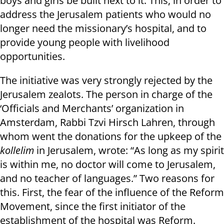
boys and girls be built next to it. This, in order to
address the Jerusalem patients who would no
longer need the missionary’s hospital, and to
provide young people with livelihood
opportunities.
The initiative was very strongly rejected by the
Jerusalem zealots. The person in charge of the
‘Officials and Merchants’ organization in
Amsterdam, Rabbi Tzvi Hirsch Lahren, through
whom went the donations for the upkeep of the
kollelim
in Jerusalem, wrote: “As long as my spirit
is within me, no doctor will come to Jerusalem,
and no teacher of languages.” Two reasons for
this. First, the fear of the influence of the Reform
Movement, since the first initiator of the
establishment of the hospital was Reform.