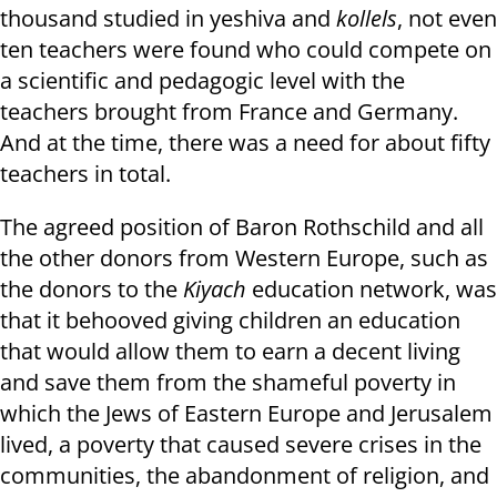
thousand studied in yeshiva and
kollels
, not even
ten teachers were found who could compete on
a scientific and pedagogic level with the
teachers brought from France and Germany.
And at the time, there was a need for about fifty
teachers in total.
The agreed position of Baron Rothschild and all
the other donors from Western Europe, such as
the donors to the
Kiyach
education network, was
that it behooved giving children an education
that would allow them to earn a decent living
and save them from the shameful poverty in
which the Jews of Eastern Europe and Jerusalem
lived, a poverty that caused severe crises in the
communities, the abandonment of religion, and