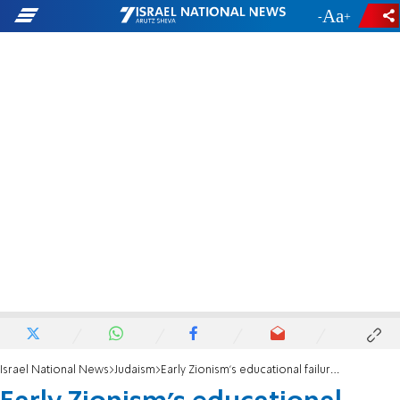
-
+
Israel National News
Judaism
Early Zionism's educational failures are attributable to the sin of controversy