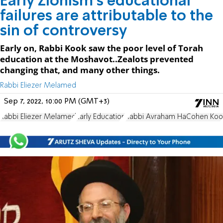
Early Zionism's educational
failures are attributable to the
sin of controversy
Early on, Rabbi Kook saw the poor level of Torah
education at the Moshavot..Zealots prevented
changing that, and many other things.
Rabbi Eliezer Melamed
Sep 7, 2022, 10:00 PM (GMT+3)
Rabbi Eliezer Melamed
Early Education
Rabbi Avraham HaCohen Koo