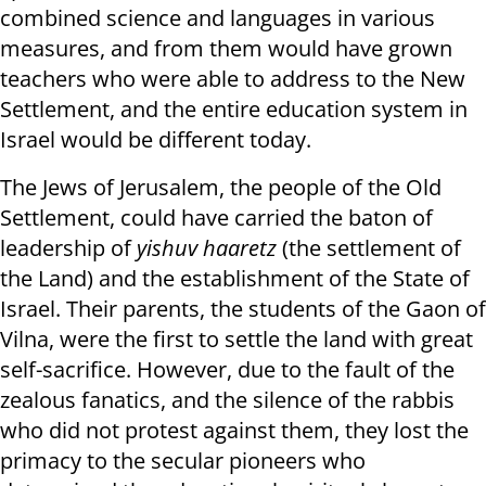
combined science and languages ​​in various
measures, and from them would have grown
teachers who were able to address to the New
Settlement, and the entire education system in
Israel would be different today.
The Jews of Jerusalem, the people of the Old
Settlement, could have carried the baton of
leadership of
yishuv haaretz
(the settlement of
the Land) and the establishment of the State of
Israel. Their parents, the students of the Gaon of
Vilna, were the first to settle the land with great
self-sacrifice. However, due to the fault of the
zealous fanatics, and the silence of the rabbis
who did not protest against them, they lost the
primacy to the secular pioneers who