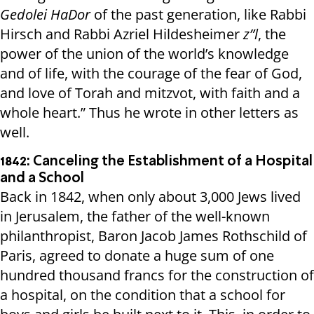
Gedolei HaDor
of the past generation, like Rabbi
Hirsch and Rabbi Azriel Hildesheimer
z”l
, the
power of the union of the world’s knowledge
and of life, with the courage of the fear of God,
and love of Torah and mitzvot, with faith and a
whole heart.” Thus he wrote in other letters as
well.
1842: Canceling the Establishment of a Hospital
and a School
Back in 1842, when only about 3,000 Jews lived
in Jerusalem, the father of the well-known
philanthropist, Baron Jacob James Rothschild of
Paris, agreed to donate a huge sum of one
hundred thousand francs for the construction of
a hospital, on the condition that a school for