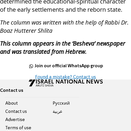
determined the educational-spiritual character
of the early settlements and the reborn state.
The column was written with the help of Rabbi Dr.
Boaz Hutterer Shlita
This column appears in the ‘Besheva’ newspaper
and was translated from Hebrew.
Join our official WhatsApp group
Found a mistake? Contact us
Contact us
About
Pусский
Contact us
عربية
Advertise
Terms of use