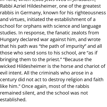
Rabbi Azriel Hildesheimer, one of the greatest
rabbis in Germany, known for his righteousness
and virtues, initiated the establishment of a
school for orphans with science and language
studies. In response, the fanatic zealots from
Hungary declared war against him, and wrote
that his path was “the path of impurity” and all
those who send sons to his school, are “as if
bringing them to the priest.” “Because the
wicked Hildesheimer is the horse and chariot of
evil intent. All the criminals who arose in a
century did not act to destroy religion and faith
like him.” Once again, most of the rabbis
remained silent, and the school was not
established.