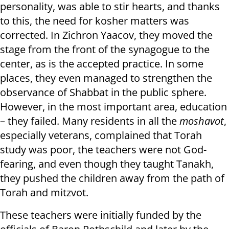
personality, was able to stir hearts, and thanks
to this, the need for kosher matters was
corrected. In Zichron Yaacov, they moved the
stage from the front of the synagogue to the
center, as is the accepted practice. In some
places, they even managed to strengthen the
observance of Shabbat in the public sphere.
However, in the most important area, education
– they failed. Many residents in all the
moshavot
,
especially veterans, complained that Torah
study was poor, the teachers were not God-
fearing, and even though they taught Tanakh,
they pushed the children away from the path of
Torah and mitzvot.
These teachers were initially funded by the