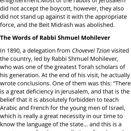
enlightenment.Most of the rabbis of Jerusalem
did not accept the boycott, however, they also
did not stand up against it with the appropriate
force, and the Beit Midrash was abolished.
The Words of Rabbi Shmuel Mohilever
In 1890, a delegation from
Chovevei Tzion
visited
the country, led by Rabbi Shmuel Mohilever,
who was one of the greatest Torah scholars of
his generation. At the end of his visit, he actually
wrote conclusions. One of them was this: “There
is a great deficiency in Jerusalem, and that is the
belief that it is absolutely forbidden to teach
Arabic and French for the young men of Israel,
which is really a great necessity in our time to
know the language of the state… and this is a