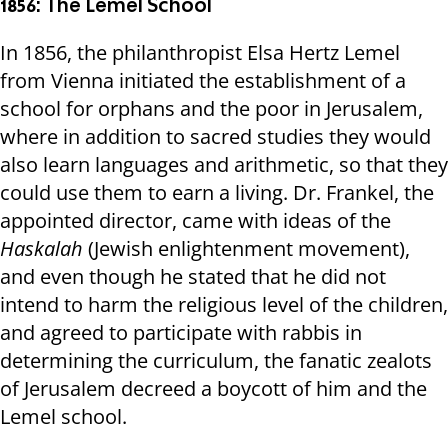
1856: The Lemel School
In 1856, the philanthropist Elsa Hertz Lemel
from Vienna initiated the establishment of a
school for orphans and the poor in Jerusalem,
where in addition to sacred studies they would
also learn languages ​​and arithmetic, so that they
could use them to earn a living. Dr. Frankel, the
appointed director, came with ideas of the
Haskalah
(Jewish enlightenment movement),
and even though he stated that he did not
intend to harm the religious level of the children,
and agreed to participate with rabbis in
determining the curriculum, the fanatic zealots
of Jerusalem decreed a boycott of him and the
Lemel school.