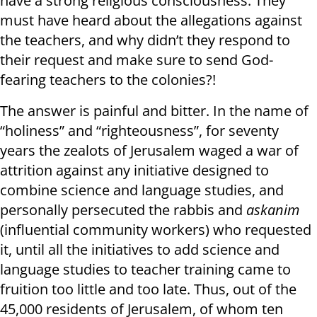
have a strong religious consciousness. They
must have heard about the allegations against
the teachers, and why didn’t they respond to
their request and make sure to send God-
fearing teachers to the colonies?!
The answer is painful and bitter. In the name of
“holiness” and “righteousness”, for seventy
years the zealots of Jerusalem waged a war of
attrition against any initiative designed to
combine science and language studies, and
personally persecuted the rabbis and
askanim
(influential community workers) who requested
it, until all the initiatives to add science and
language studies to teacher training came to
fruition too little and too late. Thus, out of the
45,000 residents of Jerusalem, of whom ten