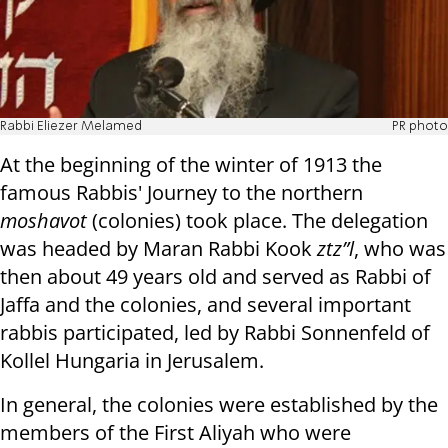
Rabbi Eliezer Melamed
PR photo
At the beginning of the winter of 1913 the
famous Rabbis' Journey to the northern
moshavot
(colonies) took place. The delegation
was headed by Maran Rabbi Kook
ztz”l
, who was
then about 49 years old and served as Rabbi of
Jaffa and the colonies, and several important
rabbis participated, led by Rabbi Sonnenfeld of
Kollel Hungaria in Jerusalem.
In general, the colonies were established by the
members of the First Aliyah who were