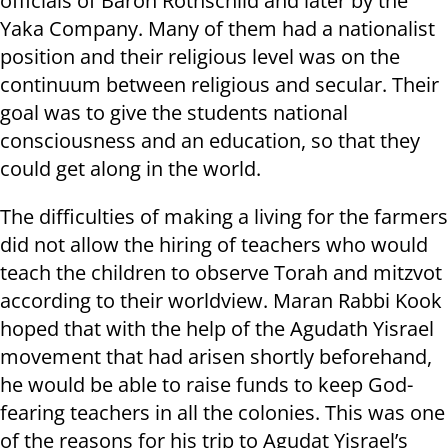
officials of Baron Rothschild and later by the
Yaka Company. Many of them had a nationalist
position and their religious level was on the
continuum between religious and secular. Their
goal was to give the students national
consciousness and an education, so that they
could get along in the world.
The difficulties of making a living for the farmers
did not allow the hiring of teachers who would
teach the children to observe Torah and mitzvot
according to their worldview. Maran Rabbi Kook
hoped that with the help of the Agudath Yisrael
movement that had arisen shortly beforehand,
he would be able to raise funds to keep God-
fearing teachers in all the colonies. This was one
of the reasons for his trip to Agudat Yisrael’s