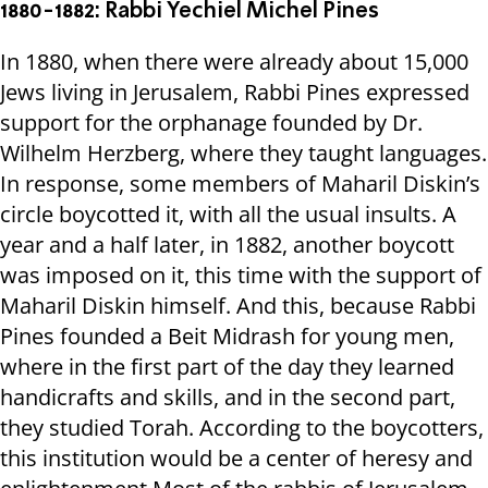
1880-1882: Rabbi Yechiel Michel Pines
In 1880, when there were already about 15,000
Jews living in Jerusalem, Rabbi Pines expressed
support for the orphanage founded by Dr.
Wilhelm Herzberg, where they taught languages.
In response, some members of Maharil Diskin’s
circle boycotted it, with all the usual insults. A
year and a half later, in 1882, another boycott
was imposed on it, this time with the support of
Maharil Diskin himself. And this, because Rabbi
Pines founded a Beit Midrash for young men,
where in the first part of the day they learned
handicrafts and skills, and in the second part,
they studied Torah. According to the boycotters,
this institution would be a center of heresy and