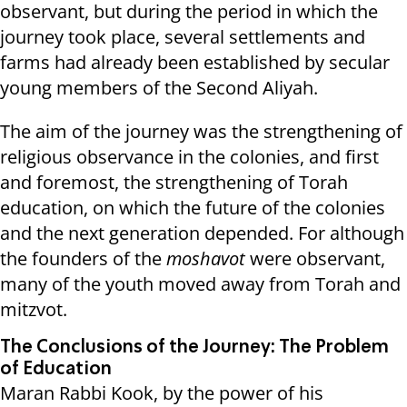
observant, but during the period in which the
journey took place, several settlements and
farms had already been established by secular
young members of the Second Aliyah.
The aim of the journey was the strengthening of
religious observance in the colonies, and first
and foremost, the strengthening of Torah
education, on which the future of the colonies
and the next generation depended. For although
the founders of the
moshavot
were observant,
many of the youth moved away from Torah and
mitzvot.
The Conclusions of the Journey: The Problem
of Education
Maran Rabbi Kook, by the power of his