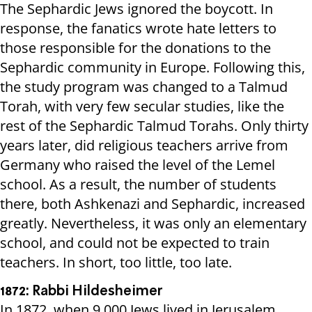
The Sephardic Jews ignored the boycott. In
response, the fanatics wrote hate letters to
those responsible for the donations to the
Sephardic community in Europe. Following this,
the study program was changed to a Talmud
Torah, with very few secular studies, like the
rest of the Sephardic Talmud Torahs. Only thirty
years later, did religious teachers arrive from
Germany who raised the level of the Lemel
school. As a result, the number of students
there, both Ashkenazi and Sephardic, increased
greatly. Nevertheless, it was only an elementary
school, and could not be expected to train
teachers. In short, too little, too late.
1872: Rabbi Hildesheimer
In 1872, when 9,000 Jews lived in Jerusalem,