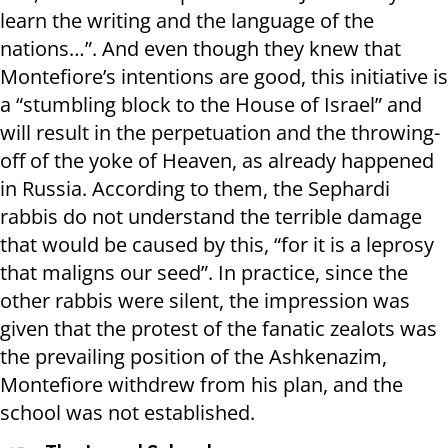
learn the writing and the language of the
nations…”. And even though they knew that
Montefiore’s intentions are good, this initiative is
a “stumbling block to the House of Israel” and
will result in the perpetuation and the throwing-
off of the yoke of Heaven, as already happened
in Russia. According to them, the Sephardi
rabbis do not understand the terrible damage
that would be caused by this, “for it is a leprosy
that maligns our seed”. In practice, since the
other rabbis were silent, the impression was
given that the protest of the fanatic zealots was
the prevailing position of the Ashkenazim,
Montefiore withdrew from his plan, and the
school was not established.