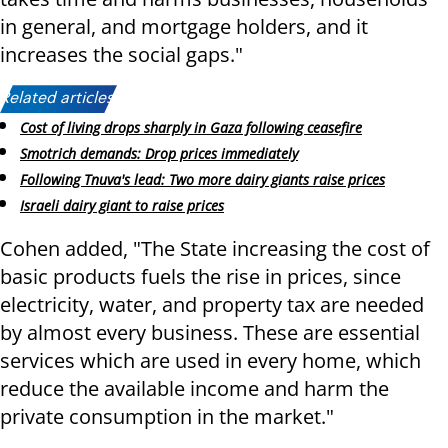
in general, and mortgage holders, and it
increases the social gaps."
Related articles:
Cost of living drops sharply in Gaza following ceasefire
Smotrich demands: Drop prices immediately
Following Tnuva's lead: Two more dairy giants raise prices
Israeli dairy giant to raise prices
Cohen added, "The State increasing the cost of
basic products fuels the rise in prices, since
electricity, water, and property tax are needed
by almost every business. These are essential
services which are used in every home, which
reduce the available income and harm the
private consumption in the market."