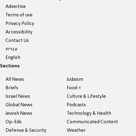
Advertise
Terms of use
Privacy Policy
Accessibility
Contact Us
עברית
English
Sections
All News
Judaism
Briefs
food-1
Israel News
Culture & Lifestyle
Global News
Podcasts
Jewish News
Technology & Health
Op-Eds
Communicated Content
Defense & Security
Weather