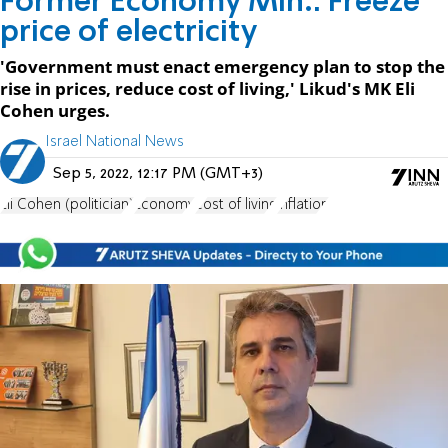
Former Economy Min.: Freeze
price of electricity
'Government must enact emergency plan to stop the
rise in prices, reduce cost of living,' Likud's MK Eli
Cohen urges.
Israel National News
Sep 5, 2022, 12:17 PM (GMT+3)
Eli Cohen (politician)
Economy
cost of living
inflation