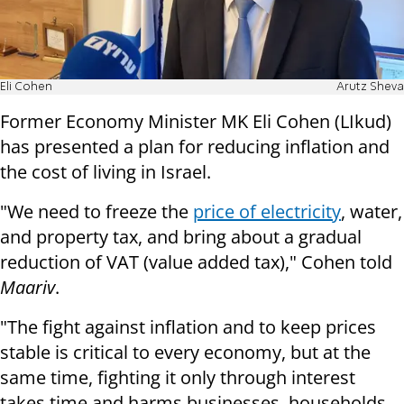
Eli Cohen
Arutz Sheva
Former Economy Minister MK Eli Cohen (LIkud)
has presented a plan for reducing inflation and
the cost of living in Israel.
"We need to freeze the
price of electricity
, water,
and property tax, and bring about a gradual
reduction of VAT (value added tax)," Cohen told
Maariv
.
"The fight against inflation and to keep prices
stable is critical to every economy, but at the
same time, fighting it only through interest
takes time and harms businesses, households