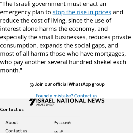
"The Israeli government must enact an
emergency plan to
stop the rise in prices
and
reduce the cost of living, since the use of
interest alone harms the economy, and
especially the small businesses, reduces private
consumption, expands the social gaps, and
most of all harms those who have mortgages,
who pay another several hundred shekel each
month."
Join our official WhatsApp group
Found a mistake? Contact us
Contact us
About
Pусский
Contact us
عربية