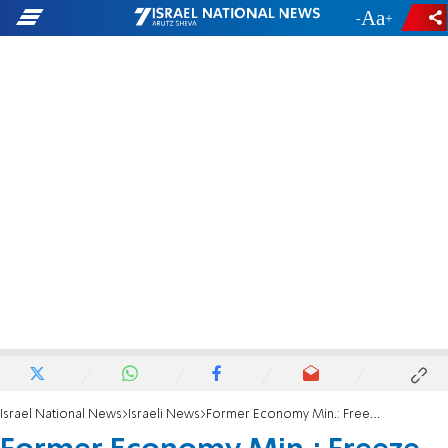
-
+
Israel National News
Israeli News
Former Economy Min.: Freeze price of electricity