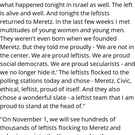
what happened tonight in Israel as well. The left
is alive and well. And tonight the leftists
returned to Meretz. In the last few weeks I met
multitudes of young women and young men.
They weren't even born when we founded
Meretz. But they told me proudly - ‘We are not in
the center. We are proud leftists. We are proud
social democrats. We are proud secularists - and
we no longer hide it.’ The leftists flocked to the
polling stations today and chose - Meretz. Civic,
ethical, leftist, proud of itself. And they also
chose a wonderful slate - a leftist team that I am
proud to stand at the head of."
"On November 1, we will see hundreds of
thousands of leftists flocking to Meretz and