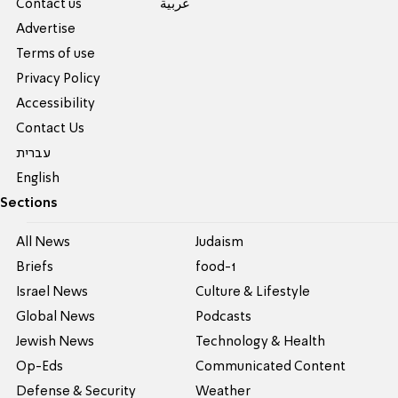
Contact us
عربية
Advertise
Terms of use
Privacy Policy
Accessibility
Contact Us
עברית
English
Sections
All News
Judaism
Briefs
food-1
Israel News
Culture & Lifestyle
Global News
Podcasts
Jewish News
Technology & Health
Op-Eds
Communicated Content
Defense & Security
Weather