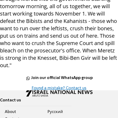
tomorrow morning, all of us together, we will
start working towards November 1. We will
defeat the Bibists and the Kahanists - those who
want to run over the leftists, crush their bones,
put us on trains and send us out of here. Those
who want to crush the Supreme Court and spill
bleach on the prosecutor's office. When Meretz
is strong in the Knesset, Bibi-Ben Gvir will be left
out."
Join our official WhatsApp group
Found a mistake? Contact us
Contact us
About
Pусский