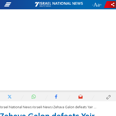
-
+
Israel National News
Israeli News
Zehava Galon defeats Yair Golan in race for Meretz leadership