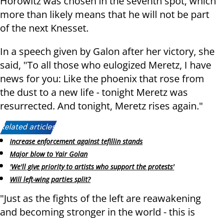
Horowitz was chosen in the seventh spot, which
more than likely means that he will not be part
of the next Knesset.
In a speech given by Galon after her victory, she
said, "To all those who eulogized Meretz, I have
news for you: Like the phoenix that rose from
the dust to a new life - tonight Meretz was
resurrected. And tonight, Meretz rises again."
Related articles:
Increase enforcement against tefillin stands
Major blow to Yair Golan
'We'll give priority to artists who support the protests'
Will left-wing parties split?
"Just as the fights of the left are reawakening
and becoming stronger in the world - this is