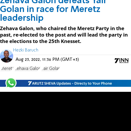
Zehava Galon defeats Yair
Golan in race for Meretz
leadership
Zehava Galon, who chaired the Meretz Party in the
past, re-elected to the post and will lead the party in
the elections to the 25th Knesset.
Hezki Baruch
Aug 23, 2022, 11:36 PM (GMT+3)
Meretz
Zehava Galon
Yair Golan