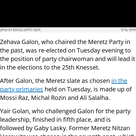
זהבה גלאון בנאום הניצחון
חזקי ברוך
Zehava Galon, who chaired the Meretz Party in
the past, was re-elected on Tuesday evening to
the position of party chairwoman and will lead it
in the elections to the 25th Knesset.
After Galon, the Meretz slate as chosen
in the
party primaries
held on Tuesday, is made up of
Mossi Raz, Michal Rozin and Ali Salalha.
Yair Golan, who challenged Galon for the party
leadership, finished in fifth place, and is
followed by Gaby Lasky. Former Meretz Nitzan