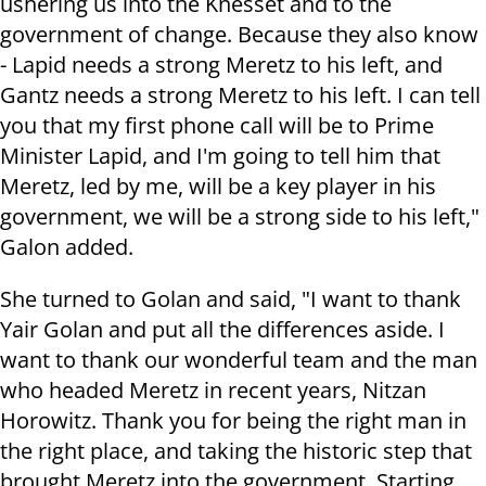
ushering us into the Knesset and to the
government of change. Because they also know
- Lapid needs a strong Meretz to his left, and
Gantz needs a strong Meretz to his left. I can tell
you that my first phone call will be to Prime
Minister Lapid, and I'm going to tell him that
Meretz, led by me, will be a key player in his
government, we will be a strong side to his left,"
Galon added.
She turned to Golan and said, "I want to thank
Yair Golan and put all the differences aside. I
want to thank our wonderful team and the man
who headed Meretz in recent years, Nitzan
Horowitz. Thank you for being the right man in
the right place, and taking the historic step that
brought Meretz into the government. Starting