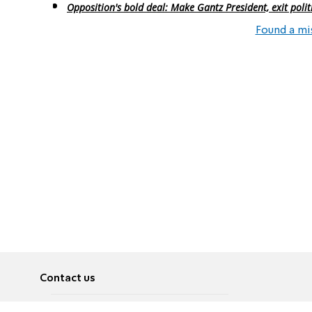
Opposition's bold deal: Make Gantz President, exit polit
Found a mi
Contact us
About
Pусский