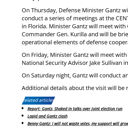
On Thursday, Defense Minister Gantz will
conduct a series of meetings at the C
in Florida. Minister Gantz will meet wi
Commander Gen. Kurilla and will be brie
operational elements of defense cooper
On Friday, Minister Gantz will meet with
National Security Advisor Jake Sullivan 
On Saturday night, Gantz will conduct an o
Additional details about the visit will be
Related articles:
Report: Gantz, Shaked in talks over joint election run
Lapid and Gantz clash
Benny Gantz: I will not waste votes, my support will gro