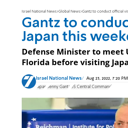
Israel National News
Global News
Gantz to conduct official vi
Gantz to conduct 
Japan this wee
Defense Minister to mee
Florida before visiting Jap
Israel National News
Aug 23, 2022, 7:20 
Japan
Benny Gantz
US Central Command