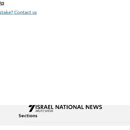
ics
stake? Contact us
Sections
All News
Culture & Lifestyle