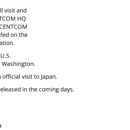
 visit and
ENTCOM HQ
th CENTCOM
fed on the
ation.
 U.S.
in Washington.
fficial visit to Japan.
 released in the coming days.
w