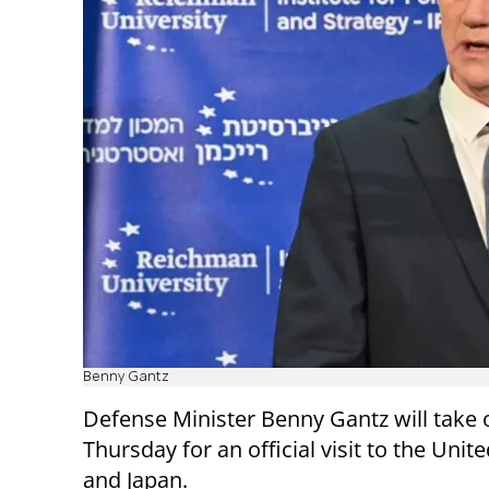
Benny Gantz
Defense Minister Benny Gantz will take 
Thursday for an official visit to the Unit
and Japan.