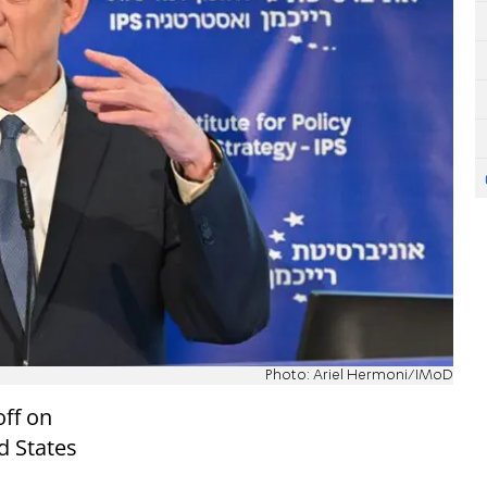
Photo: Ariel Hermoni/IMoD
off on
ed States