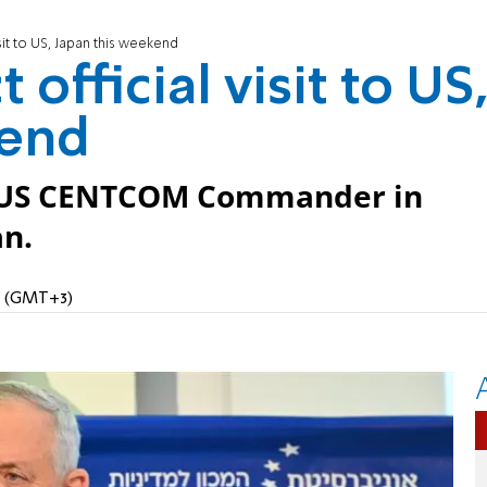
sit to US, Japan this weekend
official visit to US
kend
t US CENTCOM Commander in
an.
PM (GMT+3)