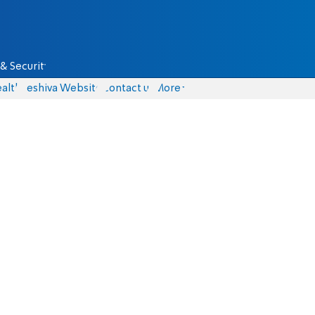
& Security
alth
Yeshiva Website
Contact us
More