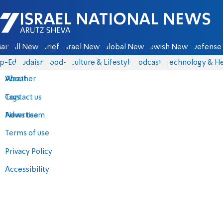
Israel National News - Arutz Sheva
ain
All News
Briefs
Israel News
Global News
Jewish News
Defense 
p-Eds
Judaism
food-1
Culture & Lifestyle
Podcasts
Technology & He
About
Weather
Contact us
Tags
Advertise
News team
Terms of use
Privacy Policy
Accessibility