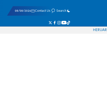
08/08/2026
Contact Us
Search
HE
RU
AR