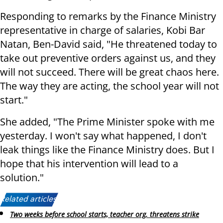
Responding to remarks by the Finance Ministry
representative in charge of salaries, Kobi Bar
Natan, Ben-David said, "He threatened today to
take out preventive orders against us, and they
will not succeed. There will be great chaos here.
The way they are acting, the school year will not
start."
She added, "The Prime Minister spoke with me
yesterday. I won't say what happened, I don't
leak things like the Finance Ministry does. But I
hope that his intervention will lead to a
solution."
Related articles:
Two weeks before school starts, teacher org. threatens strike