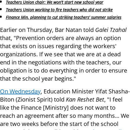
Teachers Union chair: We won't start new school year
Teachers Union working to fire teachers who did not strike
Finance Min. planning to cut striking teachers' summer salaries
Earlier on Thursday, Bar Natan told
Galei Tzahal
that, "Prevention orders are always an option
that exists on issues regarding the workers'
organizations. If we see that we are at a dead
end in the negotiations with the teachers, our
obligation is to do everything in order to ensure
that the school year begins."
On Wednesday
, Education Minister Yifat Shasha-
Biton (Zionist Spirit) told
Kan Reshet Bet
, "I feel
like the Finance [Ministry] does not want to
reach an agreement after so many months... We
are two weeks before the start of the school