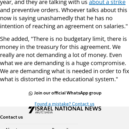
year, and they are talking with us
about a strike
and preventive orders. Whoever talks about this
now is saying unashamedly that he has no
intention of reaching an agreement on salaries."
She added, "There is no budgetary limit, there is
money in the treasury for this agreement. We
really are not demanding a lot of money. Even
what we are demanding is a huge compromise.
We are demanding what is needed in order to fix
what is distorted in the educational system."
Join our official WhatsApp group
Found a mistake? Contact us
Contact us