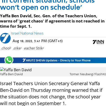
'In current situation, schools
won't open on schedule'
Yaffa Ben David, Sec. Gen. of the Teachers Union,
warns of 'great chaos' if agreement is not reached in
time for Sept. 1.
Israel National News
Aug 18, 2022, 3:41 PM (GMT+3)
schools
Strikes
Teacher Strike
Yaffa Ben David
Tomer Neuberg/Flash90
Israel Teachers Union Secretary General Yaffa
Ben-David on Thursday morning warned that if
the situation does not change, the school year
will not begin on September 1.