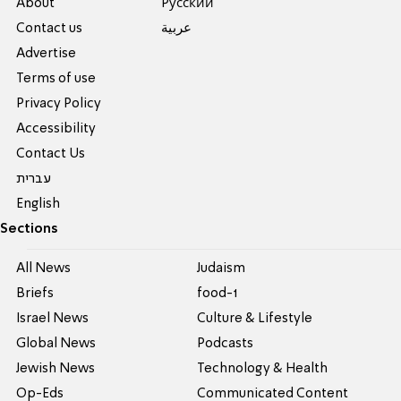
About
Pусский
Contact us
عربية
Advertise
Terms of use
Privacy Policy
Accessibility
Contact Us
עברית
English
Sections
All News
Judaism
Briefs
food-1
Israel News
Culture & Lifestyle
Global News
Podcasts
Jewish News
Technology & Health
Op-Eds
Communicated Content