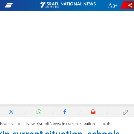
-
+
Israel National News
Israeli News
'In current situation, schools won't open on schedule'